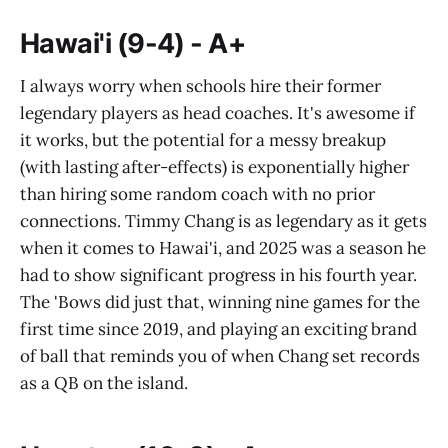
Hawai'i (9-4) - A+
I always worry when schools hire their former
legendary players as head coaches. It's awesome if
it works, but the potential for a messy breakup
(with lasting after-effects) is exponentially higher
than hiring some random coach with no prior
connections. Timmy Chang is as legendary as it gets
when it comes to Hawai'i, and 2025 was a season he
had to show significant progress in his fourth year.
The 'Bows did just that, winning nine games for the
first time since 2019, and playing an exciting brand
of ball that reminds you of when Chang set records
as a QB on the island.