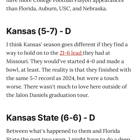
than Florida, Auburn, USC, and Nebraska.
Kansas (5-7) - D
I think Kansas' season goes different if they find a
way to hold on to the
21-6 lead
they had at
Missouri. They would've started 4-0 and made a
bowl, at least. The reality is that they finished with
the same 5-7 record as 2024, but were a touch
worse. There wasn't much to love here outside of
the Jalon Daniels graduation tour.
Kansas State (6-6) - D
Between what's happened to them and Florida
State the past two years, I might have to do a deep