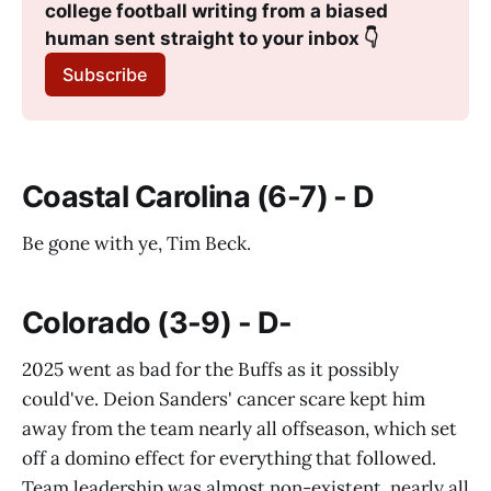
college football writing from a biased 
human sent straight to your inbox 👇
Subscribe
Coastal Carolina (6-7) - D
Be gone with ye, Tim Beck.
Colorado (3-9) - D-
2025 went as bad for the Buffs as it possibly
could've. Deion Sanders' cancer scare kept him
away from the team nearly all offseason, which set
off a domino effect for everything that followed.
Team leadership was almost non-existent, nearly all