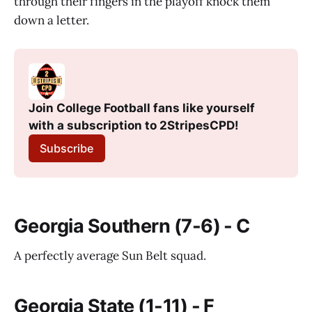
through their fingers in the playoff knock them
down a letter.
Join College Football fans like yourself 
with a subscription to 2StripesCPD!
Subscribe
Georgia Southern (7-6) - C
A perfectly average Sun Belt squad.
Georgia State (1-11) - F