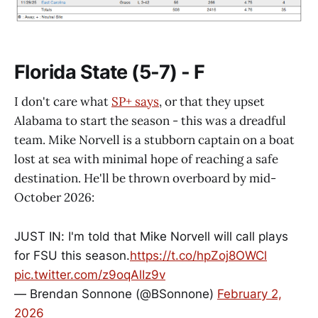
Florida State (5-7) - F
I don't care what
SP+ says
, or that they upset
Alabama to start the season - this was a dreadful
team. Mike Norvell is a stubborn captain on a boat
lost at sea with minimal hope of reaching a safe
destination. He'll be thrown overboard by mid-
October 2026:
JUST IN: I'm told that Mike Norvell will call plays
for FSU this season.
https://t.co/hpZoj8OWCl
pic.twitter.com/z9oqAlIz9v
— Brendan Sonnone (@BSonnone)
February 2,
2026