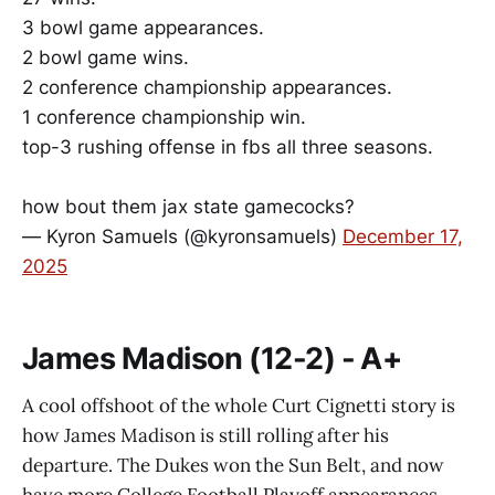
3 bowl game appearances.
2 bowl game wins.
2 conference championship appearances.
1 conference championship win.
top-3 rushing offense in fbs all three seasons.
how bout them jax state gamecocks?
— Kyron Samuels (@kyronsamuels)
December 17,
2025
James Madison (12-2) - A+
A cool offshoot of the whole Curt Cignetti story is
how James Madison is still rolling after his
departure. The Dukes won the Sun Belt, and now
have more College Football Playoff appearances