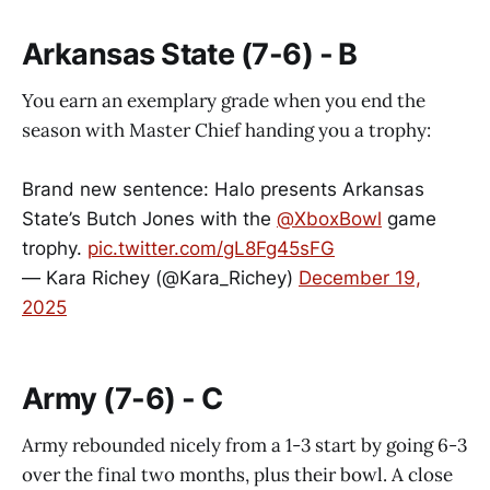
Arkansas State (7-6) - B
You earn an exemplary grade when you end the
season with Master Chief handing you a trophy:
Brand new sentence: Halo presents Arkansas
State’s Butch Jones with the
@XboxBowl
game
trophy.
pic.twitter.com/gL8Fg45sFG
— Kara Richey (@Kara_Richey)
December 19,
2025
Army (7-6) - C
Army rebounded nicely from a 1-3 start by going 6-3
over the final two months, plus their bowl. A close