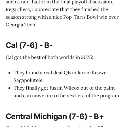
such a non-factor in the final playoff discussion.
Regardless, I appreciate that they finished the
season strong with a nice Pop-Tarts Bowl win over
Georgia Tech.
Cal (7-6) - B-
Cal got the best of both worlds in 2025:
They found a real deal QB in Jaron-Keawe
Sagapolutele.
They finally got Justin Wilcox out of the paint
and can move on to the next era of the program.
Central Michigan (7-6) - B+