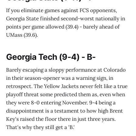
If you eliminate games against FCS opponents,
Georgia State finished second-worst nationally in
points per game allowed (39.4) - barely ahead of
UMass (39.6).
Georgia Tech (9-4) - B-
Barely escaping a sloppy performance at Colorado
in their season-opener was a warning sign, in
retrospect. The Yellow Jackets never felt like a true
playoff threat some predicted them as, even when
they were 8-0 entering November. 9-4 being a
disappointment is a testament to how high Brent
Key's raised the floor there in just three years.
That's why they still get a 'B.'