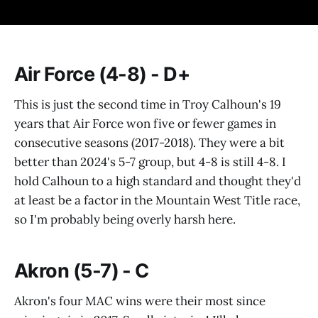
Air Force (4-8) - D+
This is just the second time in Troy Calhoun's 19
years that Air Force won five or fewer games in
consecutive seasons (2017-2018). They were a bit
better than 2024's 5-7 group, but 4-8 is still 4-8. I
hold Calhoun to a high standard and thought they'd
at least be a factor in the Mountain West Title race,
so I'm probably being overly harsh here.
Akron (5-7) - C
Akron's four MAC wins were their most since