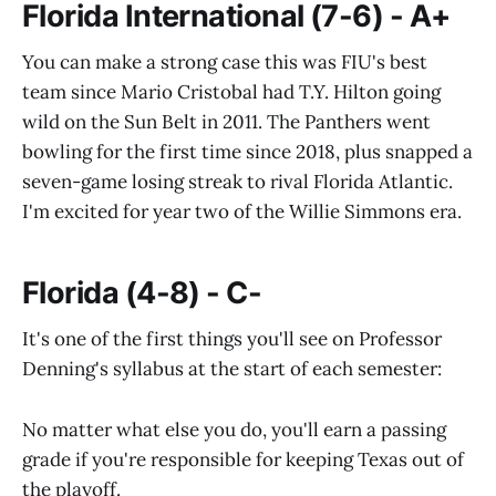
Florida International (7-6) - A+
You can make a strong case this was FIU's best
team since Mario Cristobal had T.Y. Hilton going
wild on the Sun Belt in 2011. The Panthers went
bowling for the first time since 2018, plus snapped a
seven-game losing streak to rival Florida Atlantic.
I'm excited for year two of the Willie Simmons era.
Florida (4-8) - C-
It's one of the first things you'll see on Professor
Denning's syllabus at the start of each semester:
No matter what else you do, you'll earn a passing
grade if you're responsible for keeping Texas out of
the playoff.