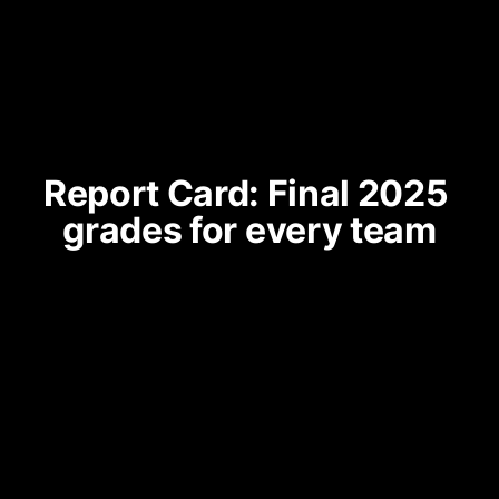
Report Card: Final 2025 
grades for every team