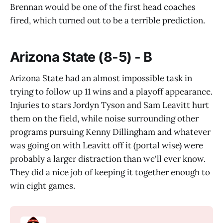
Brennan would be one of the first head coaches
fired, which turned out to be a terrible prediction.
Arizona State (8-5) - B
Arizona State had an almost impossible task in
trying to follow up 11 wins and a playoff appearance.
Injuries to stars Jordyn Tyson and Sam Leavitt hurt
them on the field, while noise surrounding other
programs pursuing Kenny Dillingham and whatever
was going on with Leavitt off it (portal wise) were
probably a larger distraction than we'll ever know.
They did a nice job of keeping it together enough to
win eight games.