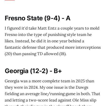
Fresno State (9-4) - A
I figured it'd take Matt Entz a couple years to mold
Fresno into the type of punishing style team he
likes. Instead, he did it in one year behind a
fantastic defense that produced more interceptions
(20) than passing TD allowed (18).
Georgia (12-2) - B+
Georgia was a more complete team in 2025 than
they were in 2024. My one issue is the Dawgs
fielding an average line/running game in both. That
and letting a two-score lead against Ole Miss slip