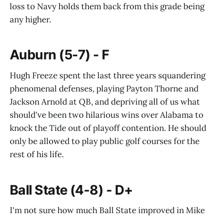
loss to Navy holds them back from this grade being
any higher.
Auburn (5-7) - F
Hugh Freeze spent the last three years squandering
phenomenal defenses, playing Payton Thorne and
Jackson Arnold at QB, and depriving all of us what
should've been two hilarious wins over Alabama to
knock the Tide out of playoff contention. He should
only be allowed to play public golf courses for the
rest of his life.
Ball State (4-8) - D+
I'm not sure how much Ball State improved in Mike