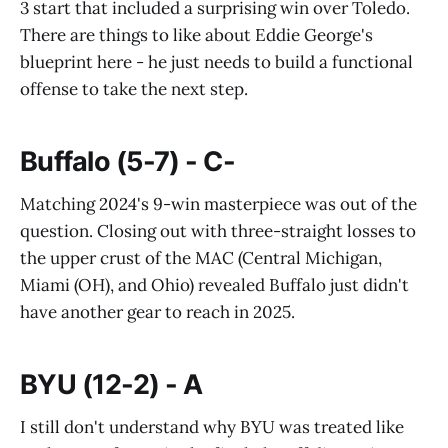
3 start that included a surprising win over Toledo.
There are things to like about Eddie George's
blueprint here - he just needs to build a functional
offense to take the next step.
Buffalo (5-7) - C-
Matching 2024's 9-win masterpiece was out of the
question. Closing out with three-straight losses to
the upper crust of the MAC (Central Michigan,
Miami (OH), and Ohio) revealed Buffalo just didn't
have another gear to reach in 2025.
BYU (12-2) - A
I still don't understand why BYU was treated like