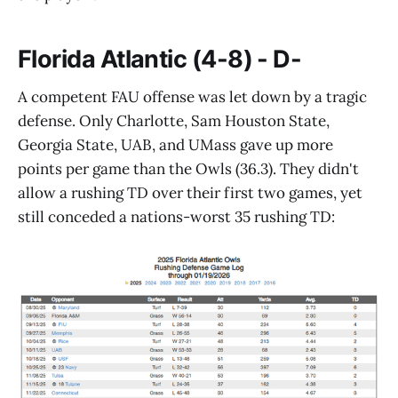
Florida Atlantic (4-8) - D-
A competent FAU offense was let down by a tragic
defense. Only Charlotte, Sam Houston State,
Georgia State, UAB, and UMass gave up more
points per game than the Owls (36.3). They didn't
allow a rushing TD over their first two games, yet
still conceded a nations-worst 35 rushing TD: