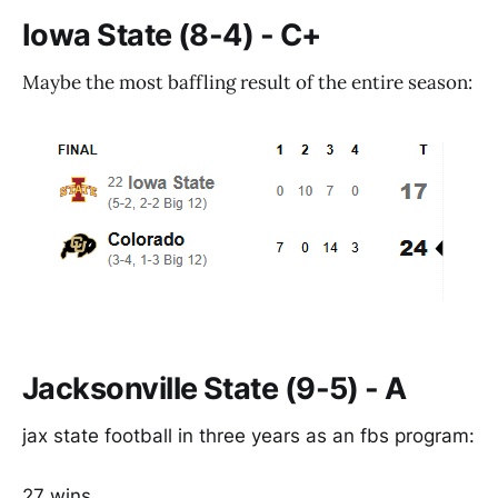
Iowa State (8-4) - C+
Maybe the most baffling result of the entire season:
Jacksonville State (9-5) - A
jax state football in three years as an fbs program:
27 wins.