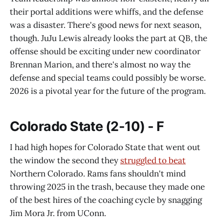
their portal additions were whiffs, and the defense
was a disaster. There's good news for next season,
though. JuJu Lewis already looks the part at QB, the
offense should be exciting under new coordinator
Brennan Marion, and there's almost no way the
defense and special teams could possibly be worse.
2026 is a pivotal year for the future of the program.
Colorado State (2-10) - F
I had high hopes for Colorado State that went out
the window the second they
struggled to beat
Northern Colorado. Rams fans shouldn't mind
throwing 2025 in the trash, because they made one
of the best hires of the coaching cycle by snagging
Jim Mora Jr. from UConn.