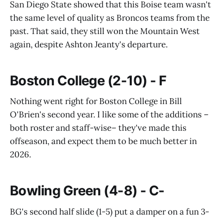
San Diego State showed that this Boise team wasn't
the same level of quality as Broncos teams from the
past. That said, they still won the Mountain West
again, despite Ashton Jeanty's departure.
Boston College (2-10) - F
Nothing went right for Boston College in Bill
O'Brien's second year. I like some of the additions –
both roster and staff-wise– they've made this
offseason, and expect them to be much better in
2026.
Bowling Green (4-8) - C-
BG's second half slide (1-5) put a damper on a fun 3-