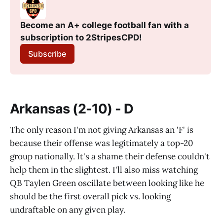
Become an A+ college football fan with a 
subscription to 2StripesCPD!
Subscribe
Arkansas (2-10) - D
The only reason I'm not giving Arkansas an 'F' is
because their offense was legitimately a top-20
group nationally. It's a shame their defense couldn't
help them in the slightest. I'll also miss watching
QB Taylen Green oscillate between looking like he
should be the first overall pick vs. looking
undraftable on any given play.