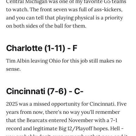
Central Michigan was one of my favorite G5 teams
to watch. The front seven was full of ass-kickers,
and you can tell that playing physical is a priority
on both sides of the ball for them.
Charlotte (1-11) - F
Tim Albin leaving Ohio for this job still makes no
sense.
Cincinnati (7-6) - C-
2025 was a missed opportunity for Cincinnati. Five
years from now, there's no way you'll remember
that the Bearcats entered November with a 7-1
record and legitimate Big 12/Playoff hopes. Hell -