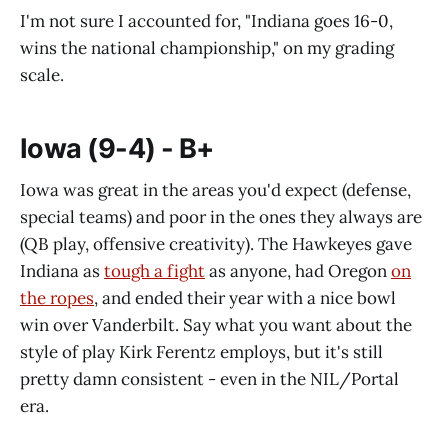
I'm not sure I accounted for, "Indiana goes 16-0,
wins the national championship," on my grading
scale.
Iowa (9-4) - B+
Iowa was great in the areas you'd expect (defense,
special teams) and poor in the ones they always are
(QB play, offensive creativity). The Hawkeyes gave
Indiana as
tough a fight
as anyone, had Oregon
on
the ropes
, and ended their year with a nice bowl
win over Vanderbilt. Say what you want about the
style of play Kirk Ferentz employs, but it's still
pretty damn consistent - even in the NIL/Portal
era.