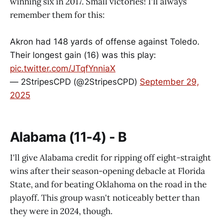
winning six in 2017. Small victories! I'll always
remember them for this:
Akron had 148 yards of offense against Toledo.
Their longest gain (16) was this play:
pic.twitter.com/JTqfYnniaX
— 2StripesCPD (@2StripesCPD)
September 29,
2025
Alabama (11-4) - B
I'll give Alabama credit for ripping off eight-straight
wins after their season-opening debacle at Florida
State, and for beating Oklahoma on the road in the
playoff. This group wasn't noticeably better than
they were in 2024, though.