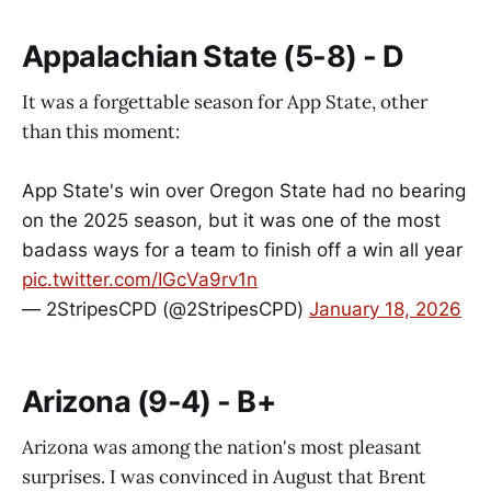
Appalachian State (5-8) - D
It was a forgettable season for App State, other
than this moment:
App State's win over Oregon State had no bearing
on the 2025 season, but it was one of the most
badass ways for a team to finish off a win all year
pic.twitter.com/IGcVa9rv1n
— 2StripesCPD (@2StripesCPD)
January 18, 2026
Arizona (9-4) - B+
Arizona was among the nation's most pleasant
surprises. I was convinced in August that Brent