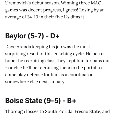
Uremovich's debut season. Winning three MAC
games was decent progress, I guess! Losing by an
average of 34-10 in their five L's dims it.
Baylor (5-7) - D+
Dave Aranda keeping his job was the most
surprising result of this coaching cycle. He better
hope the recruiting class they kept him for pans out
- or else he'll be recruiting them in the portal to
come play defense for him as a coordinator
somewhere else next January.
Boise State (9-5) - B+
Thorough losses to South Florida, Fresno State, and