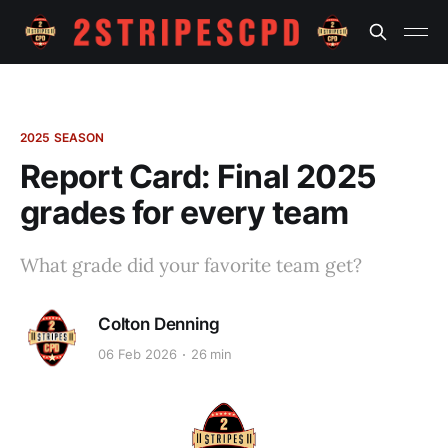
2025 SEASON
Report Card: Final 2025
grades for every team
What grade did your favorite team get?
Colton Denning
06 Feb 2026
26 min