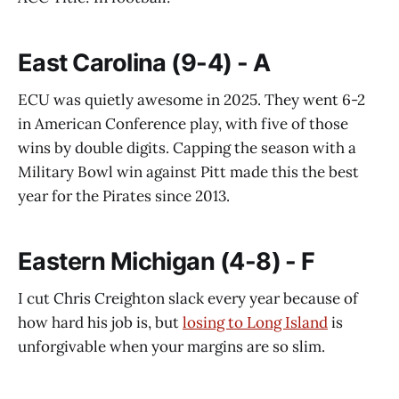
East Carolina (9-4) - A
ECU was quietly awesome in 2025. They went 6-2
in American Conference play, with five of those
wins by double digits. Capping the season with a
Military Bowl win against Pitt made this the best
year for the Pirates since 2013.
Eastern Michigan (4-8) - F
I cut Chris Creighton slack every year because of
how hard his job is, but
losing to Long Island
is
unforgivable when your margins are so slim.