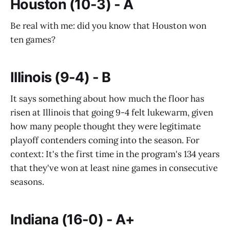
Houston (10-3) - A
Be real with me: did you know that Houston won
ten games?
Illinois (9-4) - B
It says something about how much the floor has
risen at Illinois that going 9-4 felt lukewarm, given
how many people thought they were legitimate
playoff contenders coming into the season. For
context: It's the first time in the program's 134 years
that they've won at least nine games in consecutive
seasons.
Indiana (16-0) - A+