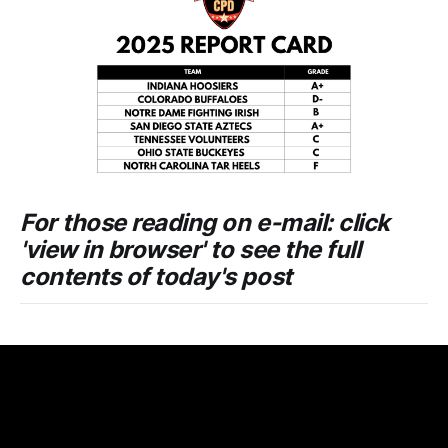
For those reading on e-mail: click
'view in browser' to see the full
contents of today's post