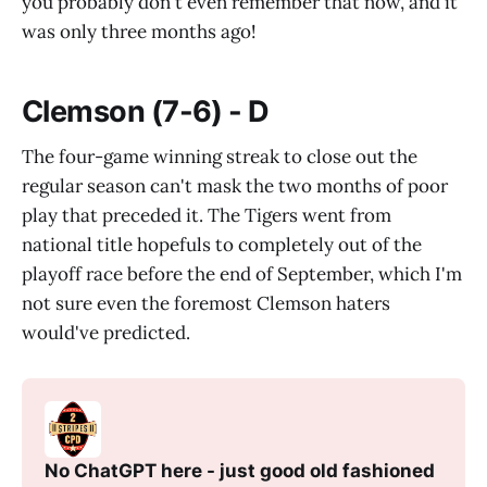
you probably don't even remember that now, and it
was only three months ago!
Clemson (7-6) - D
The four-game winning streak to close out the
regular season can't mask the two months of poor
play that preceded it. The Tigers went from
national title hopefuls to completely out of the
playoff race before the end of September, which I'm
not sure even the foremost Clemson haters
would've predicted.
No ChatGPT here - just good old fashioned 