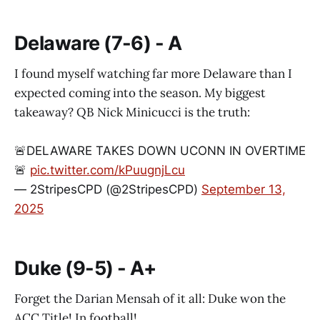
Delaware (7-6) - A
I found myself watching far more Delaware than I
expected coming into the season. My biggest
takeaway? QB Nick Minicucci is the truth:
🚨DELAWARE TAKES DOWN UCONN IN OVERTIME
🚨
pic.twitter.com/kPuugnjLcu
— 2StripesCPD (@2StripesCPD)
September 13,
2025
Duke (9-5) - A+
Forget the Darian Mensah of it all: Duke won the
ACC Title! In football!