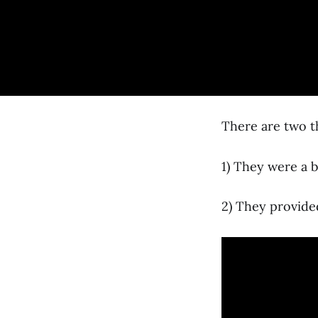
There are two th
1) They were a 
2) They provide