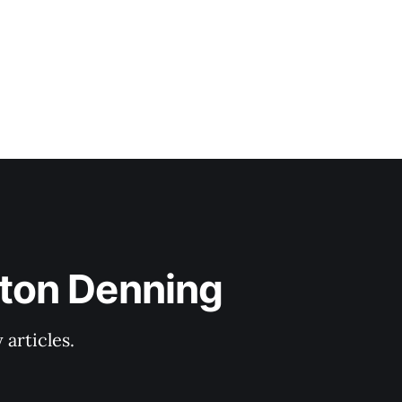
lton Denning
articles.