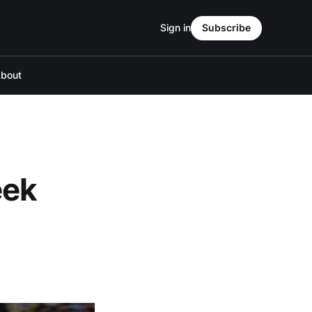
Sign in
Subscribe
bout
eek