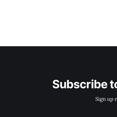
Subscribe t
Sign up 