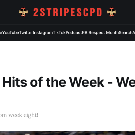
e
YouTube
Twitter
Instagram
TikTok
Podcast
RB Respect Month
Search
A
 Hits of the Week - W
rom week eight!