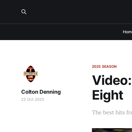
Hom
2025 SEASON
Video:
Eight
Colton Denning
22 Oct 2025
The best hits f