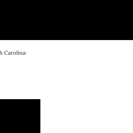
h Carolina: