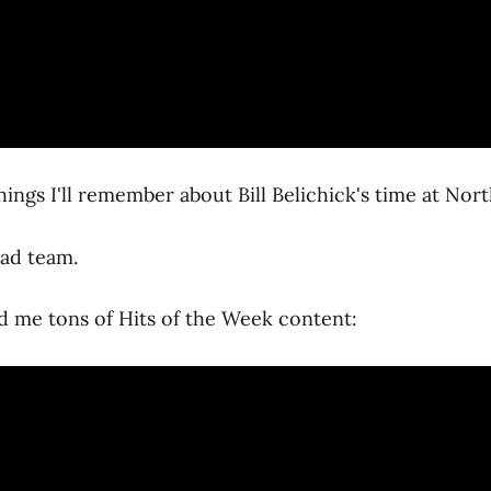
ings I'll remember about Bill Belichick's time at Nort
bad team.
d me tons of Hits of the Week content: