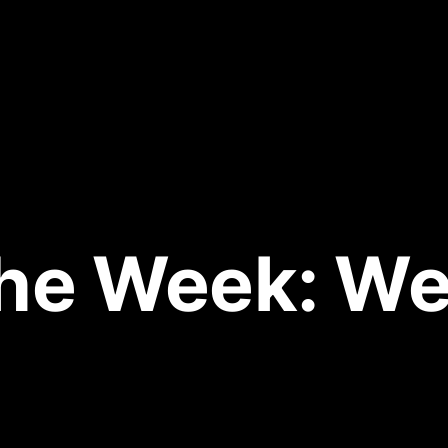
 the Week: We