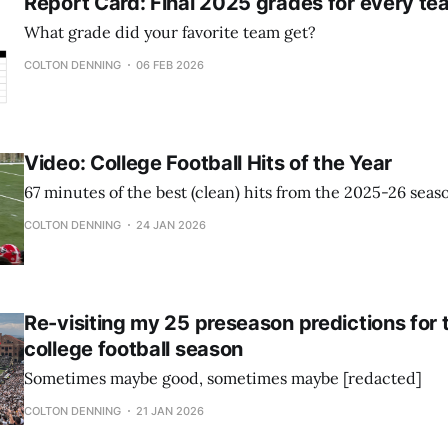
Report Card: Final 2025 grades for every te
What grade did your favorite team get?
COLTON DENNING
06 FEB 2026
Video: College Football Hits of the Year
67 minutes of the best (clean) hits from the 2025-26 seas
COLTON DENNING
24 JAN 2026
Re-visiting my 25 preseason predictions for
college football season
Sometimes maybe good, sometimes maybe [redacted]
COLTON DENNING
21 JAN 2026