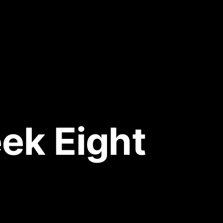
ek Eight