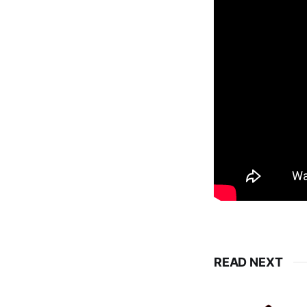
READ NEXT