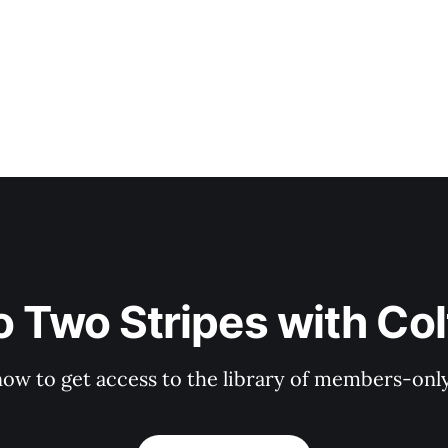
o Two Stripes with Co
now to get access to the library of members-only 