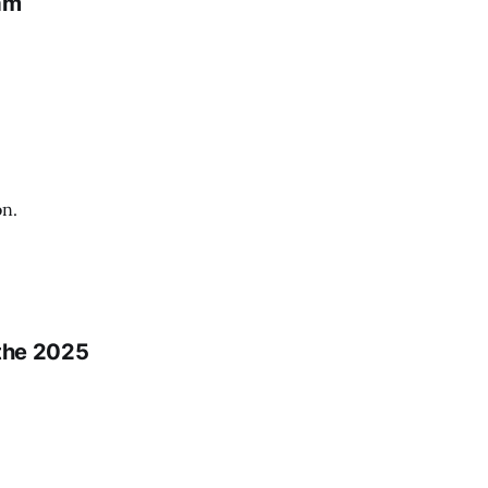
am
on.
 the 2025