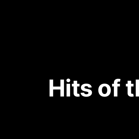
Hits of