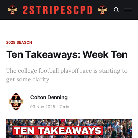
2025 SEASON
Ten Takeaways: Week Ten
The college football playoff race is starting to
get some clarity.
Colton Denning
03 Nov 2025
7 min