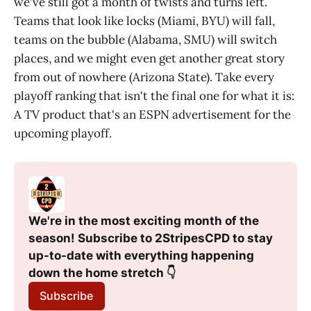
we've still got a month of twists and turns left.
Teams that look like locks (Miami, BYU) will fall,
teams on the bubble (Alabama, SMU) will switch
places, and we might even get another great story
from out of nowhere (Arizona State). Take every
playoff ranking that isn't the final one for what it is:
A TV product that's an ESPN advertisement for the
upcoming playoff.
We're in the most exciting month of the 
season! Subscribe to 2StripesCPD to stay 
up-to-date with everything happening 
down the home stretch 👇
Subscribe