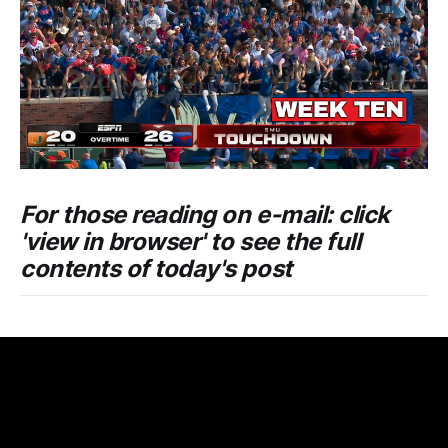
For those reading on e-mail: click
'view in browser' to see the full
contents of today's post