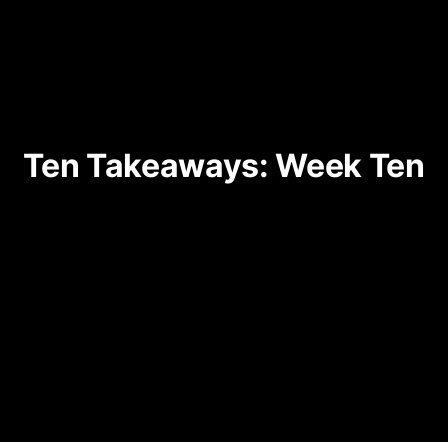
Ten Takeaways: Week Ten