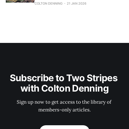
COLTON DENNING
21 JAN 2026
Subscribe to Two Stripes 
with Colton Denning
Sign up now to get access to the library of 
members-only articles.