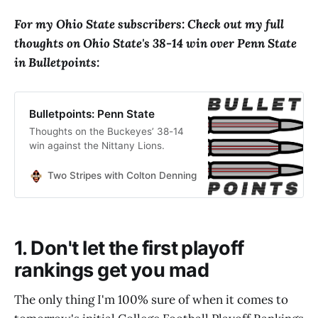
For my Ohio State subscribers: Check out my full
thoughts on Ohio State's 38-14 win over Penn State
in Bulletpoints:
Bulletpoints: Penn State
Thoughts on the Buckeyes’ 38-14
win against the Nittany Lions.
Two Stripes with Colton Denning
Colton Denning
1. Don't let the first playoff
rankings get you mad
The only thing I'm 100% sure of when it comes to