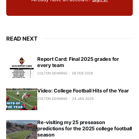
READ NEXT
Report Card: Final 2025 grades for
every team
COLTON DENNING
06 FEB 2026
Video: College Football Hits of the Year
COLTON DENNING
24 JAN 2026
Re-visiting my 25 preseason
predictions for the 2025 college football
season