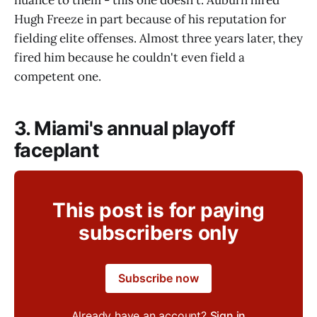
nuance to them - this one doesn't. Auburn hired
Hugh Freeze in part because of his reputation for
fielding elite offenses. Almost three years later, they
fired him because he couldn't even field a
competent one.
3. Miami's annual playoff
faceplant
This post is for paying
subscribers only
Subscribe now
Already have an account?
Sign in