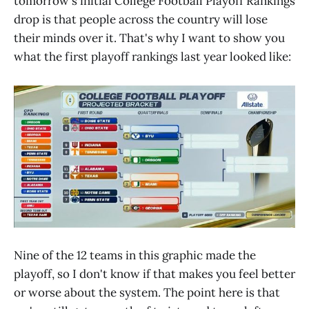
tomorrow's initial College Football Playoff Rankings
drop is that people across the country will lose
their minds over it. That's why I want to show you
what the first playoff rankings last year looked like:
Nine of the 12 teams in this graphic made the
playoff, so I don't know if that makes you feel better
or worse about the system. The point here is that