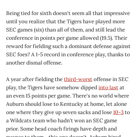
Being tied for sixth doesn't seem all that impressive
until you realize that the Tigers have played more
SEC games (six) than all of them, and still lead the
conference in points per game allowed (19.5). Their
reward for fielding such a dominant defense against
SEC foes? A 1-5 record in conference play, thanks to
another dismal offense.
A year after fielding the
third-worst
offense in SEC
play, the Tigers have somehow dipped
into last
at
an even 15 points per game. There's no world where
Auburn should lose to Kentucky at home, let alone
one where they give up seven sacks and lose
10-3
to
a Wildcats team who hadn't won an SEC game
prior. Some head coach firings have depth and