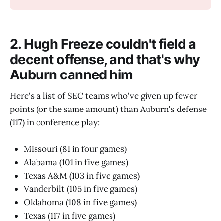
2. Hugh Freeze couldn't field a
decent offense, and that's why
Auburn canned him
Here's a list of SEC teams who've given up fewer
points (or the same amount) than Auburn's defense
(117) in conference play:
Missouri (81 in four games)
Alabama (101 in five games)
Texas A&M (103 in five games)
Vanderbilt (105 in five games)
Oklahoma (108 in five games)
Texas (117 in five games)