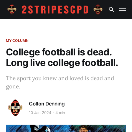
MY COLUMN
College football is dead.
Long live college football.
The sport you knew and loved is dead and
gone.
Colton Denning
10 Jan 2024
4 min