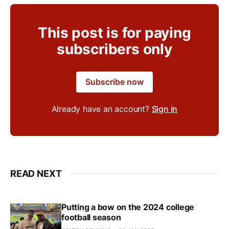
This post is for paying
subscribers only
Subscribe now
Already have an account?
Sign in
READ NEXT
Putting a bow on the 2024 college
football season