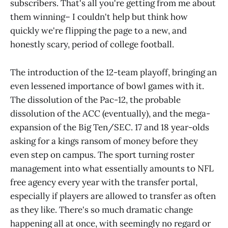
subscribers. That's all you're getting from me about
them winning– I couldn't help but think how
quickly we're flipping the page to a new, and
honestly scary, period of college football.
The introduction of the 12-team playoff, bringing an
even lessened importance of bowl games with it.
The dissolution of the Pac-12, the probable
dissolution of the ACC (eventually), and the mega-
expansion of the Big Ten/SEC. 17 and 18 year-olds
asking for a kings ransom of money before they
even step on campus. The sport turning roster
management into what essentially amounts to NFL
free agency every year with the transfer portal,
especially if players are allowed to transfer as often
as they like. There's so much dramatic change
happening all at once, with seemingly no regard or