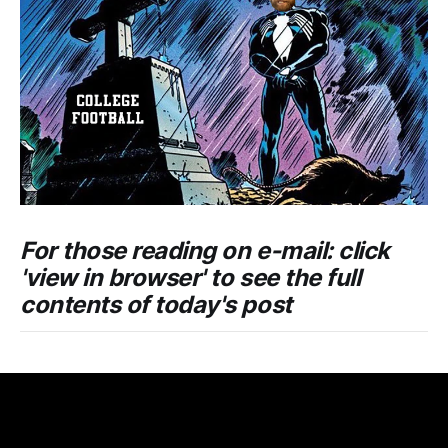
For those reading on e-mail: click
'view in browser' to see the full
contents of today's post