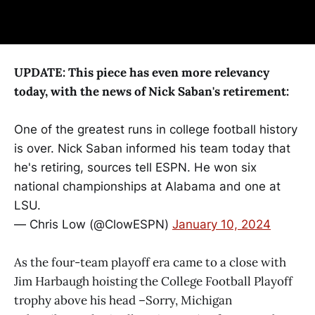
UPDATE: This piece has even more relevancy
today, with the news of Nick Saban's retirement:
One of the greatest runs in college football history
is over. Nick Saban informed his team today that
he's retiring, sources tell ESPN. He won six
national championships at Alabama and one at
LSU.
— Chris Low (@ClowESPN)
January 10, 2024
As the four-team playoff era came to a close with
Jim Harbaugh hoisting the College Football Playoff
trophy above his head –Sorry, Michigan