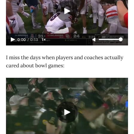
0:00
/
0:13
1×
I miss the days when players and coaches actually
cared about bowl games: