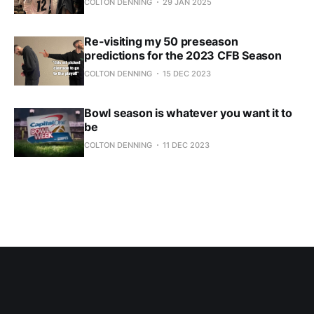
COLTON DENNING
29 JAN 2025
Re-visiting my 50 preseason
predictions for the 2023 CFB Season
COLTON DENNING
15 DEC 2023
Bowl season is whatever you want it to
be
COLTON DENNING
11 DEC 2023