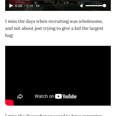
0:00
/
0:14
1×
I miss the days when recruiting was wholesome,
and not about just trying to give a kid the largest
bag:
I miss the days when we used to have superstar