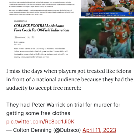
I miss the days when players got treated like felons
in front of a national audience because they had the
audacity to accept free merch:
They had Peter Warrick on trial for murder for
getting some free clothes
pic.twitter.com/Rc8pd1Ji0K
— Colton Denning (@Dubsco)
April 11, 2023