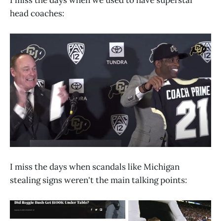
head coaches:
I miss the days when scandals like Michigan
stealing signs weren't the main talking points: