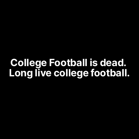
College Football is dead. 
Long live college football.