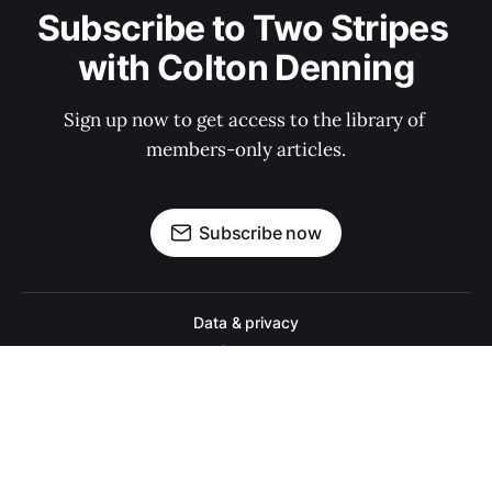
Subscribe to Two Stripes 
with Colton Denning
Sign up now to get access to the library of 
members-only articles.
Subscribe now
Data & privacy
Contact
Contribute →