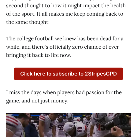
second thought to how it might impact the health
of the sport. It all makes me keep coming back to
the same thought:
The college football we knew has been dead for a
while, and there's officially zero chance of ever
bringing it back to life now.
Click here to subscribe to 2StripesCPD
I miss the days when players had passion for the
game, and not just money: