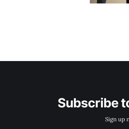
Subscribe t
Sign up 