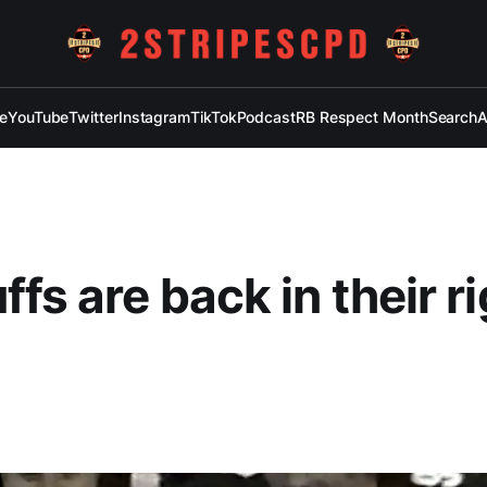
e
YouTube
Twitter
Instagram
TikTok
Podcast
RB Respect Month
Search
A
fs are back in their ri