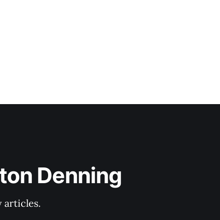
lton Denning
articles.