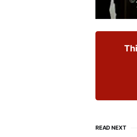
Thi
READ NEXT