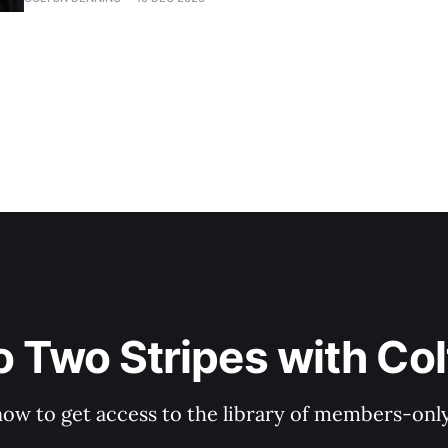
o Two Stripes with Co
now to get access to the library of members-only 