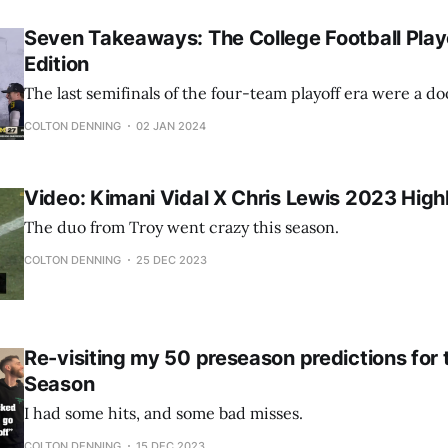
Seven Takeaways: The College Football Play
Edition
The last semifinals of the four-team playoff era were a do
COLTON DENNING
02 JAN 2024
Video: Kimani Vidal X Chris Lewis 2023 High
The duo from Troy went crazy this season.
COLTON DENNING
25 DEC 2023
Re-visiting my 50 preseason predictions for
Season
I had some hits, and some bad misses.
COLTON DENNING
15 DEC 2023