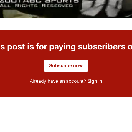
s post is for paying subscribers 
Subscribe now
Already have an account?
Sign in