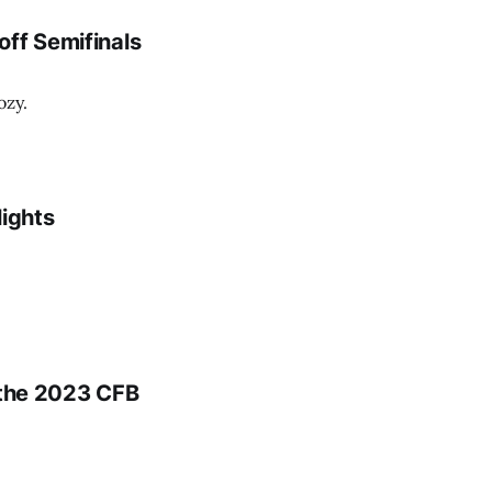
off Semifinals
ozy.
lights
 the 2023 CFB