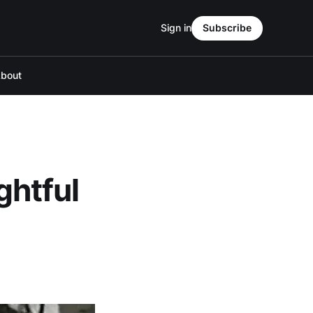
Sign in
Subscribe
bout
ghtful