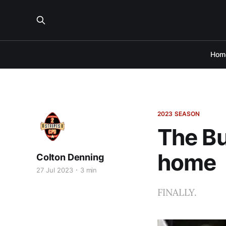
Hom
2023 SEASON
The Buf
home
Colton Denning
27 Jul 2023
3 min
FINALLY.