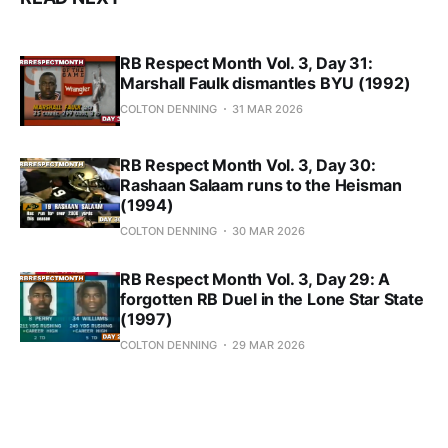
RB Respect Month Vol. 3, Day 31:
Marshall Faulk dismantles BYU (1992)
COLTON DENNING
31 MAR 2026
RB Respect Month Vol. 3, Day 30:
Rashaan Salaam runs to the Heisman
(1994)
COLTON DENNING
30 MAR 2026
RB Respect Month Vol. 3, Day 29: A
forgotten RB Duel in the Lone Star State
(1997)
COLTON DENNING
29 MAR 2026