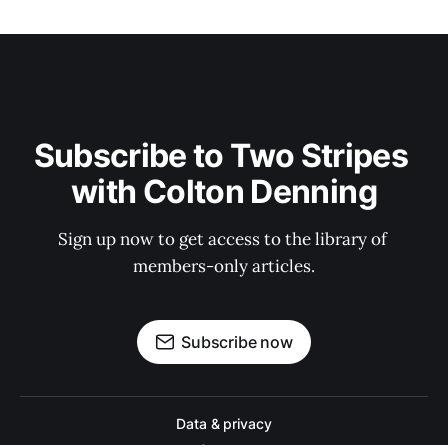
Subscribe to Two Stripes 
with Colton Denning
Sign up now to get access to the library of 
members-only articles.
Subscribe now
Data & privacy