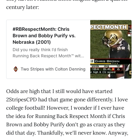
century later:
#RBRespectMonth: Chris
Brown and Bobby Purify vs.
Nebraska (2001)
Did you really think I’d finish
Running Back Respect Month™️ with
any other game?
Two Stripes with Colton Denning
Colton Denning
Odds are high that I still would have started
2StripesCPD had that game gone differently. I love
college football! However, I wonder if I ever have
the idea for Running Back Respect Month if Chris
Brown and Bobby Purify don't go as crazy as they
did that day. Thankfully, we'll never know. Anyway,