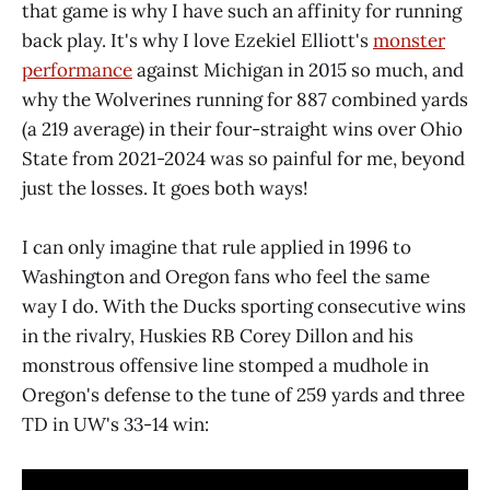
that game is why I have such an affinity for running
back play. It's why I love Ezekiel Elliott's
monster
performance
against Michigan in 2015 so much, and
why the Wolverines running for 887 combined yards
(a 219 average) in their four-straight wins over Ohio
State from 2021-2024 was so painful for me, beyond
just the losses. It goes both ways!
I can only imagine that rule applied in 1996 to
Washington and Oregon fans who feel the same
way I do. With the Ducks sporting consecutive wins
in the rivalry, Huskies RB Corey Dillon and his
monstrous offensive line stomped a mudhole in
Oregon's defense to the tune of 259 yards and three
TD in UW's 33-14 win: