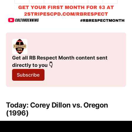
Get all RB Respect Month content sent 
directly to you 👇
Subscribe
Today: Corey Dillon vs. Oregon
(1996)