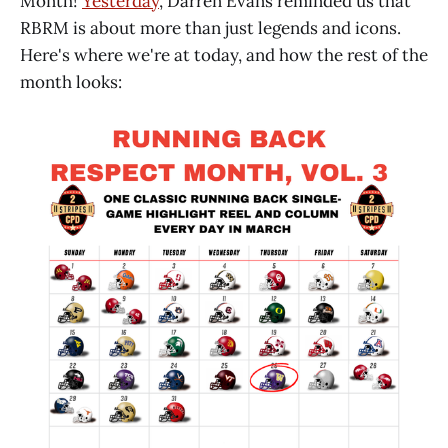
Month!
Yesterday
, Darren Evans reminded us that
RBRM is about more than just legends and icons.
Here's where we're at today, and how the rest of the
month looks: