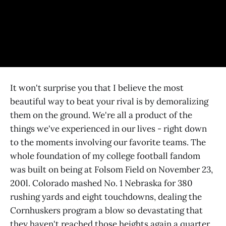
It won't surprise you that I believe the most
beautiful way to beat your rival is by demoralizing
them on the ground. We're all a product of the
things we've experienced in our lives - right down
to the moments involving our favorite teams. The
whole foundation of my college football fandom
was built on being at Folsom Field on November 23,
200l. Colorado mashed No. 1 Nebraska for 380
rushing yards and eight touchdowns, dealing the
Cornhuskers program a blow so devastating that
they haven't reached those heights again a quarter