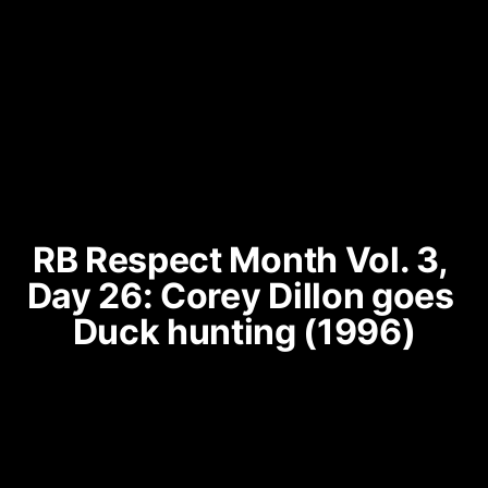
RB Respect Month Vol. 3, 
Day 26: Corey Dillon goes 
Duck hunting (1996)