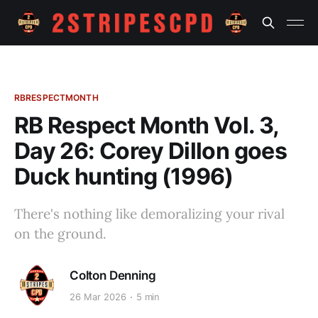
RBRESPECTMONTH
RB Respect Month Vol. 3,
Day 26: Corey Dillon goes
Duck hunting (1996)
There's nothing like demoralizing your rival
on the ground.
Colton Denning
26 Mar 2026
5 min