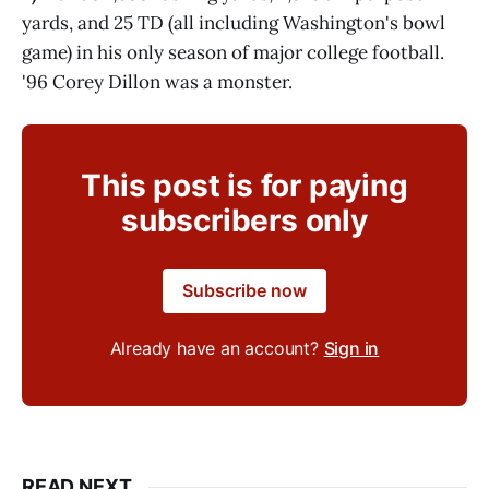
yards, and 25 TD (all including Washington's bowl
game) in his only season of major college football.
'96 Corey Dillon was a monster.
This post is for paying
subscribers only
Subscribe now
Already have an account?
Sign in
READ NEXT