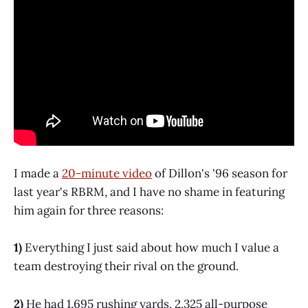
I made a
20-minute video
of Dillon's '96 season for
last year's RBRM, and I have no shame in featuring
him again for three reasons:
1)
Everything I just said about how much I value a
team destroying their rival on the ground.
2)
He had 1,695 rushing yards, 2,325 all-purpose