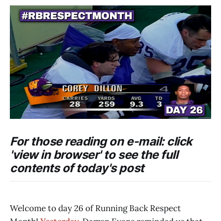
For those reading on e-mail: click
'view in browser' to see the full
contents of today's post
Welcome to day 26 of Running Back Respect