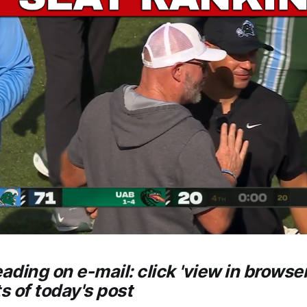
eading on e-mail: click 'view in browser
ts of today's post