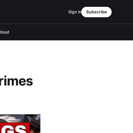
Sign in
Subscribe
bout
crimes