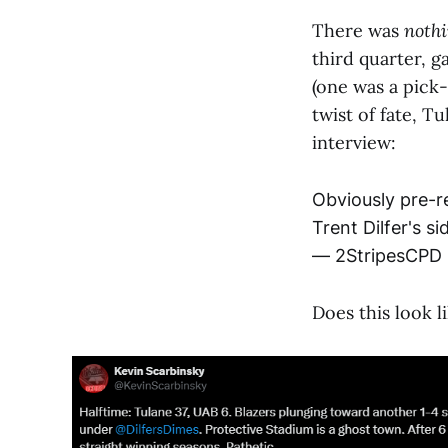
There was
noth
third quarter, g
(one was a pick
twist of fate, T
interview:
Obviously pre-r
Trent Dilfer's s
— 2StripesCPD
Does this look l