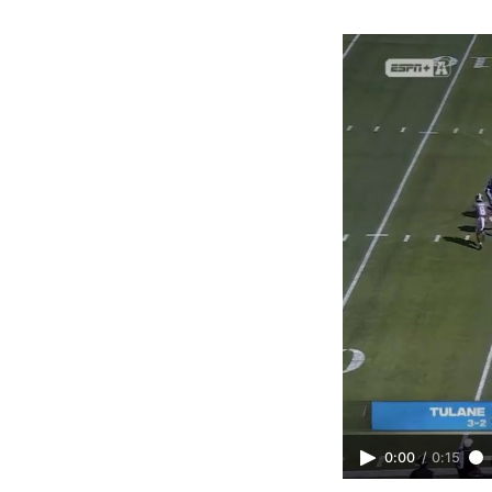
0:00
/
0:15