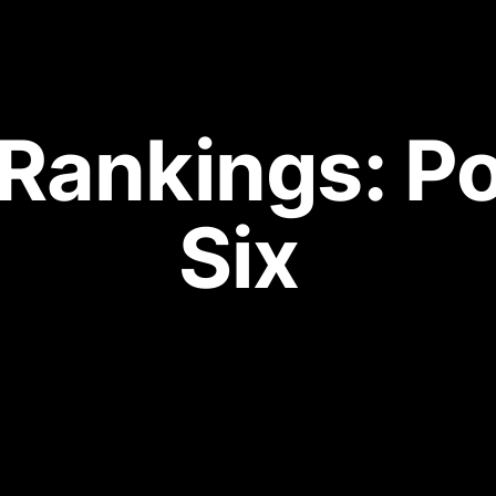
 Rankings: P
Six 