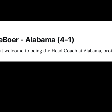
DeBoer - Alabama (4-1)
But welcome to being the Head Coach at Alabama, bro