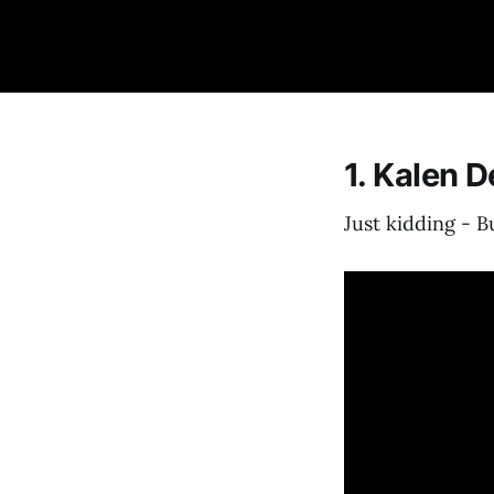
1. Kalen 
Just kidding - 