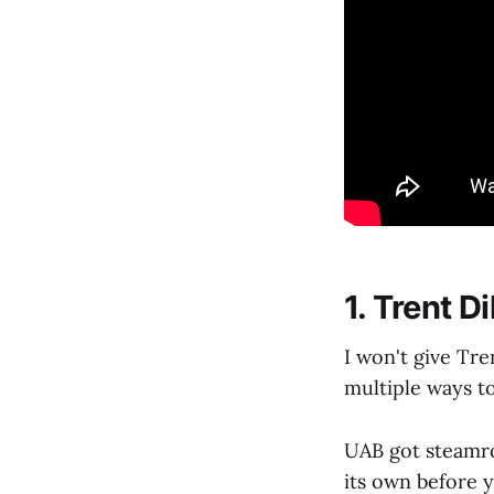
1. Trent D
I won't give Tr
multiple ways t
UAB got steamr
its own before 