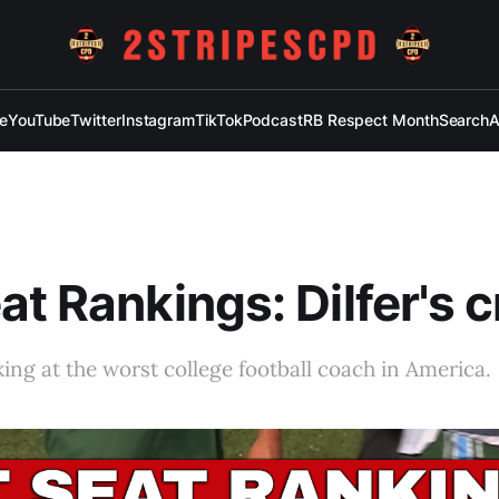
e
YouTube
Twitter
Instagram
TikTok
Podcast
RB Respect Month
Search
A
at Rankings: Dilfer's 
ing at the worst college football coach in America.