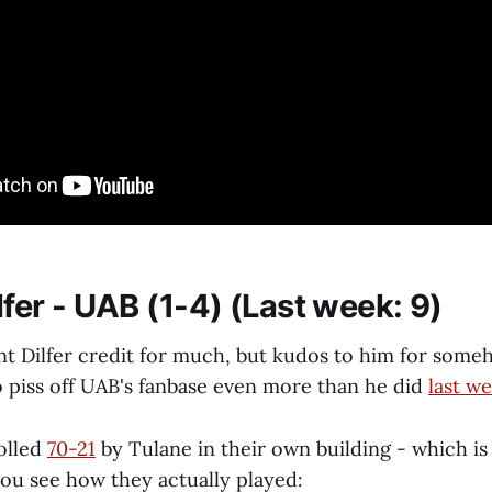
ilfer - UAB (1-4) (Last week: 9)
ent Dilfer credit for much, but kudos to him for some
o piss off UAB's fanbase even more than he did
last w
olled
70-21
by Tulane in their own building - which i
you see how they actually played: