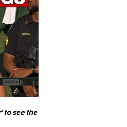
' to see the