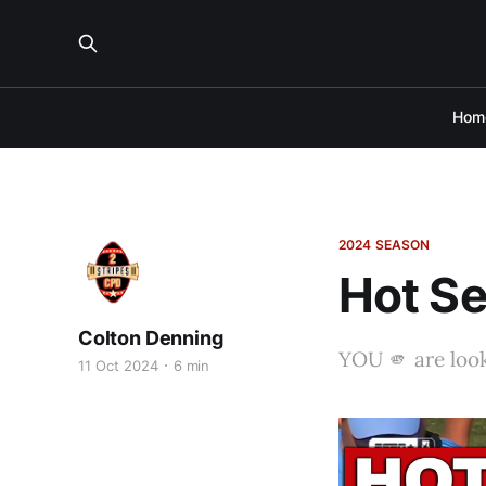
Hom
2024 SEASON
Hot Se
Colton Denning
YOU 🫵 are look
11 Oct 2024
6 min