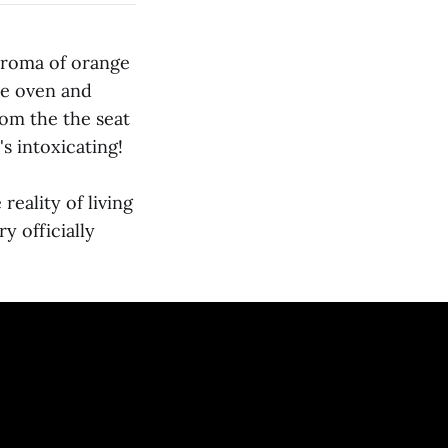
 aroma of orange
he oven and
rom the the seat
's intoxicating!
eality of living
y officially