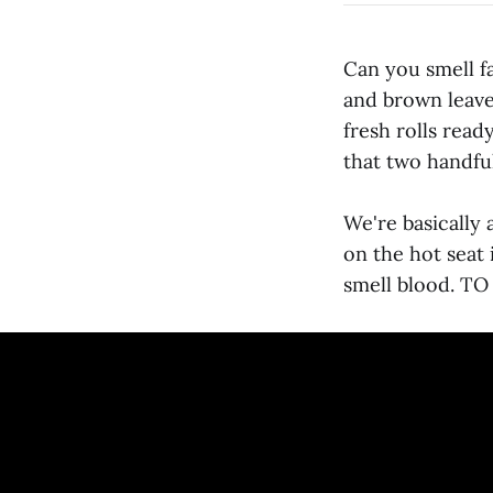
Can you smell fa
and brown leave
fresh rolls read
that two handful
We're basically 
on the hot seat i
smell blood. 