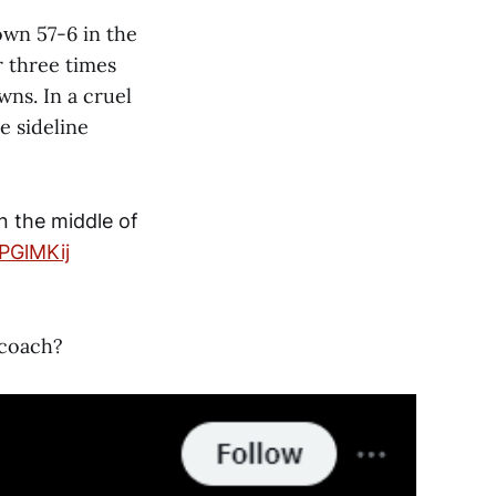
wn 57-6 in the
r three times
ns. In a cruel
e sideline
n the middle of
EPGlMKij
 coach?