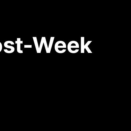
ost-Week 