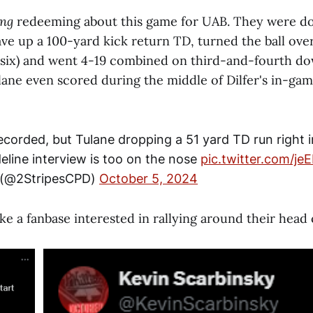
ing
redeeming
about this game for UAB. They were do
ave up a 100-yard kick return TD, turned the ball ove
-six) and went 4-19 combined on third-and-fourth dow
ulane even scored during the middle of Dilfer's in-gam
ecorded, but Tulane dropping a 51 yard TD run right i
ideline interview is too on the nose
pic.twitter.com/je
 (@2StripesCPD)
October 5, 2024
ike a fanbase interested in rallying around their head