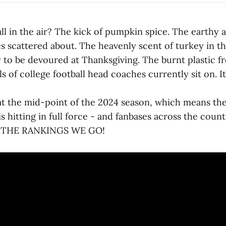
ll in the air? The kick of pumpkin spice. The earthy
s scattered about. The heavenly scent of turkey in t
y to be devoured at Thanksgiving. The burnt plastic f
s of college football head coaches currently sit on. It
at the mid-point of the 2024 season, which means the r
s hitting in full force - and fanbases across the countr
TO THE RANKINGS WE GO!