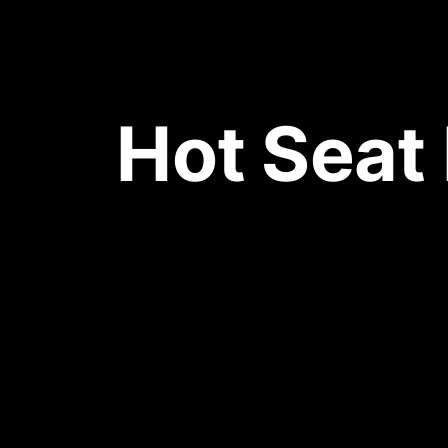
Hot Seat