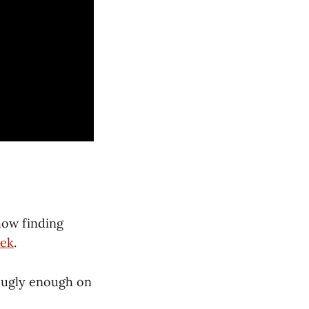
how finding
eek
.
s ugly enough on