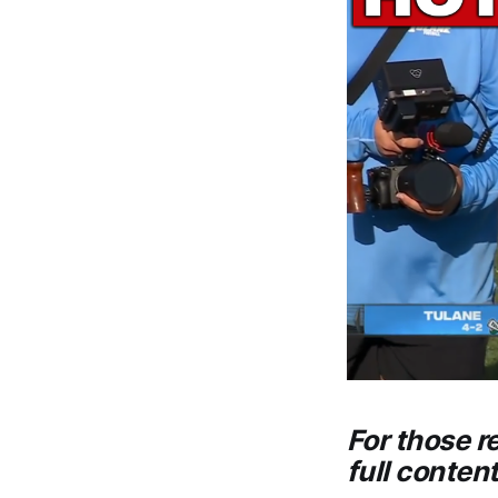
For those r
full conten