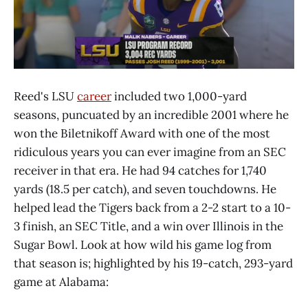
Reed's LSU
career
included two 1,000-yard
seasons, puncuated by an incredible 2001 where he
won the Biletnikoff Award with one of the most
ridiculous years you can ever imagine from an SEC
receiver in that era. He had 94 catches for 1,740
yards (18.5 per catch), and seven touchdowns. He
helped lead the Tigers back from a 2-2 start to a 10-
3 finish, an SEC Title, and a win over Illinois in the
Sugar Bowl. Look at how wild his game log from
that season is; highlighted by his 19-catch, 293-yard
game at Alabama: