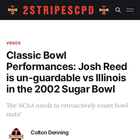
VIDEOS
Classic Bowl
Performances: Josh Reed
is un-guardable vs Illinois
in the 2002 Sugar Bowl
The NCAA needs to retroactively count bowl
stats!
Colton Denning