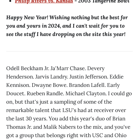
Philip Rivers vs. Kansas
- 2003 Tangerine Bowl
Happy New Year! Wishing nothing but the best for
you and yours in 2024, and I can't wait for you to
see the stuff I have dropping on the site this year!
Odell Beckham Jr. Ja'Marr Chase. Devery
Henderson. Jarvis Landry. Justin Jefferson. Eddie
Kennison. Dwayne Bowe. Brandon Lafell. Early
Doucet. Rueben Randle. Michael Clayton. I could go
on, but that's just a sampling of some of the
remarkable talent that LSU's had at receiver over
the last 30 years. You add this year's duo of Brian
Thomas Jr. and Malik Nabers to the mix, and you've
got a group that belongs right with USC and Ohio