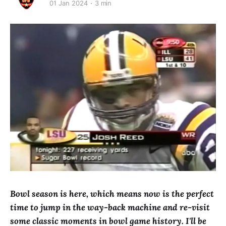
01 Jan 2024
3 min
Bowl season is here, which means now is the perfect
time to jump in the way-back machine and re-visit
some classic moments in bowl game history. I'll be