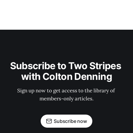
Subscribe to Two Stripes 
with Colton Denning
Sign up now to get access to the library of 
members-only articles.
Subscribe now