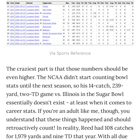
Via Sports Reference
The craziest part is that those numbers should be
even higher. The NCAA didn't start counting bowl
stats until the next season, so his 14-catch, 239-
yard, two-TD game vs. Illinois in the Sugar Bowl
essentially doesn't exist - at least when it comes to
career stats. If you're an adult like me, though, you
understand that these things happened and should
retroactively count! In reality, Reed had 108 catches
for 1,979 yards and nine TD that year. With all due