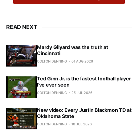
READ NEXT
Mardy Gilyard was the truth at
Cincinnati
COLTON DENNING
01 AUG 2026
Ted Ginn Jr. is the fastest football player
I've ever seen
COLTON DENNING
25 JUL 2026
New video: Every Justin Blackmon TD at
Oklahoma State
COLTON DENNING
18 JUL 2026