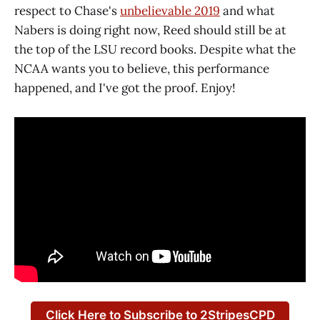
respect to Chase's
unbelievable 2019
and what
Nabers is doing right now, Reed should still be at
the top of the LSU record books. Despite what the
NCAA wants you to believe, this performance
happened, and I've got the proof. Enjoy!
Click Here to Subscribe to 2StripesCPD