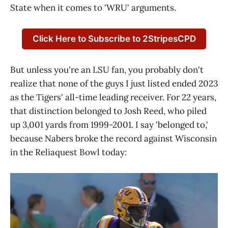
State when it comes to 'WRU' arguments.
Click Here to Subscribe to 2StripesCPD
But unless you're an LSU fan, you probably don't
realize that none of the guys I just listed ended 2023
as the Tigers' all-time leading receiver. For 22 years,
that distinction belonged to Josh Reed, who piled
up 3,001 yards from 1999-2001. I say 'belonged to,'
because Nabers broke the record against Wisconsin
in the Reliaquest Bowl today: