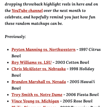
dropping throwback highlight reels in here and on
the
YouTube channel
over the next month to
celebrate, and hopefully remind you just how fun
these random matchups can be.
Previously:
Peyton Manning vs. Northwestern
- 1997 Citrus
Bowl
Roy Williams vs. LSU
- 2003 Cotton Bowl
Chris McAlister vs. Nebraska
- 1998 Holiday
Bowl
Brandon Marshall vs. Nevada
- 2005 Hawai'i
Bowl
Troy Smith vs. Notre Dame
- 2006 Fiesta Bowl
Vince Young vs. Michigan
- 2005 Rose Bowl