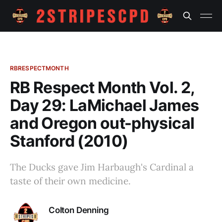
RBRESPECTMONTH
RB Respect Month Vol. 2,
Day 29: LaMichael James
and Oregon out-physical
Stanford (2010)
The Ducks gave Jim Harbaugh's Cardinal a
taste of their own medicine.
Colton Denning