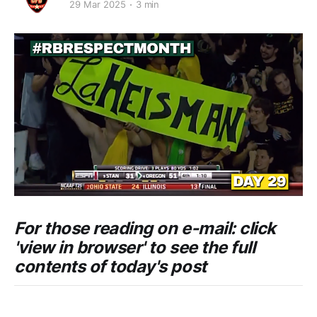
29 Mar 2025
3 min
For those reading on e-mail: click
'view in browser' to see the full
contents of today's post