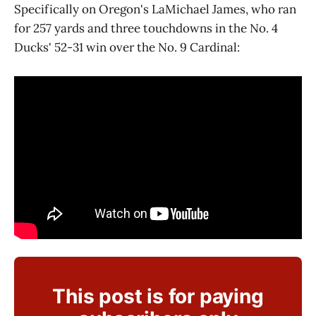
Specifically on Oregon's LaMichael James, who ran
for 257 yards and three touchdowns in the No. 4
Ducks' 52-31 win over the No. 9 Cardinal:
This post is for paying