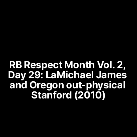
RB Respect Month Vol. 2, 
Day 29: LaMichael James 
and Oregon out-physical 
Stanford (2010)