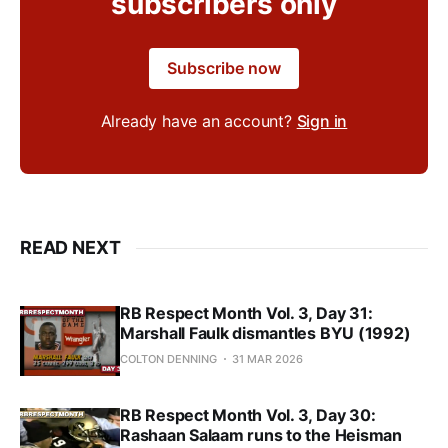
subscribers only
Subscribe now
Already have an account?
Sign in
READ NEXT
RB Respect Month Vol. 3, Day 31:
Marshall Faulk dismantles BYU (1992)
COLTON DENNING
31 MAR 2026
RB Respect Month Vol. 3, Day 30:
Rashaan Salaam runs to the Heisman