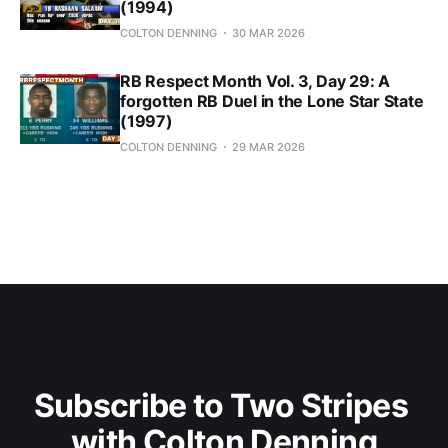
(1994)
COLTON DENNING
30 MAR 2026
RB Respect Month Vol. 3, Day 29: A
forgotten RB Duel in the Lone Star State
(1997)
COLTON DENNING
29 MAR 2026
Subscribe to Two Stripes 
with Colton Denning