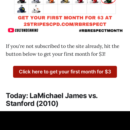
If you're not subscribed to the site already, hit the
button below to get your first month for $3!
Click here to get your first month for $3
Today: LaMichael James vs.
Stanford (2010)