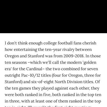
I don't think enough college football fans cherish
how entertaining the ten-year rivalry between
Oregon and Stanford was from 2009-2018. In those
ten seasons –which we'll call the modern 'golden
era' for the Cardinal– the two combined for seven
outright Pac-10/12 titles (four for Oregon, three for
Stanford) and six-of-eight North Division titles. Of
the ten games they played against each other, they
were both ranked in five, both ranked in the top ten
in three, with at least one of them ranked in the top