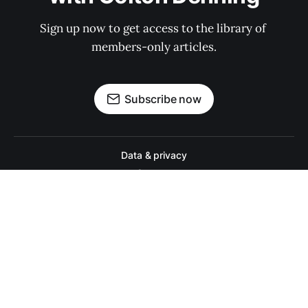
Sign up now to get access to the library of 
members-only articles.
Subscribe now
Data & privacy
Contact
Contribute →
A college football website for people who actually like college footbal