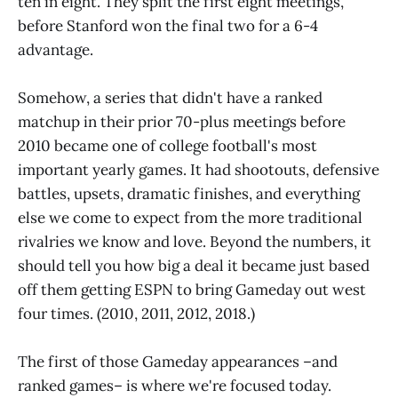
ten in eight. They split the first eight meetings,
before Stanford won the final two for a 6-4
advantage.
Somehow, a series that didn't have a ranked
matchup in their prior 70-plus meetings before
2010 became one of college football's most
important yearly games. It had shootouts, defensive
battles, upsets, dramatic finishes, and everything
else we come to expect from the more traditional
rivalries we know and love. Beyond the numbers, it
should tell you how big a deal it became just based
off them getting ESPN to bring Gameday out west
four times. (2010, 2011, 2012, 2018.)
The first of those Gameday appearances –and
ranked games– is where we're focused today.