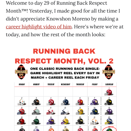
Welcome to day 29 of Running Back Respect
Month™! Yesterday, I made good for all the time I
didn't appreciate Knowshon Moreno by making a
career highlight video of him
. Here's where we're at
today, and how the rest of the month looks: