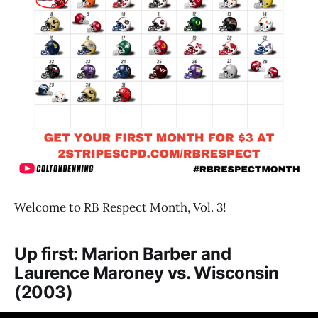
Welcome to RB Respect Month, Vol. 3!
Up first: Marion Barber and
Laurence Maroney vs. Wisconsin
(2003)