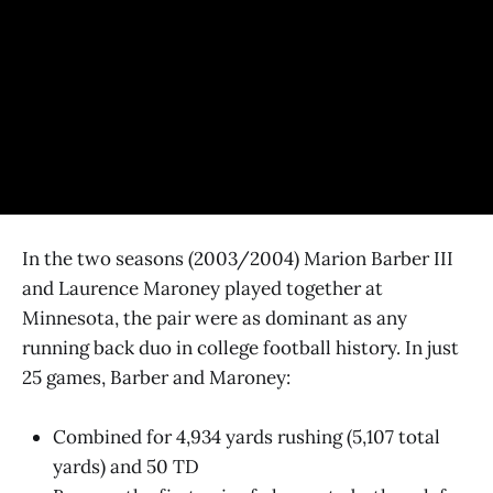
In the two seasons (2003/2004) Marion Barber III
and Laurence Maroney played together at
Minnesota, the pair were as dominant as any
running back duo in college football history. In just
25 games, Barber and Maroney:
Combined for 4,934 yards rushing (5,107 total
yards) and 50 TD