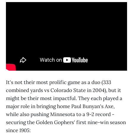
It's not their most prolific game as a duo (333
combined yards vs Colorado State in 2004), but it
might be their most impactful. They each played a
major role in bringing home Paul Bunyan's Axe,
while also pushing Minnesota to a 9-2 record -
securing the Golden Gophers' first nine-win season
since
1905
: