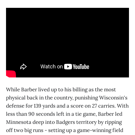
While Barber lived up to his billing as the most
physical back in the country, punishing Wisconsin's
defense for 139 yards and a score on 27 carries. With
less than 90 seconds left in a tie game, Barber led
Minnesota deep into Badgers territory by ripping
off two big runs - setting up a game-winning field