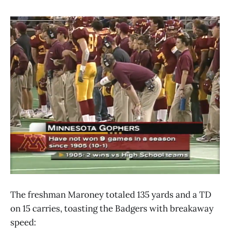
The freshman Maroney totaled 135 yards and a TD
on 15 carries, toasting the Badgers with breakaway
speed: