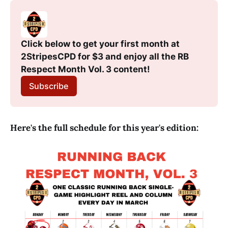
Click below to get your first month at 
2StripesCPD for $3 and enjoy all the RB 
Respect Month Vol. 3 content!
Subscribe
Here's the full schedule for this year's edition: