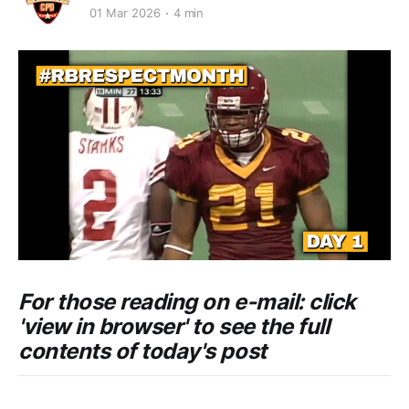
01 Mar 2026
4 min
For those reading on e-mail: click
'view in browser' to see the full
contents of today's post