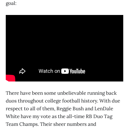
goal:
There have been some unbelievable running back
duos throughout college football history. With due
respect to all of them, Reggie Bush and LenDale
White have my vote as the all-time RB Duo Tag
Team Champs. Their sheer numbers and