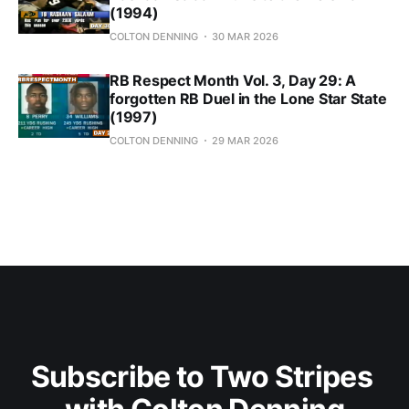
(1994)
COLTON DENNING
30 MAR 2026
RB Respect Month Vol. 3, Day 29: A
forgotten RB Duel in the Lone Star State
(1997)
COLTON DENNING
29 MAR 2026
Subscribe to Two Stripes 