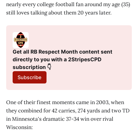
nearly every college football fan around my age (35)
still loves talking about them 20 years later.
Get all RB Respect Month content sent 
directly to you with a 2StripesCPD 
subscription 👇
Subscribe
One of their finest moments came in 2003, when
they combined for 42 carries, 274 yards and two TD
in Minnesota's dramatic 37-34 win over rival
Wisconsin: