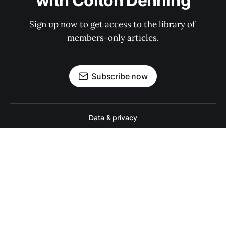
with Colton Denning
Sign up now to get access to the library of 
members-only articles.
Subscribe now
Data & privacy
Contact
Contribute →
A college football website for people who actually like college footbal