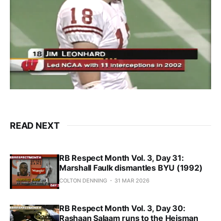
READ NEXT
RB Respect Month Vol. 3, Day 31:
Marshall Faulk dismantles BYU (1992)
COLTON DENNING
31 MAR 2026
RB Respect Month Vol. 3, Day 30:
Rashaan Salaam runs to the Heisman