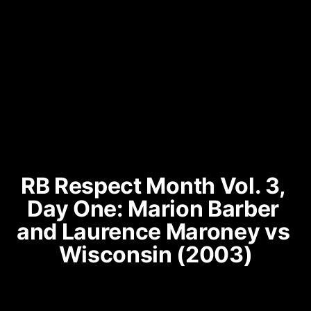
RB Respect Month Vol. 3, 
Day One: Marion Barber 
and Laurence Maroney vs 
Wisconsin (2003)