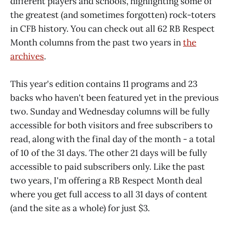
different players and schools, highlighting some of
the greatest (and sometimes forgotten) rock-toters
in CFB history. You can check out all 62 RB Respect
Month columns from the past two years in
the
archives
.
This year's edition contains 11 programs and 23
backs who haven't been featured yet in the previous
two. Sunday and Wednesday columns will be fully
accessible for both visitors and free subscribers to
read, along with the final day of the month - a total
of 10 of the 31 days. The other 21 days will be fully
accessible to paid subscribers only. Like the past
two years, I'm offering a RB Respect Month deal
where you get full access to all 31 days of content
(and the site as a whole) for just $3.