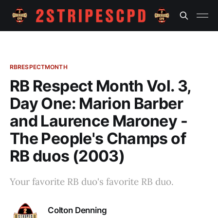
RBRESPECTMONTH
RB Respect Month Vol. 3,
Day One: Marion Barber
and Laurence Maroney -
The People's Champs of
RB duos (2003)
Your favorite RB duo's favorite RB duo.
Colton Denning