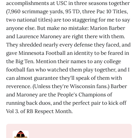
accomplishments at USC in three seasons together
(7,960 scrimmage yards, 95 TD, three Pac 10 Titles,
two national titles) are too staggering for me to say
anyone else. But make no mistake: Marion Barber
and Laurence Maroney are right there with them.
They shredded nearly every defense they faced, and
gave Minnesota Football an identity to be feared in
the Big Ten. Mention their names to any college
football fan who watched them play together, and I
can almost guarantee they'll speak of them with
reverence. (Unless they're Wisconsin fans.) Barber
and Maroney are the People's Champions of
running back duos, and the perfect pair to kick off
Vol 3. of RB Respect Month.