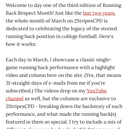
Welcome to day one of the third edition of Running
Back Respect Month! Just like the
last two years
,
the whole month of March on 2StripesCPD is
dedicated to celebrating the legacy of the storied
running back position in college football. Here's
how it works:
Each day in March, I showcase a classic single-
game running back performance with a highlight
video and column here on the site. (Yes, that means
31-straight days of e-mails from me if you're
subscribed.) The videos drop on my
YouTube
channel
as well, but the columns are exclusive to
2StripesCPD - breaking down the backstory of each
performance, and what made the running back(s)
featured in them so special. I try to include a mix of