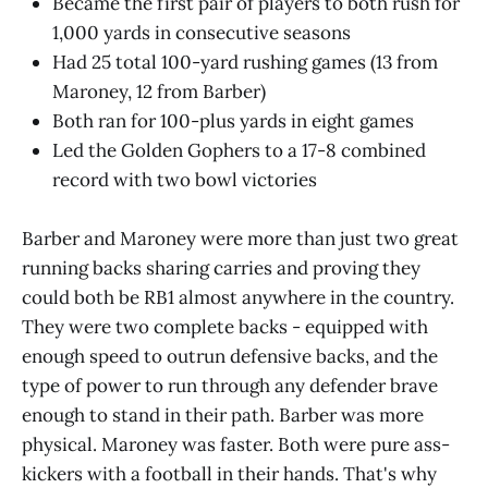
Became the first pair of players to both rush for
1,000 yards in consecutive seasons
Had 25 total 100-yard rushing games (13 from
Maroney, 12 from Barber)
Both ran for 100-plus yards in eight games
Led the Golden Gophers to a 17-8 combined
record with two bowl victories
Barber and Maroney were more than just two great
running backs sharing carries and proving they
could both be RB1 almost anywhere in the country.
They were two complete backs - equipped with
enough speed to outrun defensive backs, and the
type of power to run through any defender brave
enough to stand in their path. Barber was more
physical. Maroney was faster. Both were pure ass-
kickers with a football in their hands. That's why