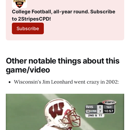
College Football, all-year round. Subscribe 
to 2StripesCPD! 
Subscribe
Other notable things about this
game/video
Wisconsin's Jim Leonhard went crazy in 2002: