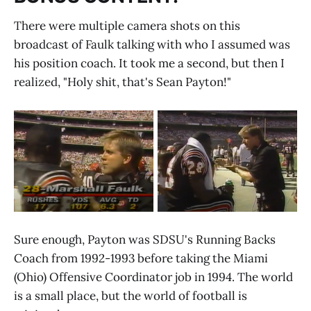
There were multiple camera shots on this
broadcast of Faulk talking with who I assumed was
his position coach. It took me a second, but then I
realized, "Holy shit, that's Sean Payton!"
Sure enough, Payton was SDSU's Running Backs
Coach from 1992-1993 before taking the Miami
(Ohio) Offensive Coordinator job in 1994. The world
is a small place, but the world of football is