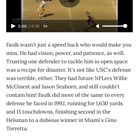
0:00
/
0:15
1×
Faulk wasn't just a speed back who would make you
miss. He had vision, power, and patience, as well.
Trusting one defender to tackle him in open space
was a recipe for disaster. It's not like USC's defense
was terrible, either. They had future NFLers Willie
McGinest and Jason Seahorn, and still couldn't
contain him! Faulk did more of the same to every
defense he faced in 1992, running for 1,630 yards
and 15 touchdowns, finishing second in the
Heisman to a dubious winner in Miami's Gino
Torretta: