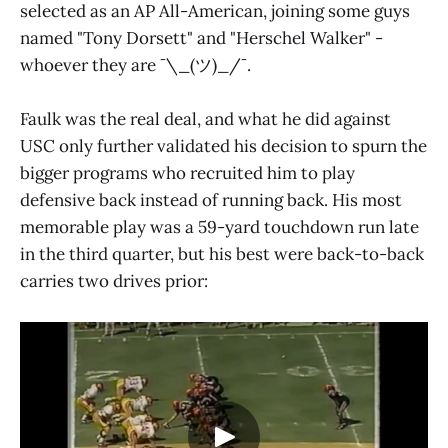
selected as an AP All-American, joining some guys
named "Tony Dorsett" and "Herschel Walker" -
whoever they are ¯\_(ツ)_/¯.
Faulk was the real deal, and what he did against
USC only further validated his decision to spurn the
bigger programs who recruited him to play
defensive back instead of running back. His most
memorable play was a 59-yard touchdown run late
in the third quarter, but his best were back-to-back
carries two drives prior: