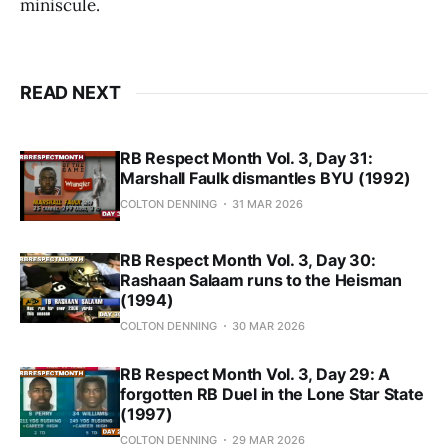
miniscule.
READ NEXT
RB Respect Month Vol. 3, Day 31:
Marshall Faulk dismantles BYU (1992)
COLTON DENNING
31 MAR 2026
RB Respect Month Vol. 3, Day 30:
Rashaan Salaam runs to the Heisman
(1994)
COLTON DENNING
30 MAR 2026
RB Respect Month Vol. 3, Day 29: A
forgotten RB Duel in the Lone Star State
(1997)
COLTON DENNING
29 MAR 2026