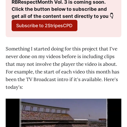
RBRespectMonth Vol. 3 is coming soon. 
Click the button below to subscribe and 
get all of the content sent directly to you 👇
Subscribe to 2StripesCPD
Something I started doing for this project that I've
never done on my videos before is including clips
that may not involve the player the video is about.
For example, the start of each video this month has
been the TV Broadcast intro if it's available. Here's
today's: