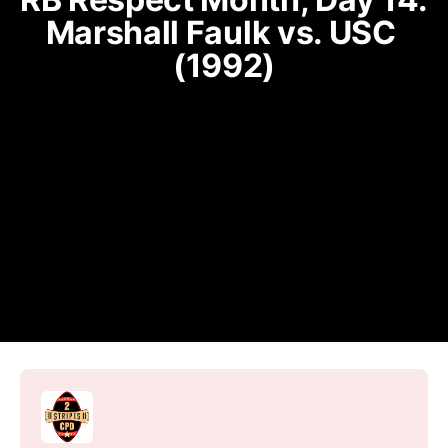
Marshall Faulk vs. USC 
(1992)