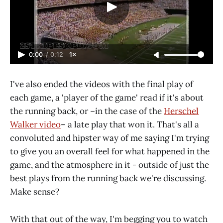
0:00
/
0:12
1×
I've also ended the videos with the final play of
each game, a 'player of the game' read if it's about
the running back, or –in the case of the
Herschel
Walker video
– a late play that won it. That's all a
convoluted and hipster way of me saying I'm trying
to give you an overall feel for what happened in the
game, and the atmosphere in it - outside of just the
best plays from the running back we're discussing.
Make sense?
With that out of the way, I'm begging you to watch