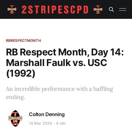
RBRESPECTMONTH
RB Respect Month, Day 14:
Marshall Faulk vs. USC
(1992)
An incredible performance with a baffling
ending.
Colton Denning
14 Mar 2024
4 min