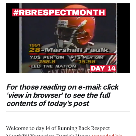
For those reading on e-mail: click
'view in browser' to see the full
contents of today's post
Welcome to day 14 of Running Back Respect