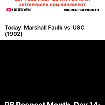
Today: Marshall Faulk vs. USC
(1992)
RB Respect Month, Day 14: 