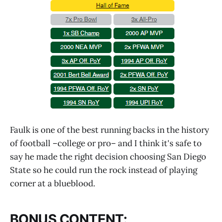
Faulk is one of the best running backs in the history
of football –college or pro– and I think it's safe to
say he made the right decision choosing San Diego
State so he could run the rock instead of playing
corner at a blueblood.
BONUS CONTENT: