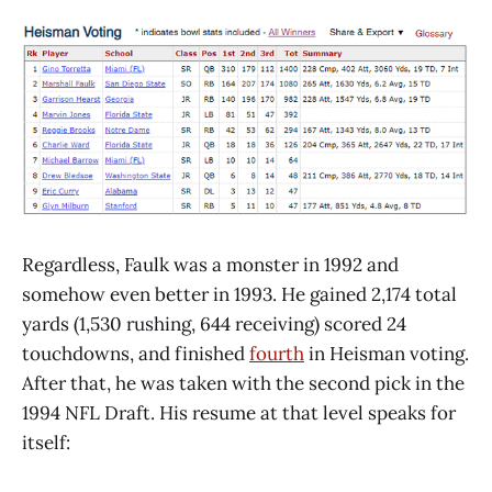
Regardless, Faulk was a monster in 1992 and
somehow even better in 1993. He gained 2,174 total
yards (1,530 rushing, 644 receiving) scored 24
touchdowns, and finished
fourth
in Heisman voting.
After that, he was taken with the second pick in the
1994 NFL Draft. His resume at that level speaks for
itself: