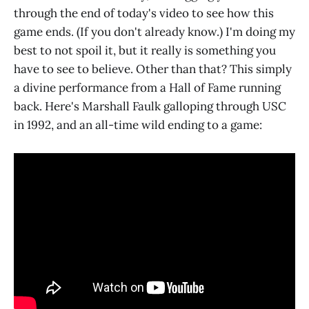
through the end of today's video to see how this
game ends. (If you don't already know.) I'm doing my
best to not spoil it, but it really is something you
have to see to believe. Other than that? This simply
a divine performance from a Hall of Fame running
back. Here's Marshall Faulk galloping through USC
in 1992, and an all-time wild ending to a game: