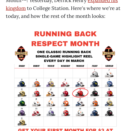
Month™! Yesterday, Derrick Henry
expanded his
kingdom
to College Station. Here's where we're at
today, and how the rest of the month looks: