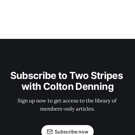
Subscribe to Two Stripes 
with Colton Denning
Sign up now to get access to the library of 
members-only articles.
Subscribe now