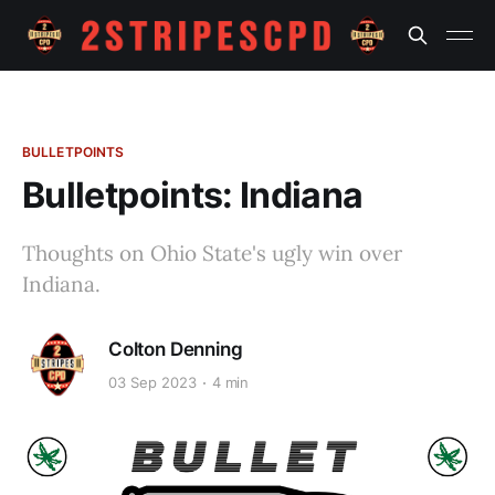
BULLETPOINTS
Bulletpoints: Indiana
Thoughts on Ohio State's ugly win over
Indiana.
Colton Denning
03 Sep 2023
4 min