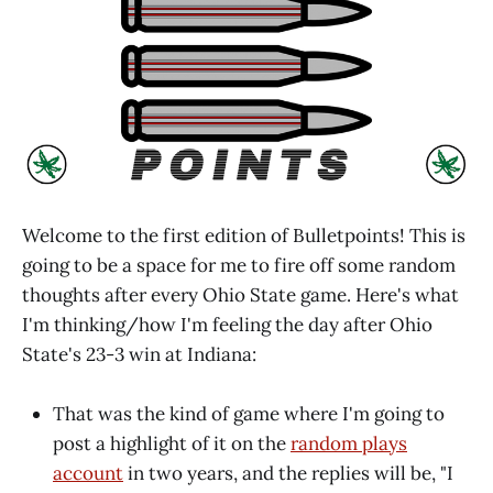
Welcome to the first edition of Bulletpoints! This is
going to be a space for me to fire off some random
thoughts after every Ohio State game. Here's what
I'm thinking/how I'm feeling the day after Ohio
State's 23-3 win at Indiana:
That was the kind of game where I'm going to
post a highlight of it on the
random plays
account
in two years, and the replies will be, "I