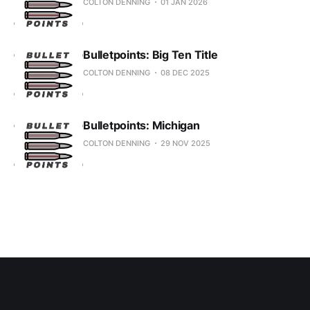
COLTON DENNING
01 JAN 2026
Bulletpoints: Big Ten Title
COLTON DENNING
08 DEC 2025
Bulletpoints: Michigan
COLTON DENNING
29 NOV 2025