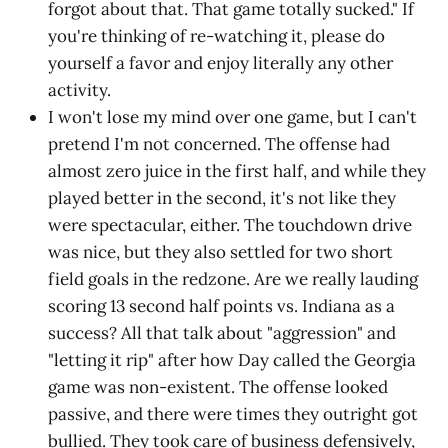
forgot about that. That game totally sucked." If
you're thinking of re-watching it, please do
yourself a favor and enjoy literally any other
activity.
I won't lose my mind over one game, but I can't
pretend I'm not concerned. The offense had
almost zero juice in the first half, and while they
played better in the second, it's not like they
were spectacular, either. The touchdown drive
was nice, but they also settled for two short
field goals in the redzone. Are we really lauding
scoring 13 second half points vs. Indiana as a
success? All that talk about "aggression" and
"letting it rip" after how Day called the Georgia
game was non-existent. The offense looked
passive, and there were times they outright got
bullied. They took care of business defensively,