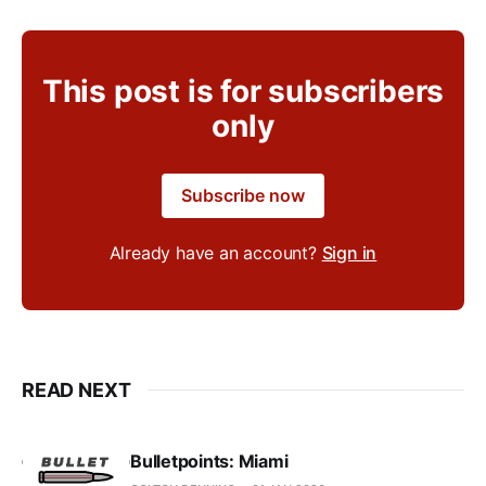
This post is for subscribers
only
Subscribe now
Already have an account?
Sign in
READ NEXT
Bulletpoints: Miami