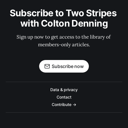
Subscribe to Two Stripes 
with Colton Denning
Sign up now to get access to the library of 
members-only articles.
Subscribe now
Data & privacy
Contact
Contribute →