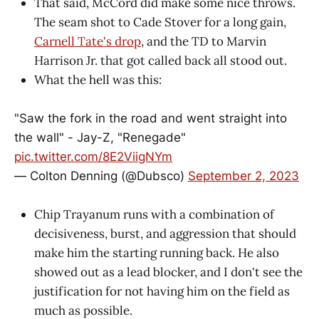
That said, McCord did make some nice throws.
The seam shot to Cade Stover for a long gain,
Carnell Tate's drop
, and the TD to Marvin
Harrison Jr. that got called back all stood out.
What the hell was this:
"Saw the fork in the road and went straight into
the wall" - Jay-Z, "Renegade"
pic.twitter.com/8E2ViigNYm
— Colton Denning (@Dubsco)
September 2, 2023
Chip Trayanum runs with a combination of
decisiveness, burst, and aggression that should
make him the starting running back. He also
showed out as a lead blocker, and I don't see the
justification for not having him on the field as
much as possible.