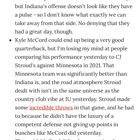
but Indiana's offense doesn't look like they have
a pulse - so I don't know what exactly we can
take away from that side. No denying that they
had a great day, though.
Kyle McCord could end up being a very good
quarterback, but I'm losing my mind at people
comparing his performance yesterday to CJ
Stroud's against Minnesota in 2021. That
Minnesota team was significantly better than
Indiana is, and the road atmosphere Stroud
dealt with isn't in the same universe as the
country club vibe at IU yesterday. Stroud made
some
incredible throws
in that game, and he had
to because he didn't have the luxury of a
competent defense not giving up points in
bunches like McCord did yesterday.