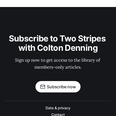
Subscribe to Two Stripes 
with Colton Denning
Sign up now to get access to the library of 
members-only articles.
Subscribe now
Data & privacy
Contact