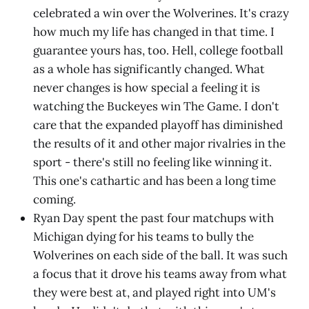
celebrated a win over the Wolverines. It's crazy
how much my life has changed in that time. I
guarantee yours has, too. Hell, college football
as a whole has significantly changed. What
never changes is how special a feeling it is
watching the Buckeyes win The Game. I don't
care that the expanded playoff has diminished
the results of it and other major rivalries in the
sport - there's still no feeling like winning it.
This one's cathartic and has been a long time
coming.
Ryan Day spent the past four matchups with
Michigan dying for his teams to bully the
Wolverines on each side of the ball. It was such
a focus that it drove his teams away from what
they were best at, and played right into UM's