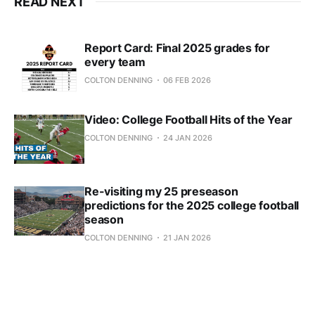
READ NEXT
Report Card: Final 2025 grades for
every team
COLTON DENNING
06 FEB 2026
Video: College Football Hits of the Year
COLTON DENNING
24 JAN 2026
Re-visiting my 25 preseason
predictions for the 2025 college football
season
COLTON DENNING
21 JAN 2026