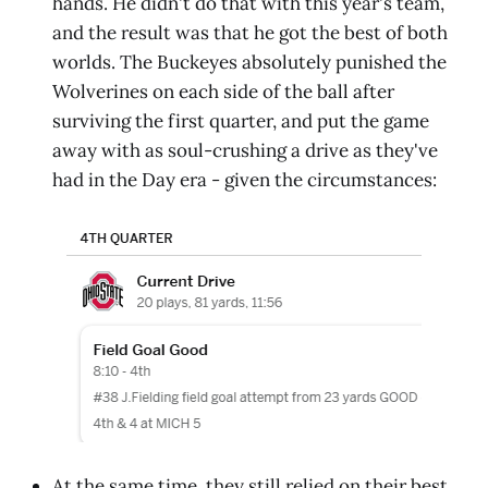
hands. He didn't do that with this year's team,
and the result was that he got the best of both
worlds. The Buckeyes absolutely punished the
Wolverines on each side of the ball after
surviving the first quarter, and put the game
away with as soul-crushing a drive as they've
had in the Day era - given the circumstances:
At the same time, they still relied on their best