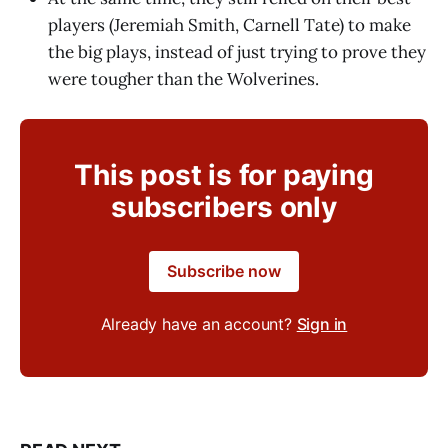
players (Jeremiah Smith, Carnell Tate) to make
the big plays, instead of just trying to prove they
were tougher than the Wolverines.
This post is for paying
subscribers only
Subscribe now
Already have an account?
Sign in