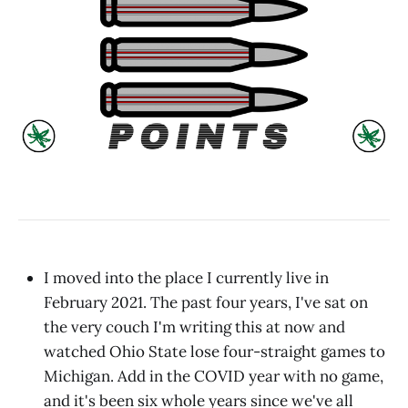
I moved into the place I currently live in
February 2021. The past four years, I've sat on
the very couch I'm writing this at now and
watched Ohio State lose four-straight games to
Michigan. Add in the COVID year with no game,
and it's been six whole years since we've all