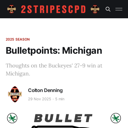
2025 SEASON
Bulletpoints: Michigan
Thoughts on the Buckeyes' 27-9 win at
Michigan.
Colton Denning
29 Nov 2025
5 min