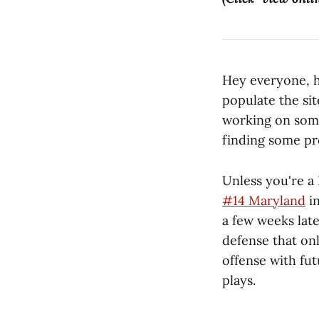
Hey everyone, ho
populate the sit
working on som
finding some pre
Unless you're a
#14 Maryland
in
a few weeks late
defense that on
offense with fu
plays.