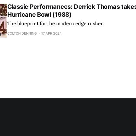
Classic Performances: Derrick Thomas take
Hurricane Bowl (1988)
The blueprint for the modern edge rusher.
COLTON DENNING
17 APR 2024