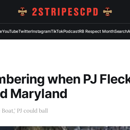
e
YouTube
Twitter
Instagram
TikTok
Podcast
RB Respect Month
Search
A
bering when PJ Flec
ed Maryland
Boat,' PJ could ball