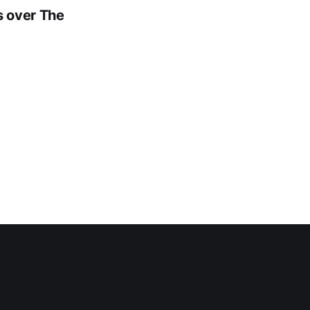
s over The