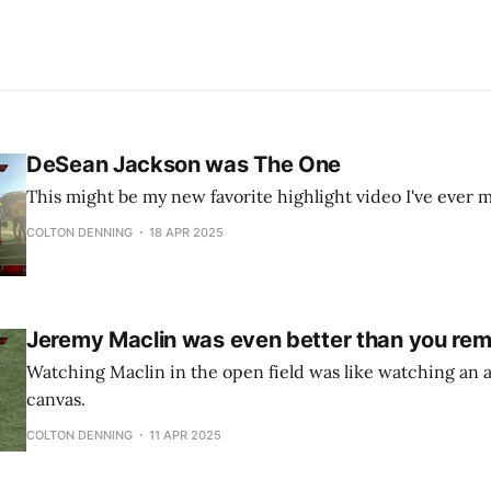
DeSean Jackson was The One
This might be my new favorite highlight video I've ever 
COLTON DENNING
18 APR 2025
Jeremy Maclin was even better than you re
Watching Maclin in the open field was like watching an ar
canvas.
COLTON DENNING
11 APR 2025