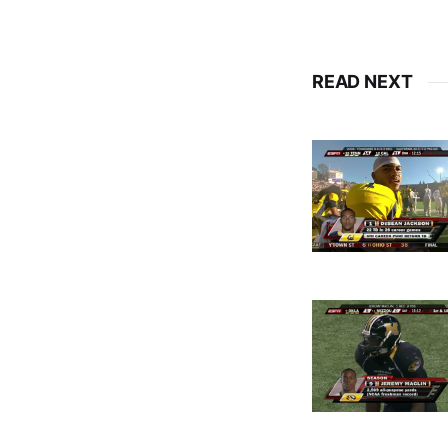
READ NEXT