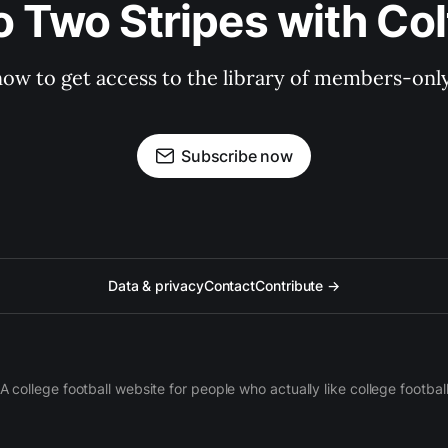
o Two Stripes with Co
now to get access to the library of members-only 
Subscribe now
Data & privacy
Contact
Contribute →
A college football website for people who actually like college footbal