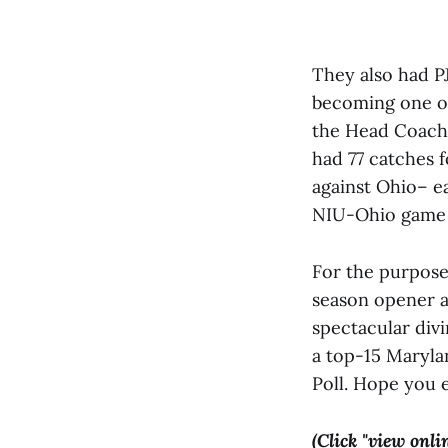
They also had PJ
becoming one of
the Head Coach 
had 77 catches f
against Ohio– e
NIU-Ohio game s
For the purpose
season opener ag
spectacular divi
a top-15 Maryla
Poll. Hope you 
(Click "view onli