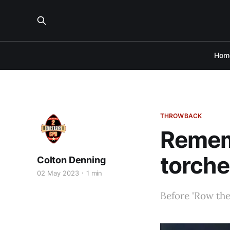
Hom
THROWBACK
Remem
torch
Colton Denning
02 May 2023
1 min
Before 'Row the 