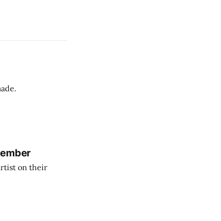
made.
member
tist on their