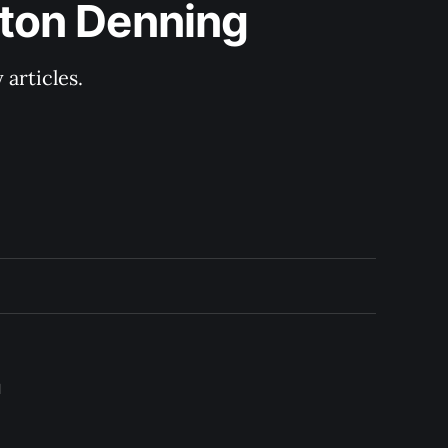
lton Denning
articles.
l