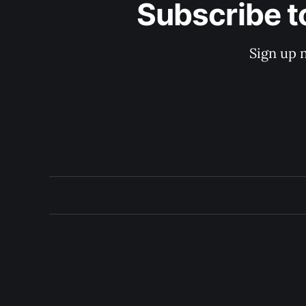
Subscribe t
Sign up 