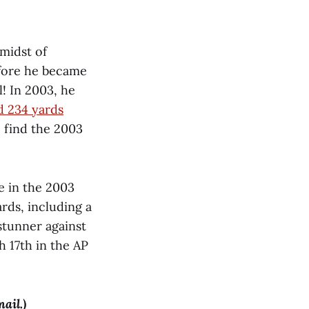
 midst of
efore he became
! In 2003, he
d 234 yards
 find the 2003
e in the 2003
rds, including a
stunner against
 17th in the AP
mail.)