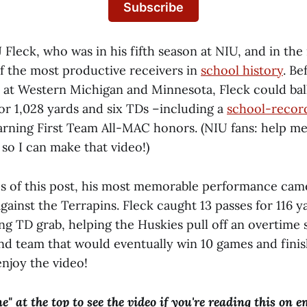
Subscribe
 Fleck, who was in his fifth season at NIU, and in the
 the most productive receivers in
school history
. B
at Western Michigan and Minnesota, Fleck could ball
or 1,028 yards and six TDs –including a
school-recor
arning First Team All-MAC honors. (NIU fans: help me
o I can make that video!)
s of this post, his most memorable performance cam
ainst the Terrapins. Fleck caught 13 passes for 116 ya
ng TD grab, helping the Huskies pull off an overtime 
nd team that would eventually win 10 games and finish
enjoy the video!
ne" at the top to see the video if you're reading this on e