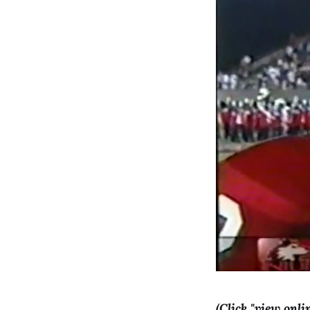
(Click "view onli