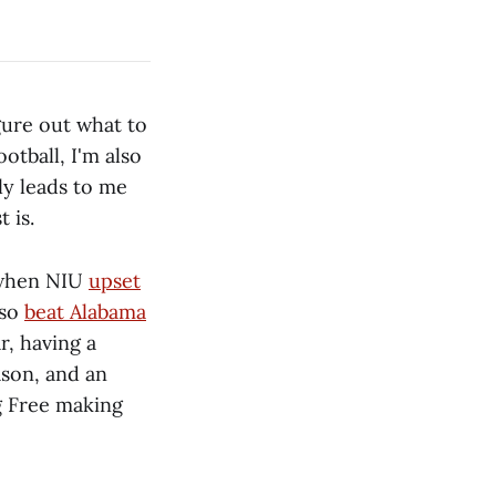
gure out what to
otball, I'm also
ly leads to me
 is.
r when NIU
upset
lso
beat Alabama
r, having a
ason, and an
g Free making