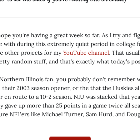
pe you're having a great week so far. As I try and fi
e with during this extremely quiet period in college fo
e other projects for my
YouTube channel
. That usual
tty random stuff, and that's exactly what today's post
 Northern Illinois fan, you probably don't remembe
 their 2003 season opener, or the that the Huskies a
r en route to a 10-2 season. NIU was stacked that yea
ly gave up more than 25 points in a game twice all se
ture NFL'ers like Michael Turner, Sam Hurd, and Dou