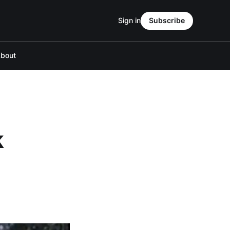
Sign in
Subscribe
bout
k