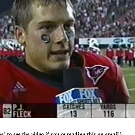
ne" to see the video if you're reading this on email.)