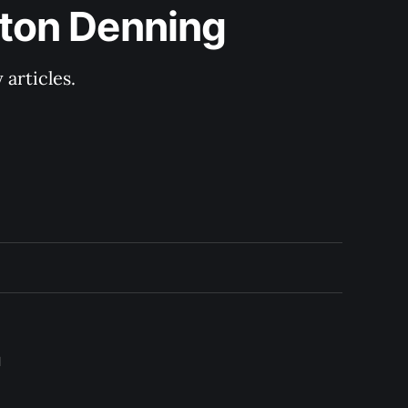
lton Denning
articles.
l