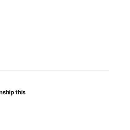
nship this