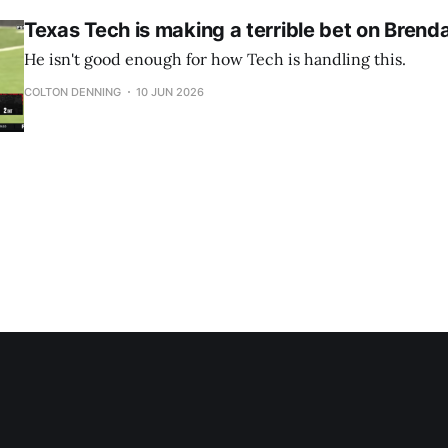
Texas Tech is making a terrible bet on Bren
He isn't good enough for how Tech is handling this.
COLTON DENNING
10 JUN 2026