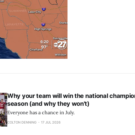
Why your team will win the national champio
season (and why they won't)
Everyone has a chance in July.
COLTON DENNING
17 JUL 2026