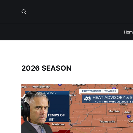
Hom
2026 SEASON