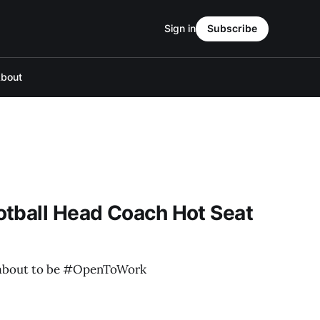
Sign in
Subscribe
bout
otball Head Coach Hot Seat
 about to be #OpenToWork