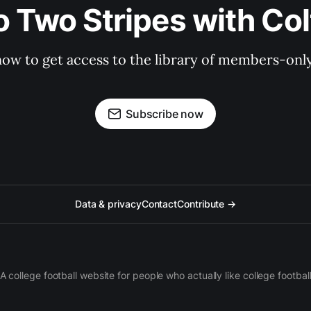
o Two Stripes with Co
now to get access to the library of members-only 
Subscribe now
Data & privacy
Contact
Contribute →
A college football website for people who actually like college footbal