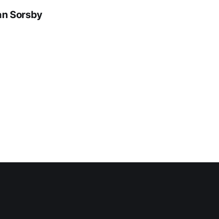
dan Sorsby