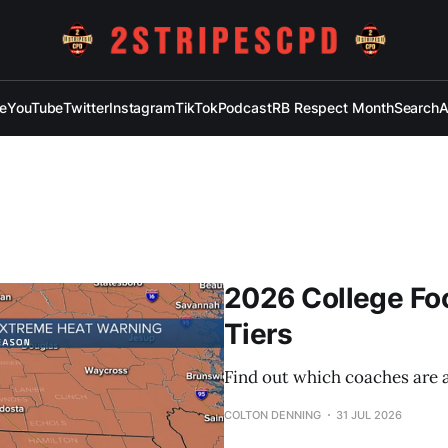
e
YouTube
Twitter
Instagram
TikTok
Podcast
RB Respect Month
Search
A
2026 College Fo
Tiers
Find out which coaches are
COLTON DENNING
31 JUL 2026