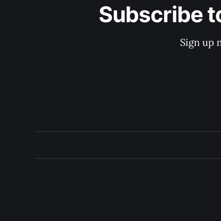
Subscribe t
Sign up 