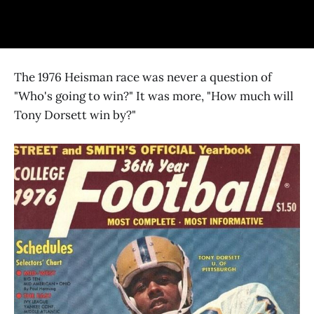
The 1976 Heisman race was never a question of
"Who's going to win?" It was more, "How much will
Tony Dorsett win by?"