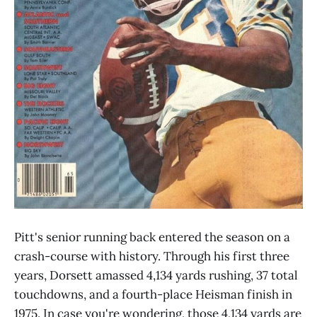
Pitt's senior running back entered the season on a
crash-course with history. Through his first three
years, Dorsett amassed 4,134 yards rushing, 37 total
touchdowns, and a fourth-place Heisman finish in
1975. In case you're wondering, those 4,134 yards are