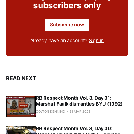
subscribers only
Subscribe now
Already have an account?
Sign in
READ NEXT
RB Respect Month Vol. 3, Day 31:
Marshall Faulk dismantles BYU (1992)
COLTON DENNING
31 MAR 2026
RB Respect Month Vol. 3, Day 30: