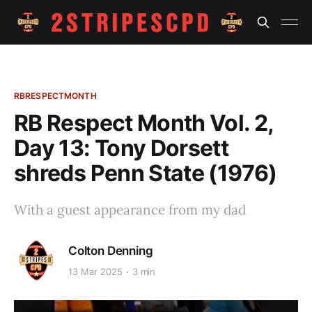
RBRESPECTMONTH
RB Respect Month Vol. 2,
Day 13: Tony Dorsett
shreds Penn State (1976)
With a guest appearance from my dad
Colton Denning
13 Mar 2025
3 min