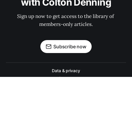
with Colton Denning
Sign up now to get access to the library of 
members-only articles.
Subscribe now
Data & privacy
Contact
Contribute →
A college football website for people who actually like college footbal