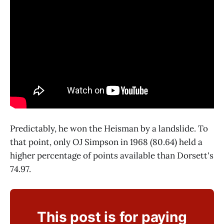
Predictably, he won the Heisman by a landslide. To
that point, only OJ Simpson in 1968 (80.64) held a
higher percentage of points available than Dorsett's
74.97.
This post is for paying