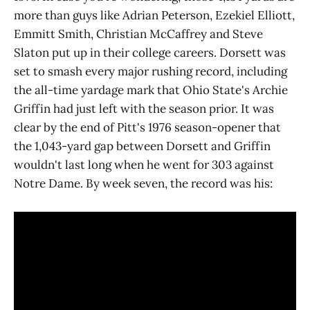
more than guys like Adrian Peterson, Ezekiel Elliott,
Emmitt Smith, Christian McCaffrey and Steve
Slaton put up in their college careers. Dorsett was
set to smash every major rushing record, including
the all-time yardage mark that Ohio State's Archie
Griffin had just left with the season prior. It was
clear by the end of Pitt's 1976 season-opener that
the 1,043-yard gap between Dorsett and Griffin
wouldn't last long when he went for 303 against
Notre Dame. By week seven, the record was his: