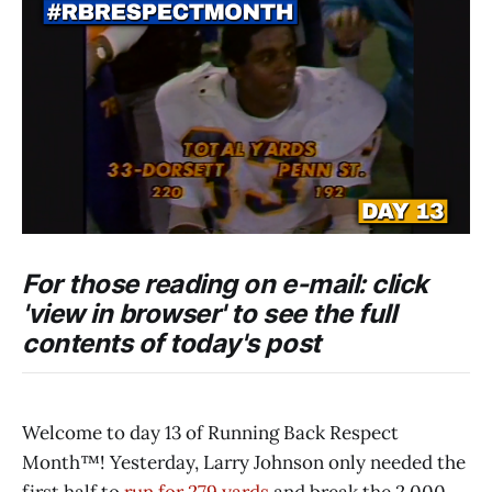
For those reading on e-mail: click
'view in browser' to see the full
contents of today's post
Welcome to day 13 of Running Back Respect
Month™! Yesterday, Larry Johnson only needed the
first half to
run for 279 yards
and break the 2,000