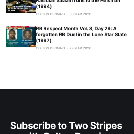
Rashaan Salaam runs to the Heisman
(1994)
COLTON DENNING
30 MAR 2026
RB Respect Month Vol. 3, Day 29: A
forgotten RB Duel in the Lone Star State
(1997)
COLTON DENNING
29 MAR 2026
Subscribe to Two Stripes 