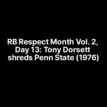
RB Respect Month Vol. 2, 
Day 13: Tony Dorsett 
shreds Penn State (1976)