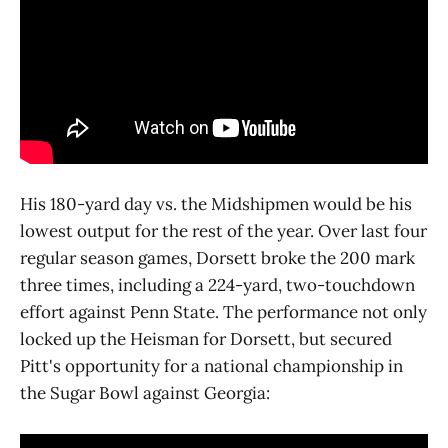
His 180-yard day vs. the Midshipmen would be his
lowest output for the rest of the year. Over last four
regular season games, Dorsett broke the 200 mark
three times, including a 224-yard, two-touchdown
effort against Penn State. The performance not only
locked up the Heisman for Dorsett, but secured
Pitt's opportunity for a national championship in
the Sugar Bowl against Georgia: