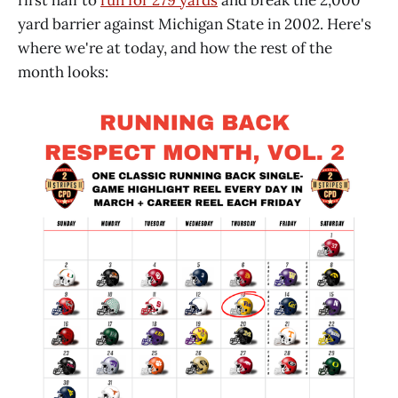
yard barrier against Michigan State in 2002. Here's
where we're at today, and how the rest of the
month looks: