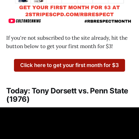
If you're not subscribed to the site already, hit the
button below to get your first month for $3!
Click here to get your first month for $3
Today: Tony Dorsett vs. Penn State
(1976)