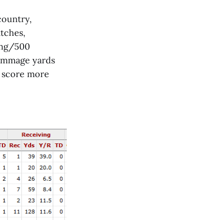
country,
atches,
ing/500
rimmage yards
o score more