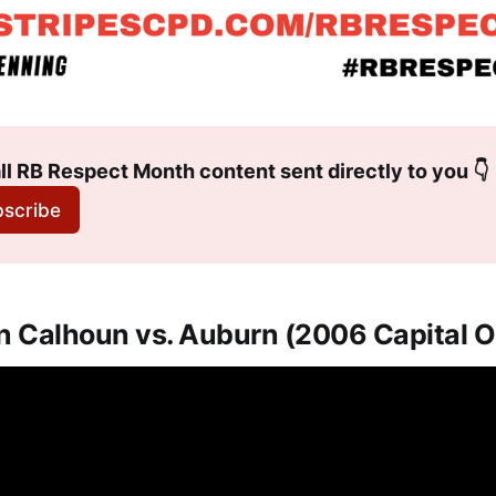
ll RB Respect Month content sent directly to you 👇
scribe
an Calhoun vs. Auburn (2006 Capital 