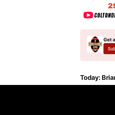
Get a
Sub
Today: Bri