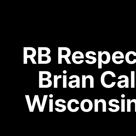
RB Respect
Brian Cal
Wisconsi