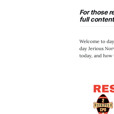
For those r
full conten
Welcome to day
day Jerious Nor
today, and how 