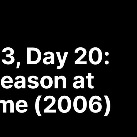
3, Day 20: 
eason at 
me (2006)