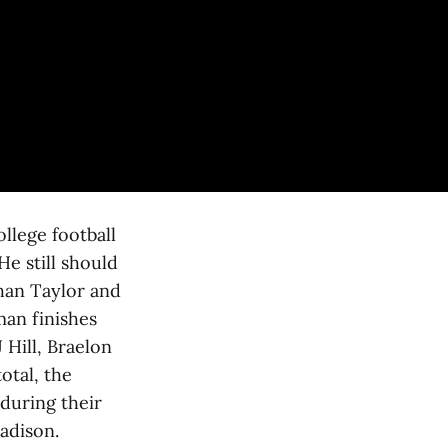
ollege football
He still should
than Taylor and
an finishes
 Hill, Braelon
otal, the
 during their
adison.