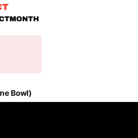
One Bowl)