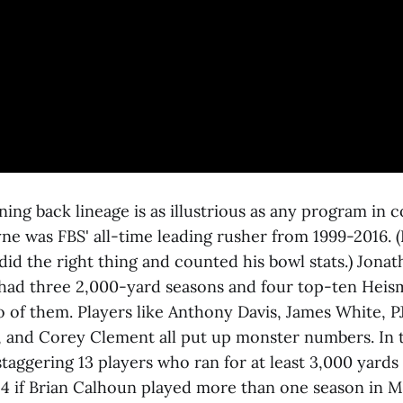
ing back lineage is as illustrious as any program in c
ne was FBS' all-time leading rusher from 1999-2016. (
did the right thing and counted his bowl stats.) Jona
ad three 2,000-yard seasons and four top-ten Heism
of them. Players like Anthony Davis, James White, PJ
y, and Corey Clement all put up monster numbers. In t
taggering 13 players who ran for at least 3,000 yards
 14 if Brian Calhoun played more than one season in M