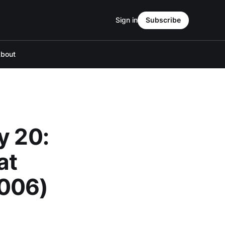
Sign in
Subscribe
bout
y 20:
at
006)