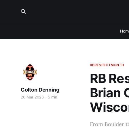
Hom
RBRESPECTMONTH
RB Res
Brian 
Colton Denning
20 Mar 2026
5 min
Wisco
From Boulder t