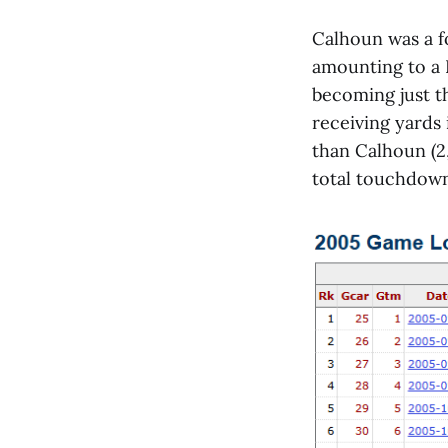
Calhoun was a fo
amounting to a 
becoming just t
receiving yards
than Calhoun (2
total touchdown