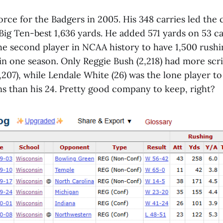
rce for the Badgers in 2005. His 348 carries led the 
Big Ten-best 1,636 yards. He added 571 yards on 53 c
he second player in NCAA history to have 1,500 rush
 in one season. Only Reggie Bush (2,218) had more sc
,207), while Lendale White (26) was the lone player t
s than his 24. Pretty good company to keep, right?