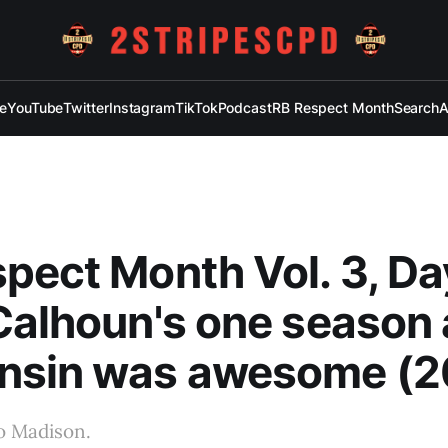
e
YouTube
Twitter
Instagram
TikTok
Podcast
RB Respect Month
Search
A
pect Month Vol. 3, Da
Calhoun's one season 
nsin was awesome (2
o Madison.