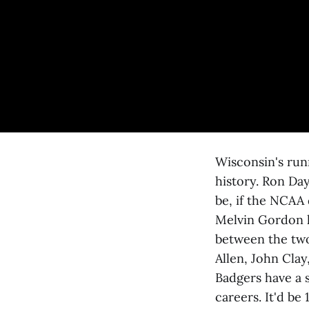
Wisconsin's runn
history. Ron Day
be, if the NCAA 
Melvin Gordon h
between the two 
Allen, John Cla
Badgers have a s
careers. It'd be