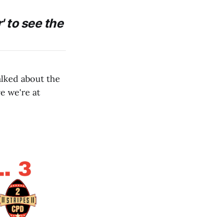
' to see the
alked about the
e we're at