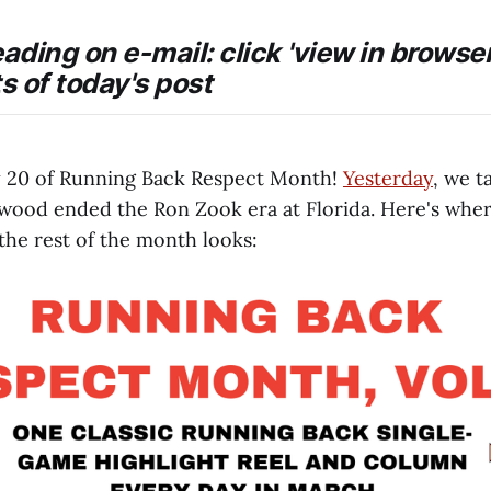
eading on e-mail: click 'view in browser
ts of today's post
 20 of Running Back Respect Month!
Yesterday
, we t
wood ended the Ron Zook era at Florida. Here's wher
the rest of the month looks: