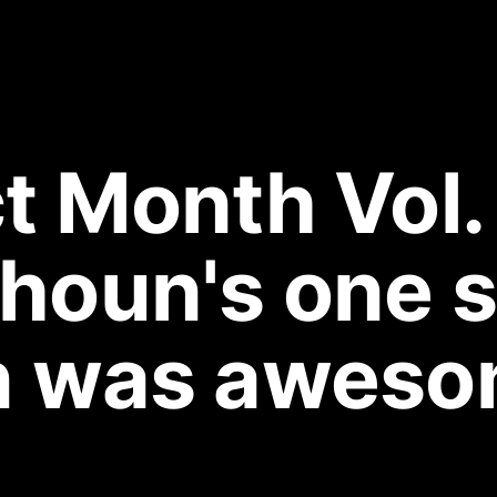
 Month Vol. 
houn's one s
n was aweso