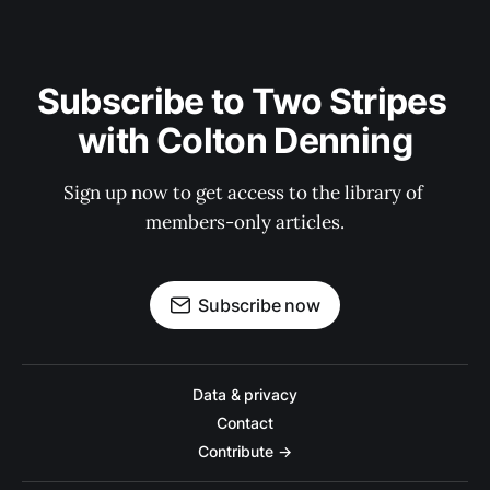
Subscribe to Two Stripes 
with Colton Denning
Sign up now to get access to the library of 
members-only articles.
Subscribe now
Data & privacy
Contact
Contribute →