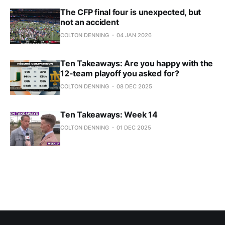
The CFP final four is unexpected, but
not an accident
COLTON DENNING
04 JAN 2026
Ten Takeaways: Are you happy with the
12-team playoff you asked for?
COLTON DENNING
08 DEC 2025
Ten Takeaways: Week 14
COLTON DENNING
01 DEC 2025