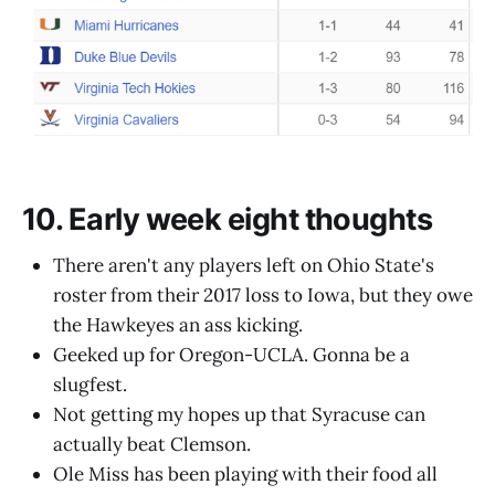
10. Early week eight thoughts
There aren't any players left on Ohio State's
roster from their 2017 loss to Iowa, but they owe
the Hawkeyes an ass kicking.
Geeked up for Oregon-UCLA. Gonna be a
slugfest.
Not getting my hopes up that Syracuse can
actually beat Clemson.
Ole Miss has been playing with their food all