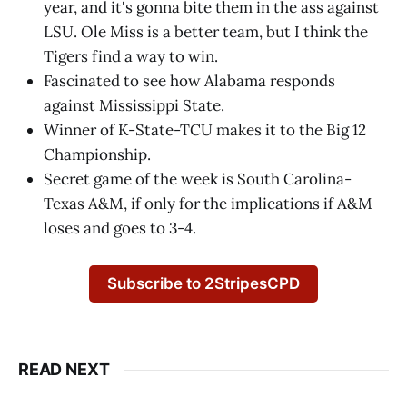
year, and it's gonna bite them in the ass against
LSU. Ole Miss is a better team, but I think the
Tigers find a way to win.
Fascinated to see how Alabama responds
against Mississippi State.
Winner of K-State-TCU makes it to the Big 12
Championship.
Secret game of the week is South Carolina-
Texas A&M, if only for the implications if A&M
loses and goes to 3-4.
Subscribe to 2StripesCPD
READ NEXT