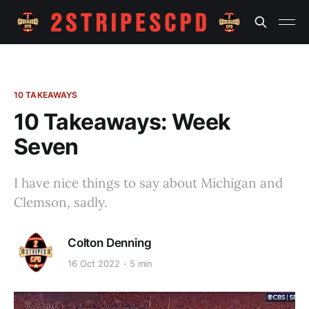
10 TAKEAWAYS
10 Takeaways: Week
Seven
I have nice things to say about Michigan and
Clemson, sadly.
Colton Denning
16 Oct 2022
5 min