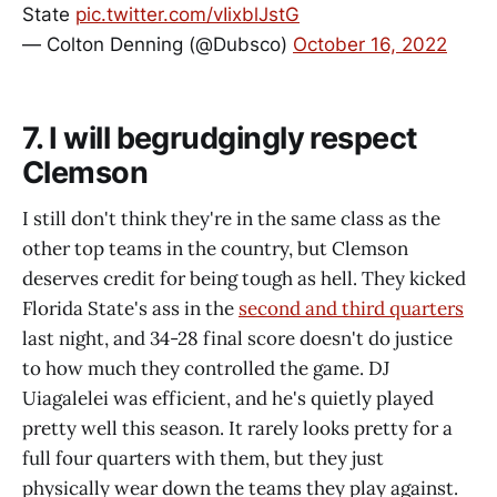
State
pic.twitter.com/vIixblJstG
— Colton Denning (@Dubsco)
October 16, 2022
7. I will begrudgingly respect
Clemson
I still don't think they're in the same class as the
other top teams in the country, but Clemson
deserves credit for being tough as hell. They kicked
Florida State's ass in the
second and third quarters
last night, and 34-28 final score doesn't do justice
to how much they controlled the game. DJ
Uiagalelei was efficient, and he's quietly played
pretty well this season. It rarely looks pretty for a
full four quarters with them, but they just
physically wear down the teams they play against.