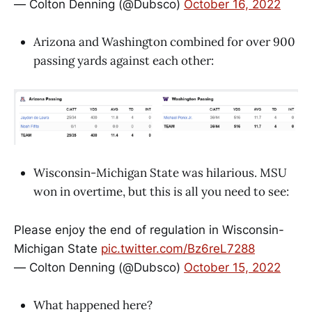
— Colton Denning (@Dubsco)
October 16, 2022
Arizona and Washington combined for over 900
passing yards against each other:
Wisconsin-Michigan State was hilarious. MSU
won in overtime, but this is all you need to see:
Please enjoy the end of regulation in Wisconsin-
Michigan State
pic.twitter.com/Bz6reL7288
— Colton Denning (@Dubsco)
October 15, 2022
What happened here?