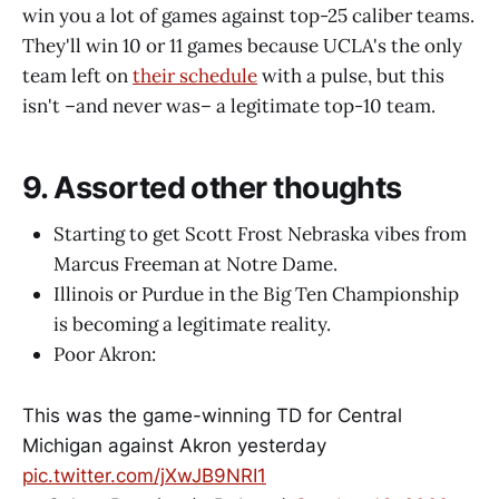
win you a lot of games against top-25 caliber teams.
They'll win 10 or 11 games because UCLA's the only
team left on
their schedule
with a pulse, but this
isn't –and never was– a legitimate top-10 team.
9. Assorted other thoughts
Starting to get Scott Frost Nebraska vibes from
Marcus Freeman at Notre Dame.
Illinois or Purdue in the Big Ten Championship
is becoming a legitimate reality.
Poor Akron:
This was the game-winning TD for Central
Michigan against Akron yesterday
pic.twitter.com/jXwJB9NRI1