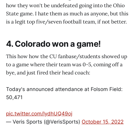
how they won't be undefeated going into the Ohio
State game. I hate them as much as anyone, but this
is a legit top five/seven football team, if not better.
4. Colorado won a game!
This how how the CU fanbase/students showed up
to a game where their team was 0-5, coming off a
bye, and just fired their head coach:
Today's announced attendance at Folsom Field:
50,471
pic.twitter.com/lydhUQ49oj
— Veris Sports (@VerisSports)
October 15, 2022