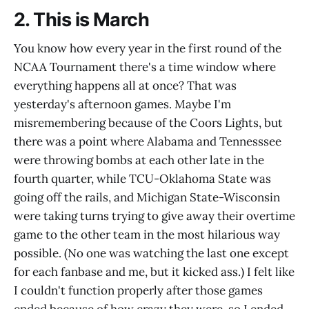
2. This is March
You know how every year in the first round of the
NCAA Tournament there's a time window where
everything happens all at once? That was
yesterday's afternoon games. Maybe I'm
misremembering because of the Coors Lights, but
there was a point where Alabama and Tennesssee
were throwing bombs at each other late in the
fourth quarter, while TCU-Oklahoma State was
going off the rails, and Michigan State-Wisconsin
were taking turns trying to give away their overtime
game to the other team in the most hilarious way
possible. (No one was watching the last one except
for each fanbase and me, but it kicked ass.) I felt like
I couldn't function properly after those games