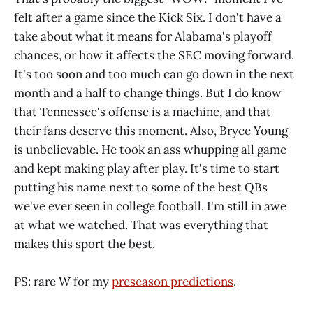
felt after a game since the Kick Six. I don't have a
take about what it means for Alabama's playoff
chances, or how it affects the SEC moving forward.
It's too soon and too much can go down in the next
month and a half to change things. But I do know
that Tennessee's offense is a machine, and that
their fans deserve this moment. Also, Bryce Young
is unbelievable. He took an ass whupping all game
and kept making play after play. It's time to start
putting his name next to some of the best QBs
we've ever seen in college football. I'm still in awe
at what we watched. That was everything that
makes this sport the best.
PS: rare W for my
preseason predictions
.