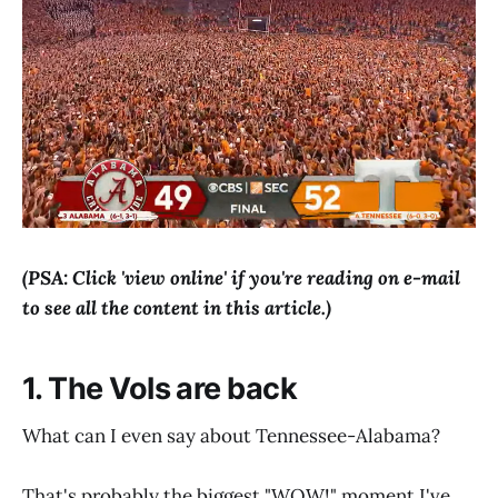
(PSA: Click 'view online' if you're reading on e-mail
to see all the content in this article.)
1. The Vols are back
What can I even say about Tennessee-Alabama?
That's probably the biggest "WOW!" moment I've