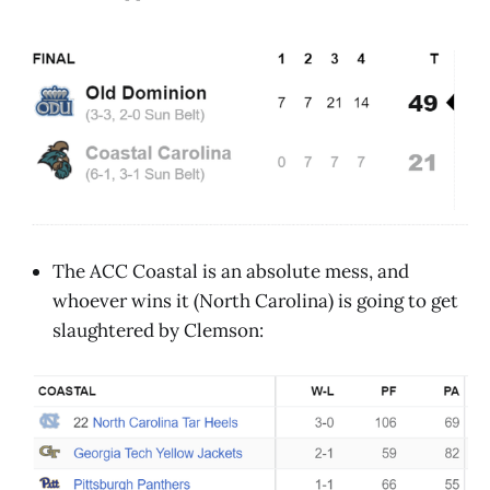
The ACC Coastal is an absolute mess, and
whoever wins it (North Carolina) is going to get
slaughtered by Clemson: