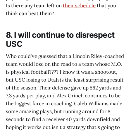
Is there any team left on
their schedule
that you
think can beat them?
8. I will continue to disrespect
USC
Who could've guessed that a Lincoln Riley-coached
team would lose on the road to a team whose M.O.
is physical football???? I know it was a shootout,
but USC losing to Utah is the least surprising result
of the season. Their defense gave up 562 yards and
7.3 yards per play, and Alex Grinch continues to be
the biggest farce in coaching. Caleb Williams made
some amazing plays, but running around for 8
seconds to find a receiver 40 yards downfield and
hoping it works out isn't a strategy that's going to