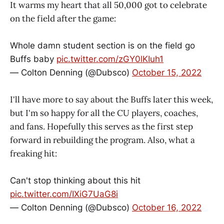
It warms my heart that all 50,000 got to celebrate
on the field after the game:
Whole damn student section is on the field go
Buffs baby
pic.twitter.com/zGY0lKIuh1
— Colton Denning (@Dubsco)
October 15, 2022
I'll have more to say about the Buffs later this week,
but I'm so happy for all the CU players, coaches,
and fans. Hopefully this serves as the first step
forward in rebuilding the program. Also, what a
freaking hit:
Can't stop thinking about this hit
pic.twitter.com/IXiG7UaG8i
— Colton Denning (@Dubsco)
October 16, 2022