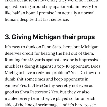
ended because of how crazy they were, so I ended
up just pacing around my apartment aimlessly for
like half an hour. I promise I'm actually a normal
human, despite that last sentence.
3. Giving Michigan their props
It's easy to dunk on Penn State here, but Michigan
deserves credit for beating the hell out of them.
Running for 418 yards against anyone is impressive,
much less doing it against a top-10 opponent. Does
Michigan have a redzone problem? Yes. Do they do
dumb shit sometimes and keep opponents in
games? Yes. Is JJ McCarthy secretly not even as
good as Shea Patterson? Yes. But they've also
mauled every team they've played so far on each
side of the line of scrimmage, and it's hard to see