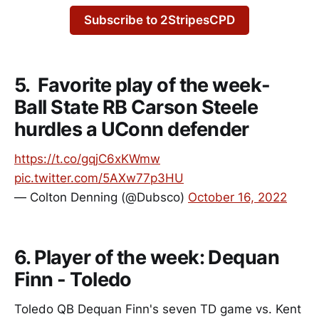
Subscribe to 2StripesCPD
5. Favorite play of the week-
Ball State RB Carson Steele
hurdles a UConn defender
https://t.co/gqjC6xKWmw
pic.twitter.com/5AXw77p3HU
— Colton Denning (@Dubsco)
October 16, 2022
6. Player of the week: Dequan
Finn - Toledo
Toledo QB Dequan Finn's seven TD game vs. Kent