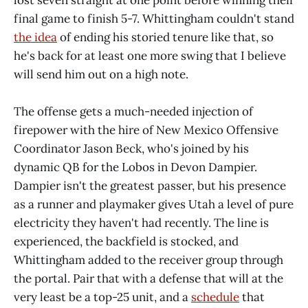
lost seven straight at one point before winning their
final game to finish 5-7. Whittingham couldn't stand
the idea
of ending his storied tenure like that, so
he's back for at least one more swing that I believe
will send him out on a high note.
The offense gets a much-needed injection of
firepower with the hire of New Mexico Offensive
Coordinator Jason Beck, who's joined by his
dynamic QB for the Lobos in Devon Dampier.
Dampier isn't the greatest passer, but his presence
as a runner and playmaker gives Utah a level of pure
electricity they haven't had recently. The line is
experienced, the backfield is stocked, and
Whittingham added to the receiver group through
the portal. Pair that with a defense that will at the
very least be a top-25 unit, and a
schedule
that