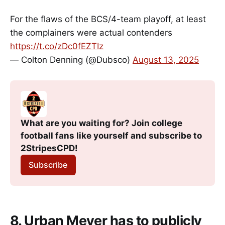
For the flaws of the BCS/4-team playoff, at least
the complainers were actual contenders
https://t.co/zDc0fEZTIz
— Colton Denning (@Dubsco)
August 13, 2025
What are you waiting for? Join college 
football fans like yourself and subscribe to 
2StripesCPD!
Subscribe
8. Urban Meyer has to publicly