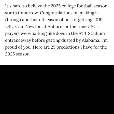
It's hard to believe the 2025 college football season
starts tomorrow. Congratulations on making it
through another offseason of not forgetting 2019
LSU, Cam Newton at Auburn, or the time USC's
players were barking like dogs in the ATT Stadium
entranceway before getting dusted by Alabama. I'm
proud of you! Here are 25 predictions I have for the
2025 season!