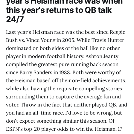
year's Heisman race was when
this year's returns to QB talk
24/7
Last year's Heisman race was the best since Reggie
Bush vs. Vince Young in 2005. While Travis Hunter
dominated on both sides of the ball like no other
player in modern football history, Ashton Jeanty
compiled the greatest pure running back season
since Barry Sanders in 1988. Both were worthy of
the Heisman based off their on-field achievements,
while also having the requisite compelling stories
surrounding them to capture the average fan and
voter. Throw in the fact that neither played QB, and
you had an all-time race. I'd love to be wrong, but
don't expect something similar this season. Of
ESPN's top-20 player odds to win the Heisman, 17