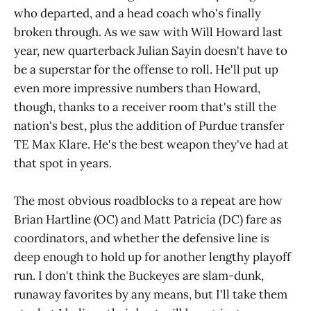
who departed, and a head coach who's finally
broken through. As we saw with Will Howard last
year, new quarterback Julian Sayin doesn't have to
be a superstar for the offense to roll. He'll put up
even more impressive numbers than Howard,
though, thanks to a receiver room that's still the
nation's best, plus the addition of Purdue transfer
TE Max Klare. He's the best weapon they've had at
that spot in years.
The most obvious roadblocks to a repeat are how
Brian Hartline (OC) and Matt Patricia (DC) fare as
coordinators, and whether the defensive line is
deep enough to hold up for another lengthy playoff
run. I don't think the Buckeyes are slam-dunk,
runaway favorites by any means, but I'll take them