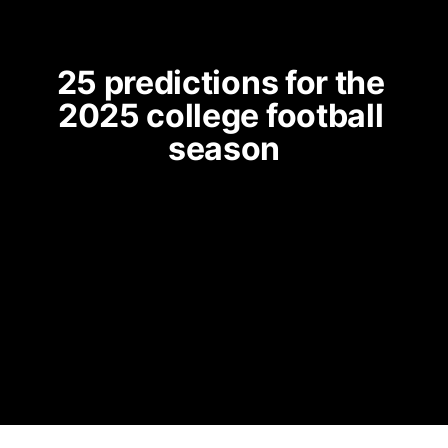
25 predictions for the 
2025 college football 
season