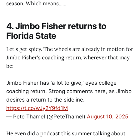
season. Which means......
4. Jimbo Fisher returns to
Florida State
Let's get spicy. The wheels are already in motion for
Jimbo Fisher's coaching return, wherever that may
be:
Jimbo Fisher has 'a lot to give,' eyes college
coaching return. Strong comments here, as Jimbo
desires a return to the sideline.
https://t.co/wJy2Y9fd1M
— Pete Thamel (@PeteThamel)
August 10, 2025
He even did a podcast this summer talking about