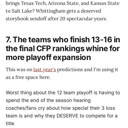
brings Texas Tech, Arizona State, and Kansas State
to Salt Lake? Whittingham gets a deserved
storybook sendoff after 20 spectacular years.
7. The teams who finish 13-16 in
the final CFP rankings whine for
more playoff expansion
This was on
last year's
predictions and I'm using it
as a free space here.
Worst thing about the 12 team playoff is having to
spend the end of the season hearing
coaches/fans cry about how special their 3 loss
team is and why they DESERVE to compete for a
title