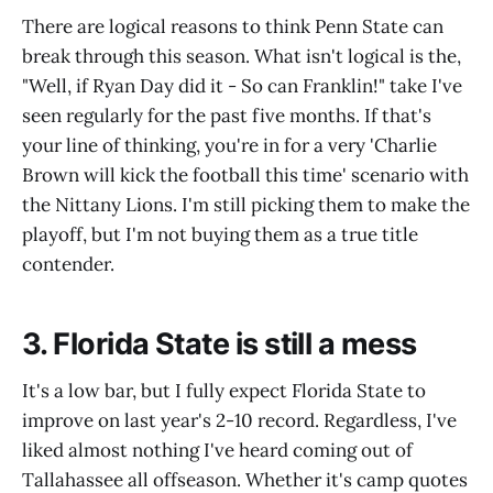
There are logical reasons to think Penn State can
break through this season. What isn't logical is the,
"Well, if Ryan Day did it - So can Franklin!" take I've
seen regularly for the past five months. If that's
your line of thinking, you're in for a very 'Charlie
Brown will kick the football this time' scenario with
the Nittany Lions. I'm still picking them to make the
playoff, but I'm not buying them as a true title
contender.
3. Florida State is still a mess
It's a low bar, but I fully expect Florida State to
improve on last year's 2-10 record. Regardless, I've
liked almost nothing I've heard coming out of
Tallahassee all offseason. Whether it's camp quotes