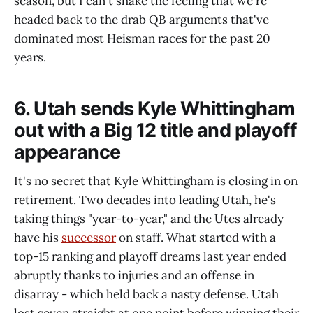
season, but I can't shake the feeling that we're
headed back to the drab QB arguments that've
dominated most Heisman races for the past 20
years.
6. Utah sends Kyle Whittingham
out with a Big 12 title and playoff
appearance
It's no secret that Kyle Whittingham is closing in on
retirement. Two decades into leading Utah, he's
taking things "year-to-year," and the Utes already
have his
successor
on staff. What started with a
top-15 ranking and playoff dreams last year ended
abruptly thanks to injuries and an offense in
disarray - which held back a nasty defense. Utah