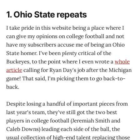
1. Ohio State repeats
I take pride in this website being a place where I
can give my opinions on college football and not
have my subscribers accuse me of being an Ohio
State homer. I've been
plenty
critical of the
Buckeyes, to the point where I even wrote a
whole
article
calling for Ryan Day's job after the Michigan
game! That said, I'm picking them to go back-to-
back.
Despite losing a handful of important pieces from
last year's team, they've still got the two best
players in college football (Jeremiah Smith and
Caleb Downs) leading each side of the ball, the
usual collection of high-end talent replacing those