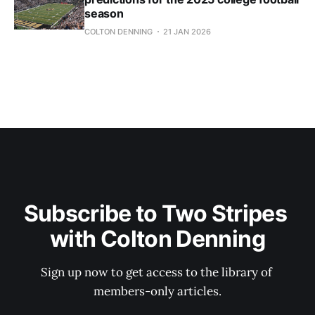
season
COLTON DENNING
21 JAN 2026
Subscribe to Two Stripes 
with Colton Denning
Sign up now to get access to the library of 
members-only articles.