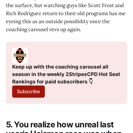
the surface, but watching guys like Scott Frost and
Rich Rodriguez return to their old programs has me
eyeing this as an outside possibility once the
coaching carousel revs up again.
Keep up with the coaching carousel all 
season in the weekly 2StripesCPD Hot Seat 
Rankings for paid subscribers 👇
Subscribe
5. You realize how unreal last