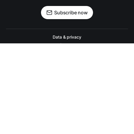
Subscribe now
Data & privacy
Contact
Contribute →
A college football website for people who actually like college footbal