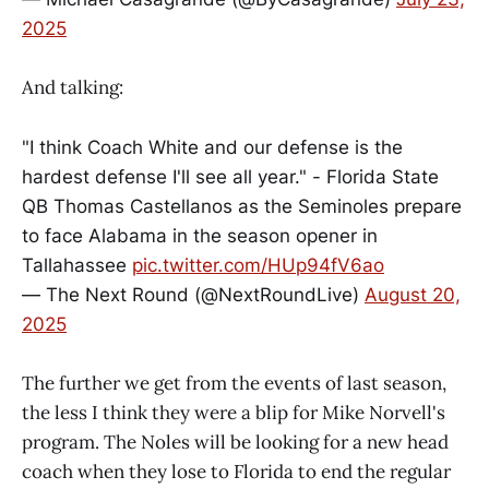
2025
And talking:
"I think Coach White and our defense is the
hardest defense I'll see all year." - Florida State
QB Thomas Castellanos as the Seminoles prepare
to face Alabama in the season opener in
Tallahassee
pic.twitter.com/HUp94fV6ao
— The Next Round (@NextRoundLive)
August 20,
2025
The further we get from the events of last season,
the less I think they were a blip for Mike Norvell's
program. The Noles will be looking for a new head
coach when they lose to Florida to end the regular