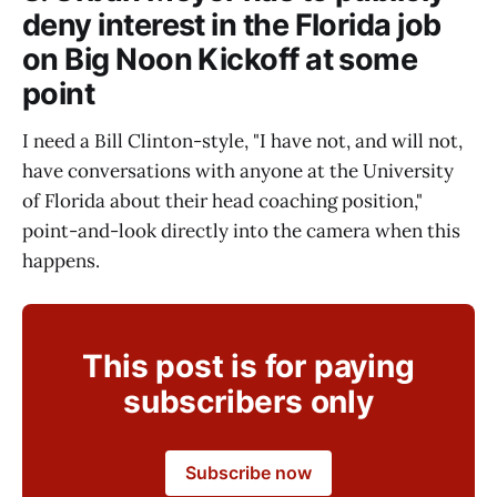
deny interest in the Florida job
on Big Noon Kickoff at some
point
I need a Bill Clinton-style, "I have not, and will not,
have conversations with anyone at the University
of Florida about their head coaching position,"
point-and-look directly into the camera when this
happens.
This post is for paying
subscribers only
Subscribe now