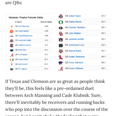
are QBs:
If Texas and Clemson are as great as people think
they'll be, this feels like a pre-ordained duel
between Arch Manning and Cade Klubnik. Sure,
there'll inevitably be receivers and running backs
who pop into the discussion over the course of the