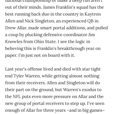
national championship or make a deep run aren't
out of their minds. James Franklin's squad has the
best running back duo in the country in Kaytron
Allen and Nick Singleton, an experienced QB in
Drew Allar, made smart portal additions, and pulled
a coup by plucking defensive coordinator Jim
Knowles from Ohio State. I see the logic in
believing this is Franklin's breakthrough year on
paper. I'm just not on board with it.
Last year's offense lived and died with star tight
end Tyler Warren, while getting almost nothing
from their receivers. Allen and Singleton will do
their part on the ground, but Warren's exodus to
the NFL puts even more pressure on Allar and the
new group of portal receivers to step up. I've seen
enough of Allar for three years –and in big games–