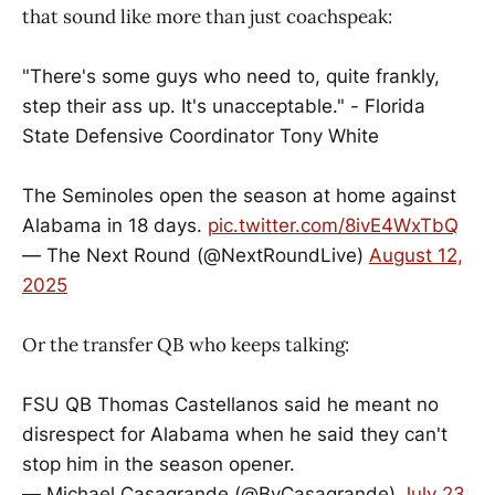
that sound like more than just coachspeak:
"There's some guys who need to, quite frankly,
step their ass up. It's unacceptable." - Florida
State Defensive Coordinator Tony White
The Seminoles open the season at home against
Alabama in 18 days.
pic.twitter.com/8ivE4WxTbQ
— The Next Round (@NextRoundLive)
August 12,
2025
Or the transfer QB who keeps talking:
FSU QB Thomas Castellanos said he meant no
disrespect for Alabama when he said they can't
stop him in the season opener.
— Michael Casagrande (@ByCasagrande)
July 23,