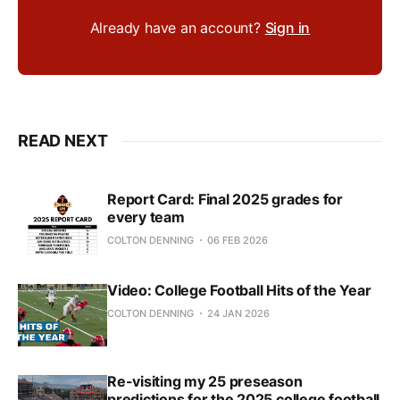
Already have an account?
Sign in
READ NEXT
Report Card: Final 2025 grades for
every team
COLTON DENNING
06 FEB 2026
Video: College Football Hits of the Year
COLTON DENNING
24 JAN 2026
Re-visiting my 25 preseason
predictions for the 2025 college football