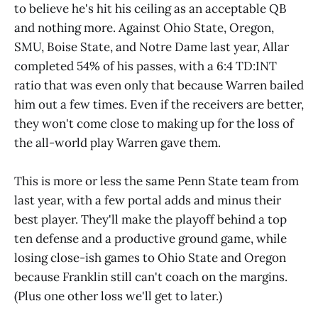
to believe he's hit his ceiling as an acceptable QB
and nothing more. Against Ohio State, Oregon,
SMU, Boise State, and Notre Dame last year, Allar
completed 54% of his passes, with a 6:4 TD:INT
ratio that was even only that because Warren bailed
him out a few times. Even if the receivers are better,
they won't come close to making up for the loss of
the all-world play Warren gave them.
This is more or less the same Penn State team from
last year, with a few portal adds and minus their
best player. They'll make the playoff behind a top
ten defense and a productive ground game, while
losing close-ish games to Ohio State and Oregon
because Franklin still can't coach on the margins.
(Plus one other loss we'll get to later.)