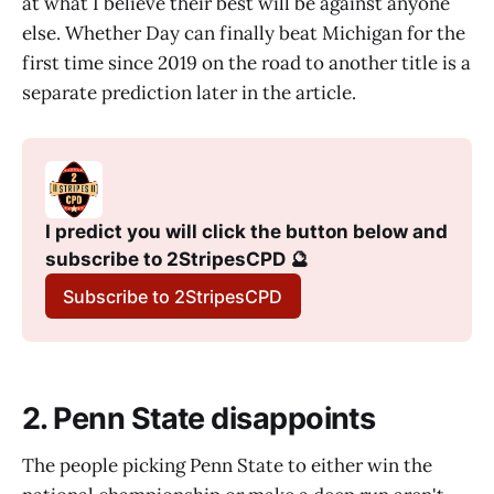
at what I believe their best will be against anyone
else. Whether Day can finally beat Michigan for the
first time since 2019 on the road to another title is a
separate prediction later in the article.
I predict you will click the button below and 
subscribe to 2StripesCPD 🔮
Subscribe to 2StripesCPD
2. Penn State disappoints
The people picking Penn State to either win the