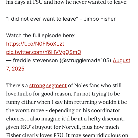
his days at FSU and how he never wanted to leave:
"I did not ever want to leave" - Jimbo Fisher
Watch the full episode here:
https://t.co/N0Fl5oXLzt
pic.twitter.com/Y6HVVgQSmO
— freddie stevenson (@strugglemade105)
August
7, 2025
There's a
strong segment
of Noles fans who still
love Jimbo for good reason. I'm not trying to be
funny either when I say him returning wouldn't be
the worst move - depending on his coordinator
choices. I also imagine it'd be at a hefty discount,
given FSU's buyout for Norvell, plus how much
Fisher clearly loves FSU. It may seem ridiculous on