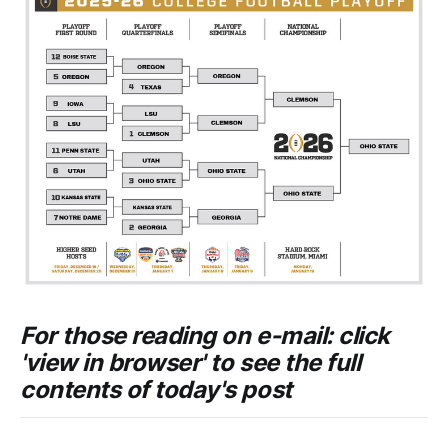
For those reading on e-mail: click
'view in browser' to see the full
contents of today's post