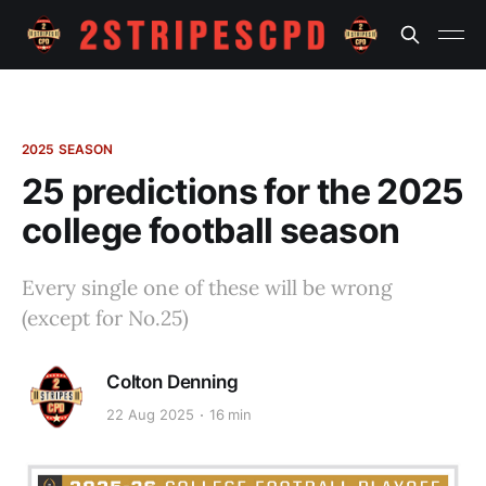
2025 SEASON
25 predictions for the 2025
college football season
Every single one of these will be wrong
(except for No.25)
Colton Denning
22 Aug 2025
16 min