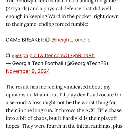
The Yellowjackets leaned on a mauling run game
(271 yards) and a physical defense that did well
enough in keeping Ward in the pocket, right down
to their game-ending forced fumble:
GAME BREAKER 🤯
@height_romello
📺
@espn
pic.twitter.com/U3yhRLIdRh
— Georgia Tech Football (@GeorgiaTechFB)
November 9, 2024
The result has me feeling vindicated about my
opinions on Miami, but I'll play devil's advocate for
a second: A loss might not be the worst thing for
them in the long run. It throws the ACC Title chase
into a bit of chaos, but it hardly kills their playoff
hopes. They were fourth in the initial rankings, plus