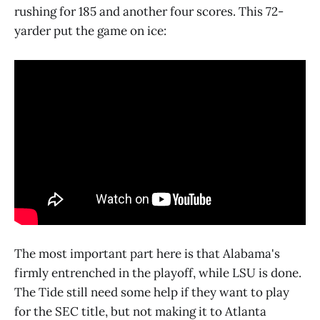
rushing for 185 and another four scores. This 72-
yarder put the game on ice:
The most important part here is that Alabama's
firmly entrenched in the playoff, while LSU is done.
The Tide still need some help if they want to play
for the SEC title, but not making it to Atlanta