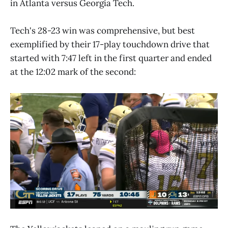
in Atlanta versus Georgia Tech.
Tech's 28-23 win was comprehensive, but best
exemplified by their 17-play touchdown drive that
started with 7:47 left in the first quarter and ended
at the 12:02 mark of the second: