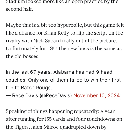
Stadium looked more like an open practice by the
second half.
Maybe this is a bit too hyperbolic, but this game felt
like a chance for Brian Kelly to flip the script on the
rivalry with Nick Saban finally out of the picture.
Unfortunately for LSU, the new boss is the same as
the old bosses:
In the last 67 years, Alabama has had 9 head
coaches. Only one of them failed to win their first
trip to Baton Rouge.
— Rece Davis (@ReceDavis)
November 10, 2024
Speaking of things happening repeatedly: A year
after running for 155 yards and four touchdowns on
the Tigers, Jalen Milroe quadrupled down by