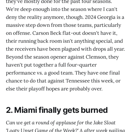
they've mostly done for the past four seasons.
We're deep enough into the season where I can't
deny the reality anymore, though. 2024 Georgia is a
massive step down from those teams, particularly
on offense. Carson Beck flat-out doesn't have it,
their running back room isn't anything special, and
the receivers have been plagued with drops all year.
Beyond the season opener against Clemson, they
haven't put together a full four-quarter
performance vs. a good team. They have one final
chance to do that against Tennessee this week, or
else their playoff hopes are probably over.
2. Miami finally gets burned
Can we get a round of applause for the Jake Sloat
'Loaty Upset Game of the Week?' A after week nailing