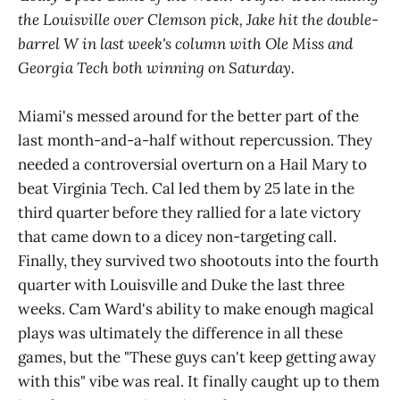
the Louisville over Clemson pick, Jake hit the double-
barrel W in last week's column with Ole Miss and
Georgia Tech both winning on Saturday.
Miami's messed around for the better part of the
last month-and-a-half without repercussion. They
needed a controversial overturn on a Hail Mary to
beat Virginia Tech. Cal led them by 25 late in the
third quarter before they rallied for a late victory
that came down to a dicey non-targeting call.
Finally, they survived two shootouts into the fourth
quarter with Louisville and Duke the last three
weeks. Cam Ward's ability to make enough magical
plays was ultimately the difference in all these
games, but the "These guys can't keep getting away
with this" vibe was real. It finally caught up to them