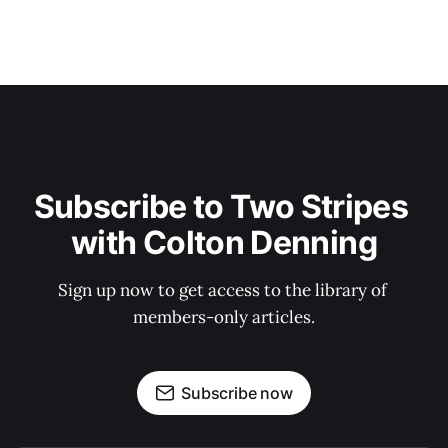
Subscribe to Two Stripes 
with Colton Denning
Sign up now to get access to the library of 
members-only articles.
Subscribe now