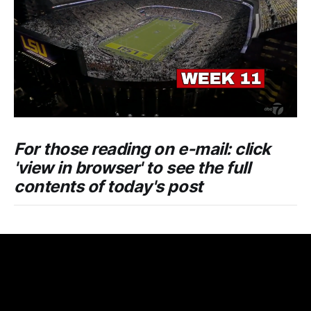
For those reading on e-mail: click
'view in browser' to see the full
contents of today's post