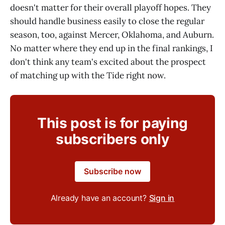
doesn't matter for their overall playoff hopes. They
should handle business easily to close the regular
season, too, against Mercer, Oklahoma, and Auburn.
No matter where they end up in the final rankings, I
don't think any team's excited about the prospect
of matching up with the Tide right now.
This post is for paying
subscribers only
Subscribe now
Already have an account?
Sign in