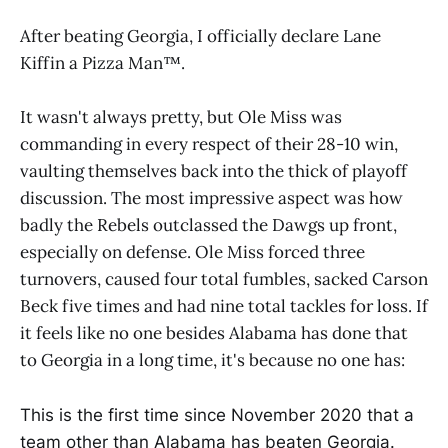
After beating Georgia, I officially declare Lane
Kiffin a Pizza Man™️.
It wasn't always pretty, but Ole Miss was
commanding in every respect of their 28-10 win,
vaulting themselves back into the thick of playoff
discussion. The most impressive aspect was how
badly the Rebels outclassed the Dawgs up front,
especially on defense. Ole Miss forced three
turnovers, caused four total fumbles, sacked Carson
Beck five times and had nine total tackles for loss. If
it feels like no one besides Alabama has done that
to Georgia in a long time, it's because no one has:
This is the first time since November 2020 that a
team other than Alabama has beaten Georgia.