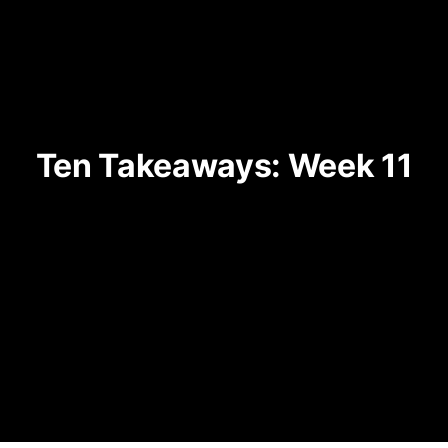
Ten Takeaways: Week 11