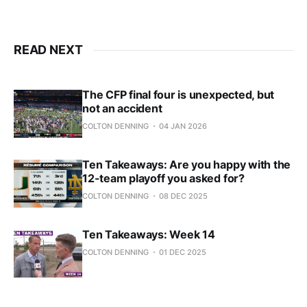
READ NEXT
The CFP final four is unexpected, but
not an accident
COLTON DENNING
04 JAN 2026
Ten Takeaways: Are you happy with the
12-team playoff you asked for?
COLTON DENNING
08 DEC 2025
Ten Takeaways: Week 14
COLTON DENNING
01 DEC 2025