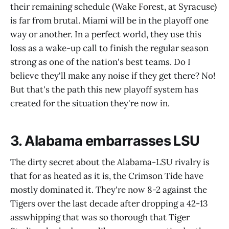
their remaining schedule (Wake Forest, at Syracuse)
is far from brutal. Miami will be in the playoff one
way or another. In a perfect world, they use this
loss as a wake-up call to finish the regular season
strong as one of the nation's best teams. Do I
believe they'll make any noise if they get there? No!
But that's the path this new playoff system has
created for the situation they're now in.
3. Alabama embarrasses LSU
The dirty secret about the Alabama-LSU rivalry is
that for as heated as it is, the Crimson Tide have
mostly dominated it. They're now 8-2 against the
Tigers over the last decade after dropping a 42-13
asswhipping that was so thorough that Tiger