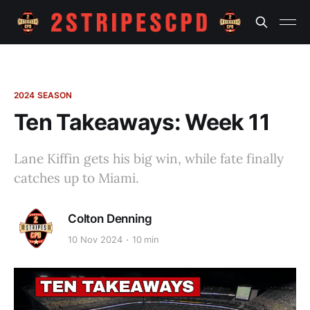
2024 SEASON
Ten Takeaways: Week 11
Lane Kiffin gets his big win, while fate finally
catches up to Miami.
Colton Denning
10 Nov 2024
10 min