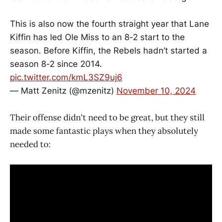
This is also now the fourth straight year that Lane
Kiffin has led Ole Miss to an 8-2 start to the
season. Before Kiffin, the Rebels hadn’t started a
season 8-2 since 2014.
pic.twitter.com/kmL3SZ9uj6
— Matt Zenitz (@mzenitz)
November 10, 2024
Their offense didn't need to be great, but they still
made some fantastic plays when they absolutely
needed to: