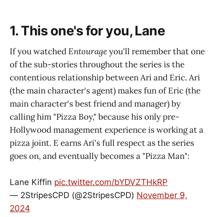
1. This one's for you, Lane
If you watched
Entourage
you'll remember that one
of the sub-stories throughout the series is the
contentious relationship between Ari and Eric. Ari
(the main character's agent) makes fun of Eric (the
main character's best friend and manager) by
calling him "Pizza Boy," because his only pre-
Hollywood management experience is working at a
pizza joint. E earns Ari's full respect as the series
goes on, and eventually becomes a "Pizza Man":
Lane Kiffin
pic.twitter.com/bYDVZTHkRP
— 2StripesCPD (@2StripesCPD)
November 9,
2024