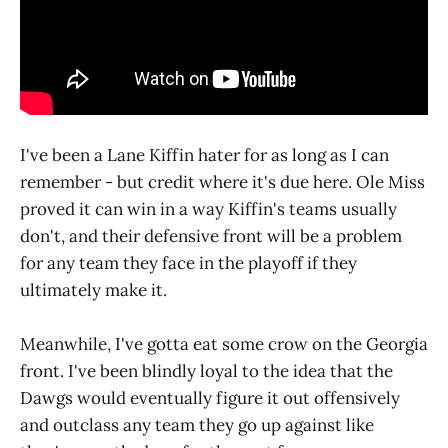
I've been a Lane Kiffin hater for as long as I can
remember - but credit where it's due here. Ole Miss
proved it can win in a way Kiffin's teams usually
don't, and their defensive front will be a problem
for any team they face in the playoff if they
ultimately make it.
Meanwhile, I've gotta eat some crow on the Georgia
front. I've been blindly loyal to the idea that the
Dawgs would eventually figure it out offensively
and outclass any team they go up against like