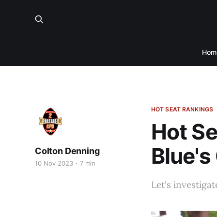
Hom
HOT SEAT RANKINGS
Hot Se
Blue's
Colton Denning
10 Nov 2023
7 min
Let's investiga