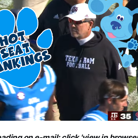
eading on e-mail: click 'view in browser