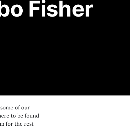
bo Fisher
s some of our
here to be found
m for the rest