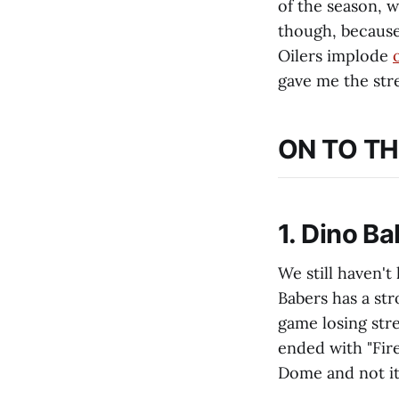
of the season, w
though, because
Oilers implode
gave me the stre
ON TO TH
1. Dino B
We still haven't
Babers has a str
game losing str
ended with "Fire
Dome and not i