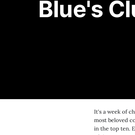
Blue's C
It's a week of c
most beloved co
in the top ten. 