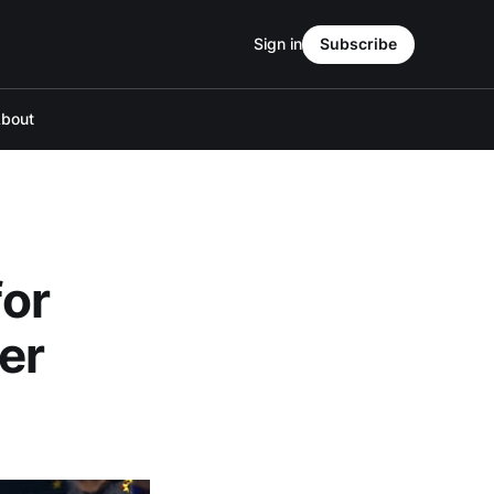
Sign in
Subscribe
bout
for
er