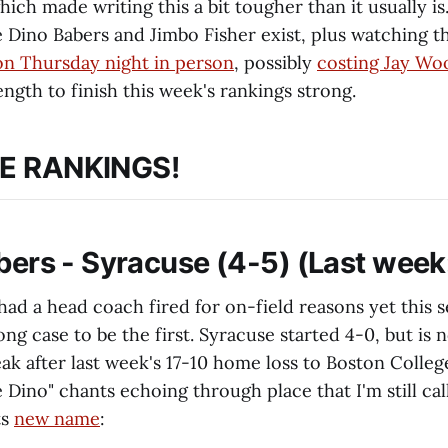
hich made writing this a bit tougher than it usually is
 Dino Babers and Jimbo Fisher exist, plus watching
on Thursday night in person
, possibly
costing Jay Woo
ngth to finish this week's rankings strong.
E RANKINGS!
abers - Syracuse (4-5) (Last week
 had a head coach fired for on-field reasons yet this 
ong case to be the first. Syracuse started 4-0, but is 
eak after last week's 17-10 home loss to Boston Colle
 Dino" chants echoing through place that I'm still cal
ts
new name
: