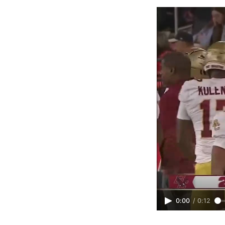
0:00
/
0:12