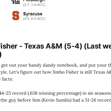
Fisher - Texas A&M (5-4) (Last w
)
to get out your handy dandy notebook, and put your t
tyle. Let's figure out how Jimbo Fisher is still Texas
 facts:
 44-25 record (.638 winning percentage) in six seasons
the guy before him (Kevin Sumlin) had a 51-26 record (