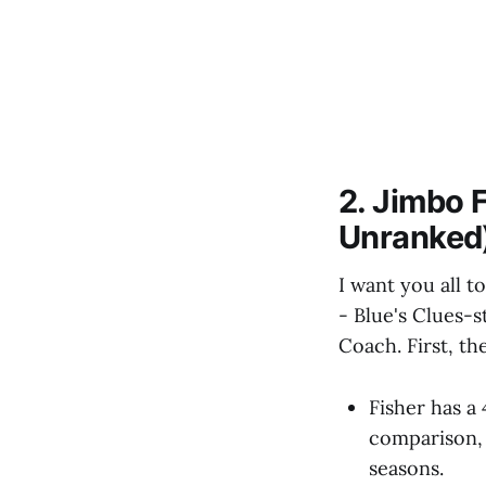
2. Jimbo 
Unranked
I want you all 
- Blue's Clues-s
Coach. First, the
Fisher has a
comparison, 
seasons.