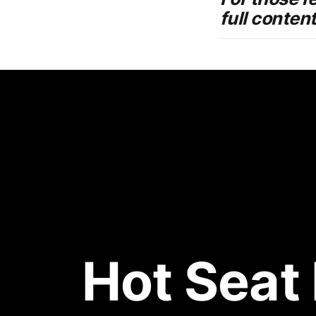
full conten
Hot Seat 