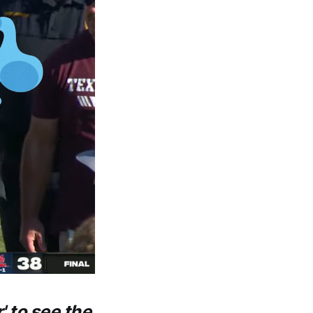
' to see the