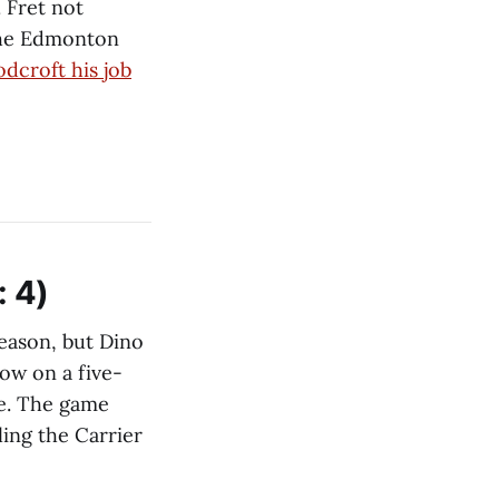
. Fret not
 the Edmonton
dcroft his job
: 4)
season, but Dino
now on a five-
ge. The game
ling the Carrier