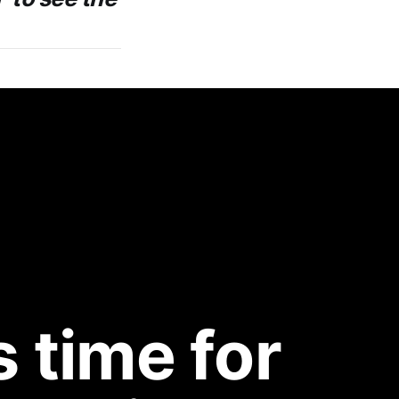
 time for 