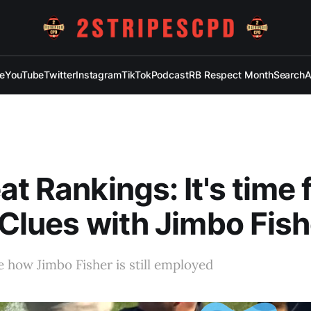
e
YouTube
Twitter
Instagram
TikTok
Podcast
RB Respect Month
Search
A
at Rankings: It's time 
 Clues with Jimbo Fish
te how Jimbo Fisher is still employed