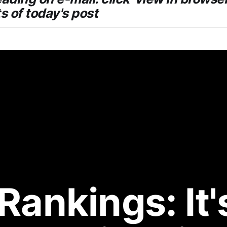
ts of today's post
Rankings: It's