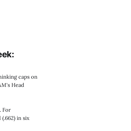
eek:
hinking caps on
 A&M's Head
. For
.662) in six