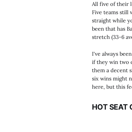
All five of the
Five teams still
straight while y
been that has Ba
stretch (33-6 av
I've always been
if they win two 
them a decent sh
six wins might n
here, but this f
HOT SEAT 