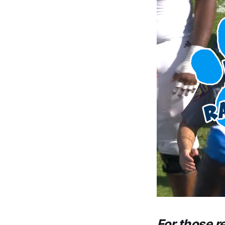
For those r