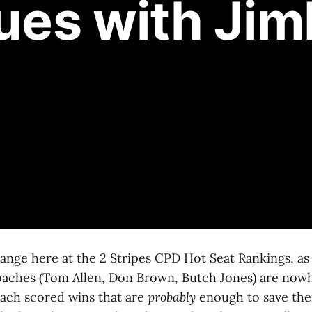
lues with Jim
hange here at the 2 Stripes CPD Hot Seat Rankings, a
aches (Tom Allen, Don Brown, Butch Jones) are now
Each scored wins that are
probably
enough to save the