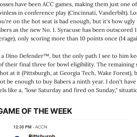
ir losses have been ACC games, making them just one o
 winless in conference play (Cincinnati, Vanderbilt). Lo
ou're on the hot seat is bad enough, but it's how ugly
bers as the new No. 1. Syracuse has been outscored 1
erage), only scoring more than 10 points once (14 aga
 a Dino Defender™️, but the only path I see to him kee
of their final three for bowl eligibility. The remaining
ot at it (Pittsburgh, at Georgia Tech, Wake Forest), 
ot be enough to buy Babers a ninth year. I don't have 
eels like a, "lose Saturday and fired on Sunday," situat
GAME OF THE WEEK