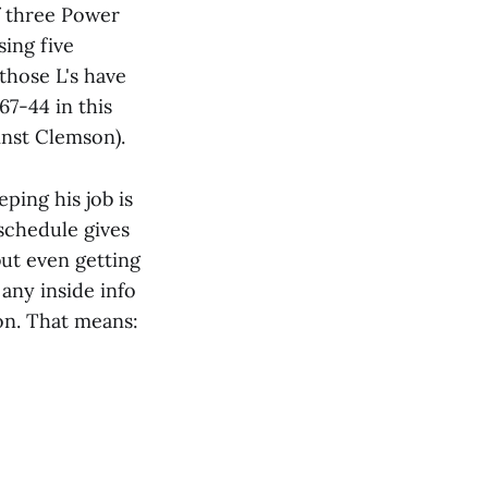
f three Power
sing five
 those L's have
67-44 in this
inst Clemson).
ping his job is
 schedule gives
but even getting
any inside info
ion. That means: