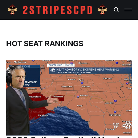
HOT SEAT RANKINGS