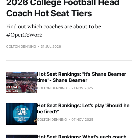
2026 College Football Head
Coach Hot Seat Tiers
Find out which coaches are about to be
#OpenToWork
COLTON DENNING
31 JUL 2026
Hot Seat Rankings: "It's Shane Beamer
time"- Shane Beamer
COLTON DENNING
21 NOV 2025
Hot Seat Rankings: Let's play 'Should he
be fired?'
COLTON DENNING
07 NOV 2025
Hot Seat Rankings: What's each coach