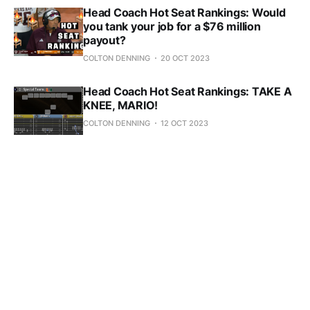
Head Coach Hot Seat Rankings: Would
you tank your job for a $76 million
payout?
COLTON DENNING
20 OCT 2023
Head Coach Hot Seat Rankings: TAKE A
KNEE, MARIO!
COLTON DENNING
12 OCT 2023
Head Coach Hot Seat Rankings: Post-
Week Five
COLTON DENNING
05 OCT 2023
Head Coach Hot Seat Rankings: Post-
Week Four
COLTON DENNING
27 SEP 2023
Head Coach Hot Seat Rankings: Post-