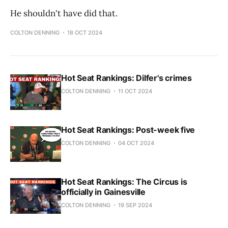
He shouldn't have did that.
COLTON DENNING
18 OCT 2024
Hot Seat Rankings: Dilfer's crimes
COLTON DENNING
11 OCT 2024
Hot Seat Rankings: Post-week five
COLTON DENNING
04 OCT 2024
Hot Seat Rankings: The Circus is
officially in Gainesville
COLTON DENNING
19 SEP 2024