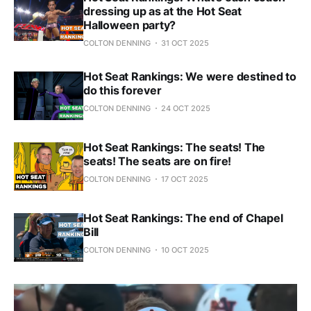
dressing up as at the Hot Seat
Halloween party?
COLTON DENNING
31 OCT 2025
Hot Seat Rankings: We were destined to
do this forever
COLTON DENNING
24 OCT 2025
Hot Seat Rankings: The seats! The
seats! The seats are on fire!
COLTON DENNING
17 OCT 2025
Hot Seat Rankings: The end of Chapel
Bill
COLTON DENNING
10 OCT 2025