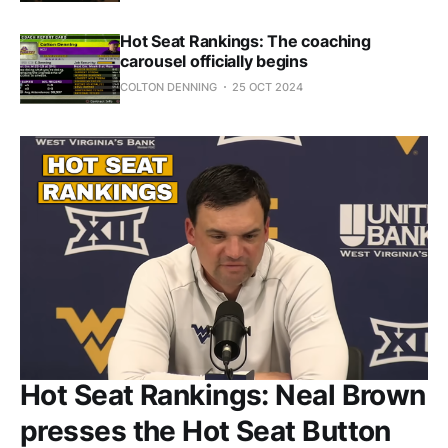
Hot Seat Rankings: The coaching
carousel officially begins
COLTON DENNING
25 OCT 2024
Hot Seat Rankings: Neal Brown
presses the Hot Seat Button