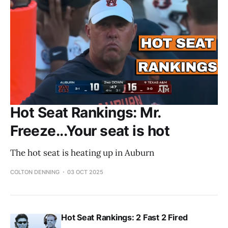
Hot Seat Rankings: Mr.
Freeze...Your seat is hot
The hot seat is heating up in Auburn
COLTON DENNING
03 OCT 2025
Hot Seat Rankings: 2 Fast 2 Fired