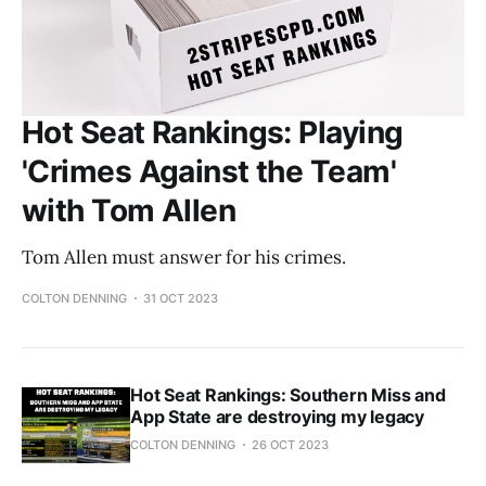
Hot Seat Rankings: Playing
'Crimes Against the Team'
with Tom Allen
Tom Allen must answer for his crimes.
COLTON DENNING
31 OCT 2023
Hot Seat Rankings: Southern Miss and
App State are destroying my legacy
COLTON DENNING
26 OCT 2023