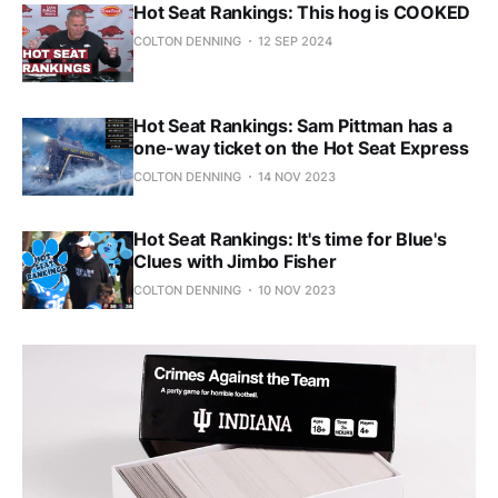
Hot Seat Rankings: This hog is COOKED
COLTON DENNING
12 SEP 2024
Hot Seat Rankings: Sam Pittman has a
one-way ticket on the Hot Seat Express
COLTON DENNING
14 NOV 2023
Hot Seat Rankings: It's time for Blue's
Clues with Jimbo Fisher
COLTON DENNING
10 NOV 2023