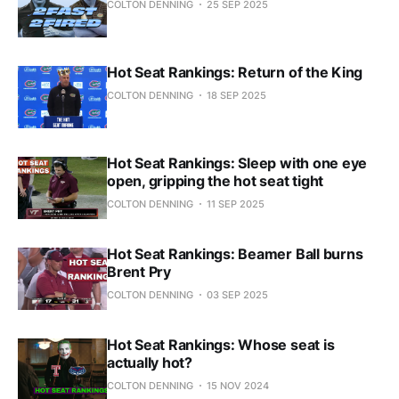
COLTON DENNING
25 SEP 2025
Hot Seat Rankings: Return of the King
COLTON DENNING
18 SEP 2025
Hot Seat Rankings: Sleep with one eye
open, gripping the hot seat tight
COLTON DENNING
11 SEP 2025
Hot Seat Rankings: Beamer Ball burns
Brent Pry
COLTON DENNING
03 SEP 2025
Hot Seat Rankings: Whose seat is
actually hot?
COLTON DENNING
15 NOV 2024