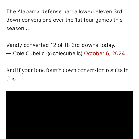
The Alabama defense had allowed eleven 3rd
down conversions over the 1st four games this
season...
Vandy converted 12 of 18 3rd downs today.
— Cole Cubelic (@colecubelic)
October 6, 2024
And if your lone fourth down conversion results in
this: