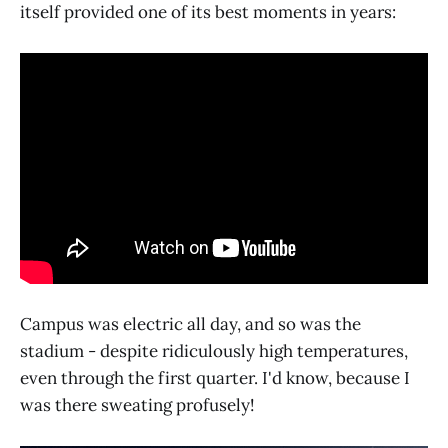
itself provided one of its best moments in years:
Campus was electric all day, and so was the
stadium - despite ridiculously high temperatures,
even through the first quarter. I'd know, because I
was there sweating profusely!