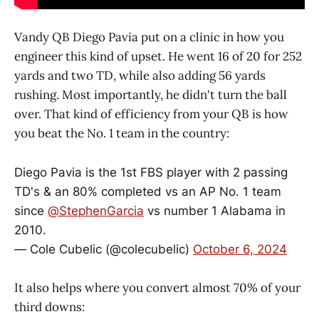
Vandy QB Diego Pavia put on a clinic in how you
engineer this kind of upset. He went 16 of 20 for 252
yards and two TD, while also adding 56 yards
rushing. Most importantly, he didn't turn the ball
over. That kind of efficiency from your QB is how
you beat the No. 1 team in the country:
Diego Pavia is the 1st FBS player with 2 passing
TD's & an 80% completed vs an AP No. 1 team
since
@StephenGarcia
vs number 1 Alabama in
2010.
— Cole Cubelic (@colecubelic)
October 6, 2024
It also helps where you convert almost 70% of your
third downs: