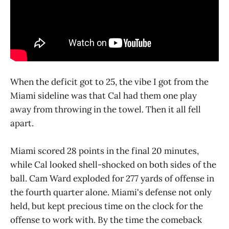
When the deficit got to 25, the vibe I got from the
Miami sideline was that Cal had them one play
away from throwing in the towel. Then it all fell
apart.
Miami scored 28 points in the final 20 minutes,
while Cal looked shell-shocked on both sides of the
ball. Cam Ward exploded for 277 yards of offense in
the fourth quarter alone. Miami's defense not only
held, but kept precious time on the clock for the
offense to work with. By the time the comeback