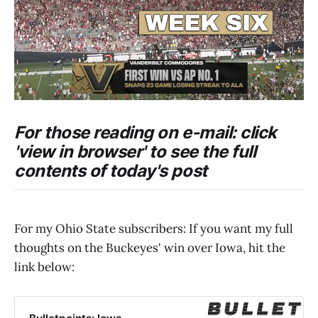
For those reading on e-mail: click
'view in browser' to see the full
contents of today's post
For my Ohio State subscribers: If you want my full
thoughts on the Buckeyes' win over Iowa, hit the
link below: