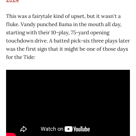
This was a fairytale kind of upset, but it wasn't a
fluke. Vandy punched Bama in the mouth all day,
starting with their 10-play, 75-yard opening
touchdown drive. A batted pick-six three plays later
was the first sign that it might be one of those days
for the Tide: