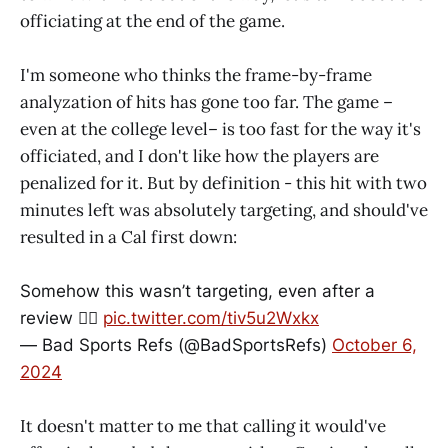
officiating at the end of the game.
I'm someone who thinks the frame-by-frame
analyzation of hits has gone too far. The game –
even at the college level– is too fast for the way it's
officiated, and I don't like how the players are
penalized for it. But by definition - this hit with two
minutes left was absolutely targeting, and should've
resulted in a Cal first down:
Somehow this wasn’t targeting, even after a
review 🤷‍♂️
pic.twitter.com/tiv5u2Wxkx
— Bad Sports Refs (@BadSportsRefs)
October 6,
2024
It doesn't matter to me that calling it would've