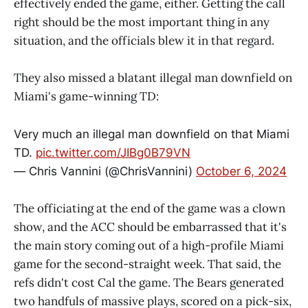
effectively ended the game, either. Getting the call
right should be the most important thing in any
situation, and the officials blew it in that regard.
They also missed a blatant illegal man downfield on
Miami's game-winning TD:
Very much an illegal man downfield on that Miami
TD.
pic.twitter.com/JIBg0B79VN
— Chris Vannini (@ChrisVannini)
October 6, 2024
The officiating at the end of the game was a clown
show, and the ACC should be embarrassed that it's
the main story coming out of a high-profile Miami
game for the second-straight week. That said, the
refs didn't cost Cal the game. The Bears generated
two handfuls of massive plays, scored on a pick-six,