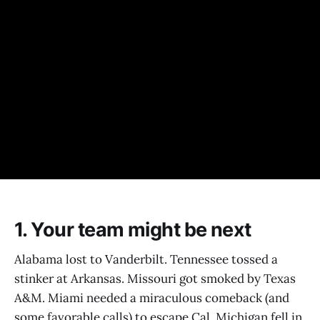
1. Your team might be next
Alabama lost to Vanderbilt. Tennessee tossed a
stinker at Arkansas. Missouri got smoked by Texas
A&M. Miami needed a miraculous comeback (and
some favorable calls) to escape Cal. Michigan fell in