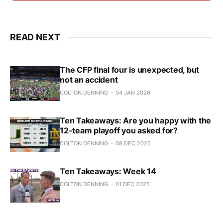
READ NEXT
The CFP final four is unexpected, but
not an accident
COLTON DENNING
04 JAN 2026
Ten Takeaways: Are you happy with the
12-team playoff you asked for?
COLTON DENNING
08 DEC 2025
Ten Takeaways: Week 14
COLTON DENNING
01 DEC 2025