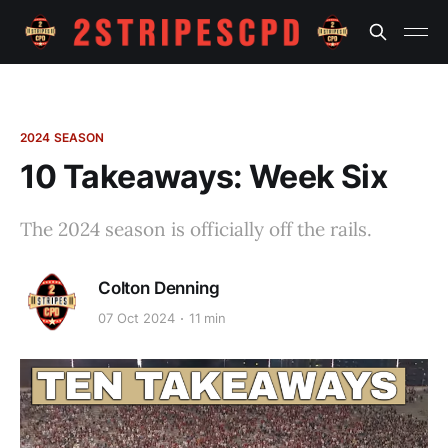
2024 SEASON
10 Takeaways: Week Six
The 2024 season is officially off the rails.
Colton Denning
07 Oct 2024
11 min