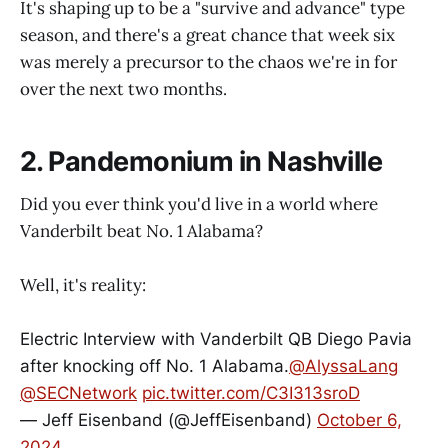
It's shaping up to be a "survive and advance" type
season, and there's a great chance that week six
was merely a precursor to the chaos we're in for
over the next two months.
2. Pandemonium in Nashville
Did you ever think you'd live in a world where
Vanderbilt beat No. 1 Alabama?
Well, it's reality:
Electric Interview with Vanderbilt QB Diego Pavia
after knocking off No. 1 Alabama.
@AlyssaLang
@SECNetwork
pic.twitter.com/C3I313sroD
— Jeff Eisenband (@JeffEisenband)
October 6,
2024