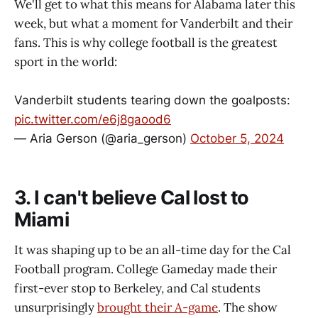
We'll get to what this means for Alabama later this
week, but what a moment for Vanderbilt and their
fans. This is why college football is the greatest
sport in the world:
Vanderbilt students tearing down the goalposts:
pic.twitter.com/e6j8gaood6
— Aria Gerson (@aria_gerson)
October 5, 2024
3. I can't believe Cal lost to
Miami
It was shaping up to be an all-time day for the Cal
Football program. College Gameday made their
first-ever stop to Berkeley, and Cal students
unsurprisingly
brought their A-game
. The show