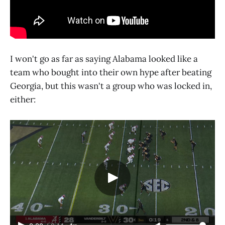
I won't go as far as saying Alabama looked like a
team who bought into their own hype after beating
Georgia, but this wasn't a group who was locked in,
either: