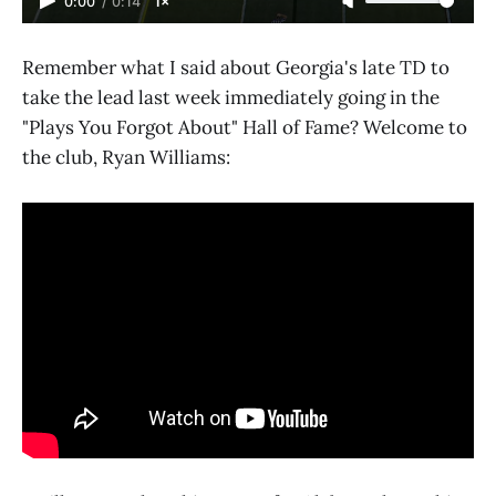
0:00
/
0:14
1×
Remember what I said about Georgia's late TD to
take the lead last week immediately going in the
"Plays You Forgot About" Hall of Fame? Welcome to
the club, Ryan Williams: