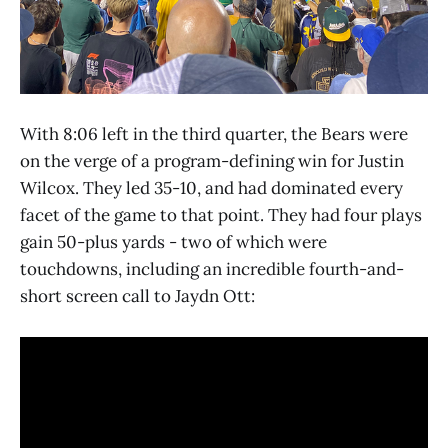
With 8:06 left in the third quarter, the Bears were
on the verge of a program-defining win for Justin
Wilcox. They led 35-10, and had dominated every
facet of the game to that point. They had four plays
gain 50-plus yards - two of which were
touchdowns, including an incredible fourth-and-
short screen call to Jaydn Ott: