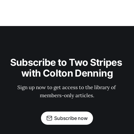
Subscribe to Two Stripes 
with Colton Denning
Sign up now to get access to the library of 
members-only articles.
Subscribe now