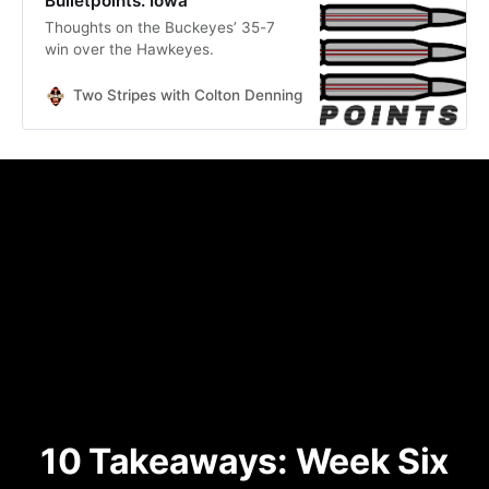
Bulletpoints: Iowa
Thoughts on the Buckeyes’ 35-7
win over the Hawkeyes.
Two Stripes with Colton Denning
Colton Denning
10 Takeaways: Week Six