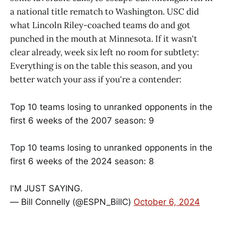
a national title rematch to Washington. USC did
what Lincoln Riley-coached teams do and got
punched in the mouth at Minnesota. If it wasn't
clear already, week six left no room for subtlety:
Everything is on the table this season, and you
better watch your ass if you're a contender:
Top 10 teams losing to unranked opponents in the
first 6 weeks of the 2007 season: 9
Top 10 teams losing to unranked opponents in the
first 6 weeks of the 2024 season: 8
I'M JUST SAYING.
— Bill Connelly (@ESPN_BillC)
October 6, 2024