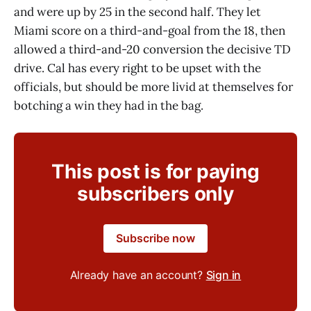
and were up by 25 in the second half. They let
Miami score on a third-and-goal from the 18, then
allowed a third-and-20 conversion the decisive TD
drive. Cal has every right to be upset with the
officials, but should be more livid at themselves for
botching a win they had in the bag.
This post is for paying
subscribers only
Subscribe now
Already have an account?
Sign in