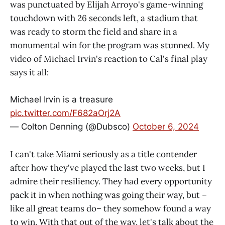
was punctuated by Elijah Arroyo's game-winning
touchdown with 26 seconds left, a stadium that
was ready to storm the field and share in a
monumental win for the program was stunned. My
video of Michael Irvin's reaction to Cal's final play
says it all:
Michael Irvin is a treasure
pic.twitter.com/F682aOrj2A
— Colton Denning (@Dubsco)
October 6, 2024
I can't take Miami seriously as a title contender
after how they've played the last two weeks, but I
admire their resiliency. They had every opportunity
pack it in when nothing was going their way, but –
like all great teams do– they somehow found a way
to win. With that out of the way, let's talk about the