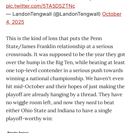
pic.twitter.com/5TA5DSZTNc
— LandonTengwall (@LandonTengwall)
October
4, 2025
This is the kind of loss that puts the Penn
State/James Franklin relationship at a serious
crossroads. It was supposed to be the year they got
over the hump in the Big Ten, while beating at least
one top-level contender in a serious push towards
winning a national championship. We haven't even
hit mid-October and their hopes of just making the
playoff are already hanging by a thread. They have
no wiggle room left, and now they
need
to beat
either Ohio State and Indiana to have a single
playoff-worthy win: