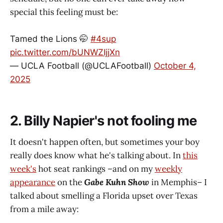
special this feeling must be:
Tamed the Lions 🤭
#4sup
pic.twitter.com/bUNWZIjjXn
— UCLA Football (@UCLAFootball)
October 4,
2025
2. Billy Napier's not fooling me
It doesn't happen often, but sometimes your boy
really does know what he's talking about. In
this
week's
hot seat rankings –and on my
weekly
appearance
on the
Gabe Kuhn Show
in Memphis– I
talked about smelling a Florida upset over Texas
from a mile away: