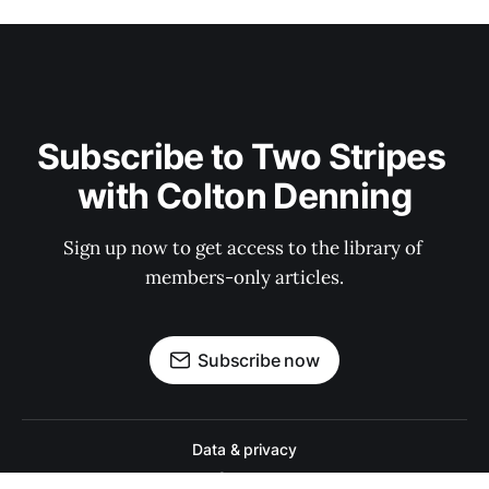
Subscribe to Two Stripes 
with Colton Denning
Sign up now to get access to the library of 
members-only articles.
Subscribe now
Data & privacy
Contact