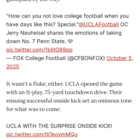
"How can you not love college football when you
have days like this? Special."
@UCLAFootball
OC
Jerry Neuheisel shares the emotions of taking
down No. 7 Penn State. 🩵
pic.twitter.com/1bIitG69pp
— FOX College Football (@CFBONFOX)
October 5,
2025
It wasn't a fluke, either. UCLA opened the game
with an 11-play, 75-yard touchdown drive. Their
ensuing successful onside kick set an ominous tone
for what was to come:
UCLA WITH THE SURPRISE ONSIDE KICK!
pic.twitter.com/tlOkovmMQu