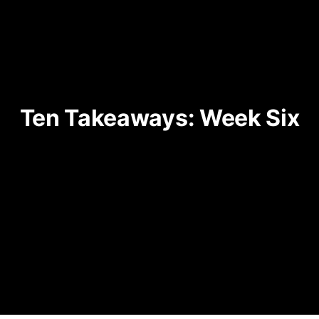
Ten Takeaways: Week Six