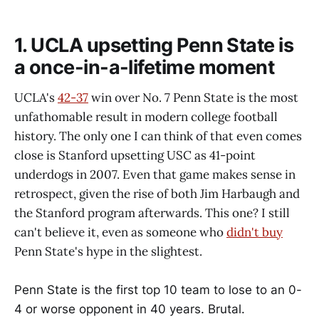
1. UCLA upsetting Penn State is
a once-in-a-lifetime moment
UCLA's
42-37
win over No. 7 Penn State is the most
unfathomable result in modern college football
history. The only one I can think of that even comes
close is Stanford upsetting USC as 41-point
underdogs in 2007. Even that game makes sense in
retrospect, given the rise of both Jim Harbaugh and
the Stanford program afterwards. This one? I still
can't believe it, even as someone who
didn't buy
Penn State's hype in the slightest.
Penn State is the first top 10 team to lose to an 0-
4 or worse opponent in 40 years. Brutal.