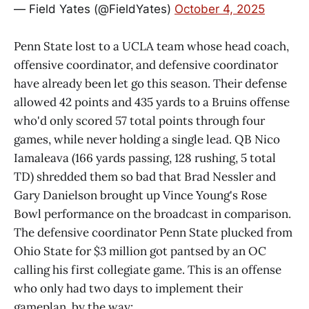
— Field Yates (@FieldYates)
October 4, 2025
Penn State lost to a UCLA team whose head coach,
offensive coordinator, and defensive coordinator
have already been let go this season. Their defense
allowed 42 points and 435 yards to a Bruins offense
who'd only scored 57 total points through four
games, while never holding a single lead. QB Nico
Iamaleava (166 yards passing, 128 rushing, 5 total
TD) shredded them so bad that Brad Nessler and
Gary Danielson brought up Vince Young's Rose
Bowl performance on the broadcast in comparison.
The defensive coordinator Penn State plucked from
Ohio State for $3 million got pantsed by an OC
calling his first collegiate game. This is an offense
who only had two days to implement their
gameplan, by the way: