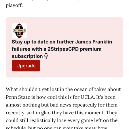
playoff.
Stay up to date on further James Franklin 
failures with a 2StripesCPD premium 
subscription 👇
Upgrade
What shouldn't get lost in the ocean of takes about
Penn State is how cool this is for UCLA. It's been
almost nothing but bad news repeatedly for them
recently, so I'm glad they have this moment. They
could still realistically lose every game left on the
schedule, but no one can ever take away how