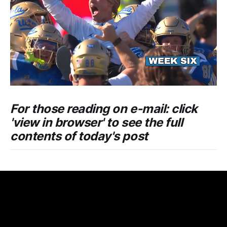
For those reading on e-mail: click
'view in browser' to see the full
contents of today's post