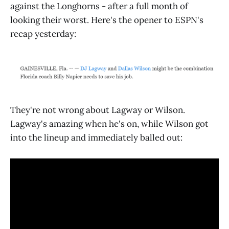
against the Longhorns - after a full month of
looking their worst. Here's the opener to ESPN's
recap yesterday:
They're not wrong about Lagway or Wilson.
Lagway's amazing when he's on, while Wilson got
into the lineup and immediately balled out: