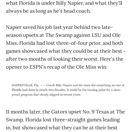
what Florida is under Billy Napier, and what they'll
always be as long as he's head coach.
Napier saved his job last year behind two late-
season upsets at The Swamp against LSU and Ole
Miss. Florida had lost three-of-four prior, and both
games showcased what they could be at their best -
after two months of looking their worst. Here's the
opener to ESPN's recap of the Ole Miss win:
11 months later, the Gators upset No. 9 Texas at The
Swamp. Florida lost three-straight games leading
in, but showcased what they can be at their best