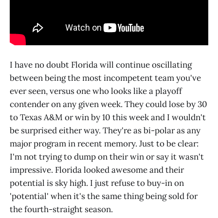
I have no doubt Florida will continue oscillating
between being the most incompetent team you've
ever seen, versus one who looks like a playoff
contender on any given week. They could lose by 30
to Texas A&M or win by 10 this week and I wouldn't
be surprised either way. They're as bi-polar as any
major program in recent memory. Just to be clear:
I'm not trying to dump on their win or say it wasn't
impressive. Florida looked awesome and their
potential is sky high. I just refuse to buy-in on
'potential' when it's the same thing being sold for
the fourth-straight season.