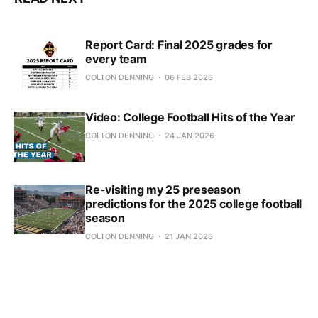
Report Card: Final 2025 grades for
every team
COLTON DENNING
06 FEB 2026
Video: College Football Hits of the Year
COLTON DENNING
24 JAN 2026
Re-visiting my 25 preseason
predictions for the 2025 college football
season
COLTON DENNING
21 JAN 2026