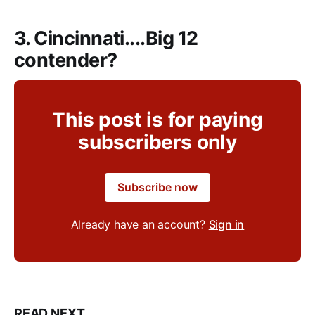
3. Cincinnati....Big 12
contender?
This post is for paying
subscribers only
Subscribe now
Already have an account?
Sign in
READ NEXT