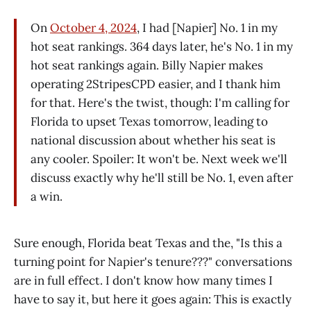
On
October 4, 2024
, I had [Napier] No. 1 in my
hot seat rankings. 364 days later, he's No. 1 in my
hot seat rankings again. Billy Napier makes
operating 2StripesCPD easier, and I thank him
for that. Here's the twist, though: I'm calling for
Florida to upset Texas tomorrow, leading to
national discussion about whether his seat is
any cooler. Spoiler: It won't be. Next week we'll
discuss exactly why he'll still be No. 1, even after
a win.
Sure enough, Florida beat Texas and the, "Is this a
turning point for Napier's tenure???" conversations
are in full effect. I don't know how many times I
have to say it, but here it goes again: This is exactly