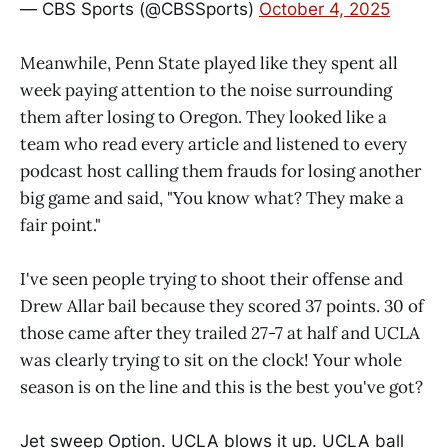
— CBS Sports (@CBSSports)
October 4, 2025
Meanwhile, Penn State played like they spent all
week paying attention to the noise surrounding
them after losing to Oregon. They looked like a
team who read every article and listened to every
podcast host calling them frauds for losing another
big game and said, "You know what? They make a
fair point."
I've seen people trying to shoot their offense and
Drew Allar bail because they scored 37 points. 30 of
those came after they trailed 27-7 at half and UCLA
was clearly trying to sit on the clock! Your whole
season is on the line and this is the best you've got?
Jet sweep Option. UCLA blows it up. UCLA ball