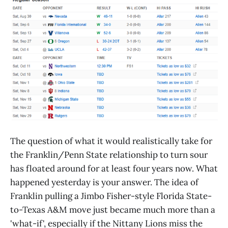
The question of what it would realistically take for
the Franklin/Penn State relationship to turn sour
has floated around for at least four years now. What
happened yesterday is your answer. The idea of
Franklin pulling a Jimbo Fisher-style Florida State-
to-Texas A&M move just became much more than a
'what-if', especially if the Nittany Lions miss the