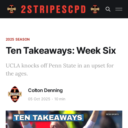
2025 SEASON
Ten Takeaways: Week Six
UCLA knocks off Penn State in an upset for
the ages.
Colton Denning
05 Oct 2025
10 min