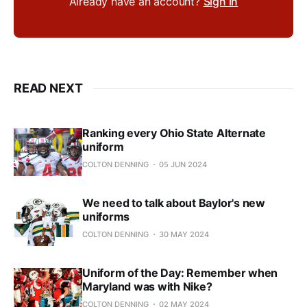
Already have an account?
Sign in
READ NEXT
Ranking every Ohio State Alternate
uniform
COLTON DENNING
05 JUN 2024
We need to talk about Baylor's new
uniforms
COLTON DENNING
30 MAY 2024
Uniform of the Day: Remember when
Maryland was with Nike?
COLTON DENNING
02 MAY 2024