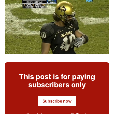
This post is for paying
subscribers only
Subscribe now