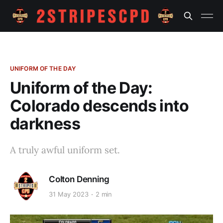
UNIFORM OF THE DAY
Uniform of the Day:
Colorado descends into
darkness
A truly awful uniform set.
Colton Denning
31 May 2023
2 min