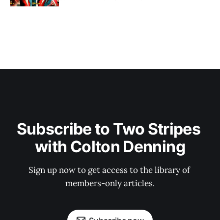
Subscribe to Two Stripes 
with Colton Denning
Sign up now to get access to the library of 
members-only articles.