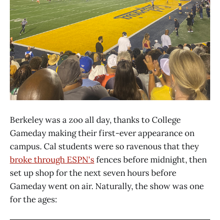
Berkeley was a zoo all day, thanks to College
Gameday making their first-ever appearance on
campus. Cal students were so ravenous that they
broke through ESPN's
fences before midnight, then
set up shop for the next seven hours before
Gameday went on air. Naturally, the show was one
for the ages: