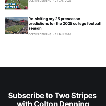
COLTON DENNING
24 JAN 2026
Re-visiting my 25 preseason
predictions for the 2025 college football
season
COLTON DENNING
21 JAN 2026
Subscribe to Two Stripes 
with Colton Denning