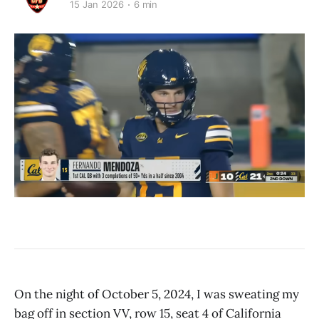
15 Jan 2026
6 min
On the night of October 5, 2024, I was sweating my
bag off in section VV, row 15, seat 4 of California