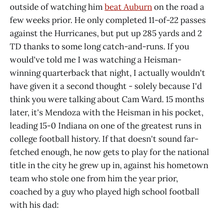
outside of watching him
beat Auburn
on the road a
few weeks prior. He only completed 11-of-22 passes
against the Hurricanes, but put up 285 yards and 2
TD thanks to some long catch-and-runs. If you
would've told me I was watching a Heisman-
winning quarterback that night, I actually wouldn't
have given it a second thought - solely because I'd
think you were talking about Cam Ward. 15 months
later, it's Mendoza with the Heisman in his pocket,
leading 15-0 Indiana on one of the greatest runs in
college football history. If that doesn't sound far-
fetched enough, he now gets to play for the national
title in the city he grew up in, against his hometown
team who stole one from him the year prior,
coached by a guy who played high school football
with his dad: