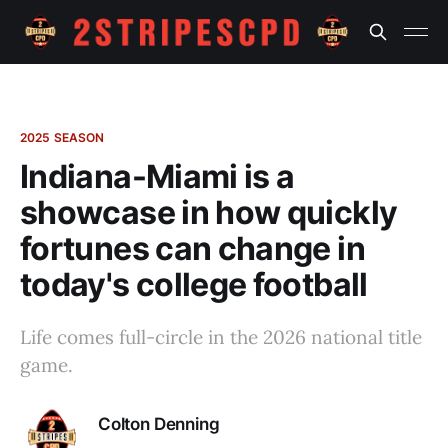
2025 SEASON
Indiana-Miami is a
showcase in how quickly
fortunes can change in
today's college football
Life comes full-circle in the 2026 national title
game.
Colton Denning