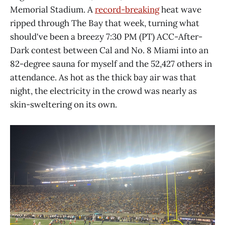
Memorial Stadium. A
record-breaking
heat wave
ripped through The Bay that week, turning what
should've been a breezy 7:30 PM (PT) ACC-After-
Dark contest between Cal and No. 8 Miami into an
82-degree sauna for myself and the 52,427 others in
attendance. As hot as the thick bay air was that
night, the electricity in the crowd was nearly as
skin-sweltering on its own.