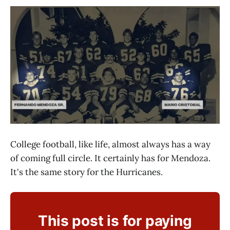
College football, like life, almost always has a way
of coming full circle. It certainly has for Mendoza.
It's the same story for the Hurricanes.
This post is for paying