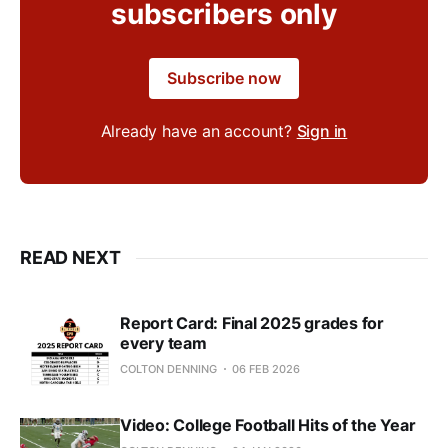
subscribers only
Subscribe now
Already have an account?
Sign in
READ NEXT
Report Card: Final 2025 grades for
every team
COLTON DENNING
06 FEB 2026
Video: College Football Hits of the Year