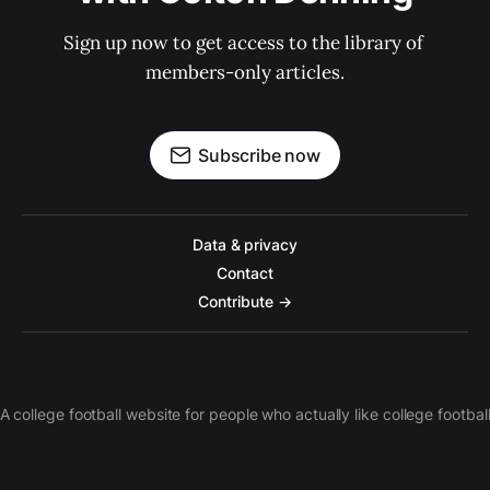
Sign up now to get access to the library of 
members-only articles.
Subscribe now
Data & privacy
Contact
Contribute →
A college football website for people who actually like college footbal