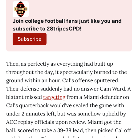
Join college football fans just like you and 
subscribe to 2StripesCPD!
Subscribe
Then, as perfectly as everything had built up
throughout the day, it spectacularly burned to the
ground within an hour. Cal's offense sputtered.
Their defense suddenly had no answer Cam Ward. A
blatant missed
targeting
from a Miami defender on
Cal's quarterback would've sealed the game with
under 2 minutes left, but was somehow upheld by
ACC replay officials upon review. Miami got the
ball, scored to take a 39-38 lead, then picked Cal off