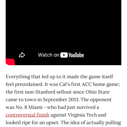
Everything that led up to it made the game itself
feel preordained. It was Cal's first ACC home game;
the first non-Stanford sellout since Ohio State
came to town in September 2013. The opponent
was No. 8 Miami - who had just survived a
controversial finish
against Virginia Tech and
looked ripe for an upset. The idea of actually pulling