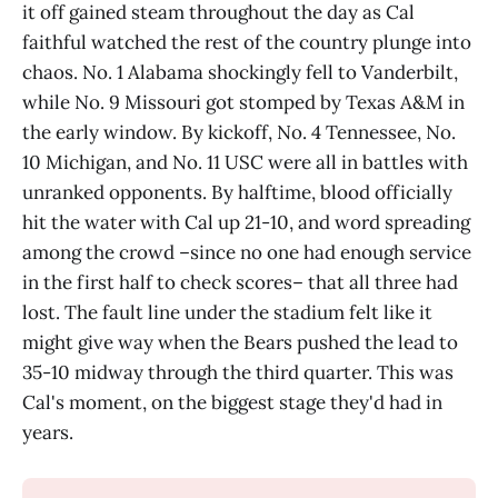
it off gained steam throughout the day as Cal
faithful watched the rest of the country plunge into
chaos. No. 1 Alabama shockingly fell to Vanderbilt,
while No. 9 Missouri got stomped by Texas A&M in
the early window. By kickoff, No. 4 Tennessee, No.
10 Michigan, and No. 11 USC were all in battles with
unranked opponents. By halftime, blood officially
hit the water with Cal up 21-10, and word spreading
among the crowd –since no one had enough service
in the first half to check scores– that all three had
lost. The fault line under the stadium felt like it
might give way when the Bears pushed the lead to
35-10 midway through the third quarter. This was
Cal's moment, on the biggest stage they'd had in
years.