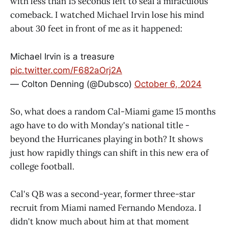
with less than 15 seconds left to seal a miraculous
comeback. I watched Michael Irvin lose his mind
about 30 feet in front of me as it happened:
Michael Irvin is a treasure
pic.twitter.com/F682aOrj2A
— Colton Denning (@Dubsco)
October 6, 2024
So, what does a random Cal-Miami game 15 months
ago have to do with Monday's national title -
beyond the Hurricanes playing in both? It shows
just how rapidly things can shift in this new era of
college football.
Cal's QB was a second-year, former three-star
recruit from Miami named Fernando Mendoza. I
didn't know much about him at that moment