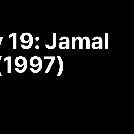
19: Jamal 
(1997)