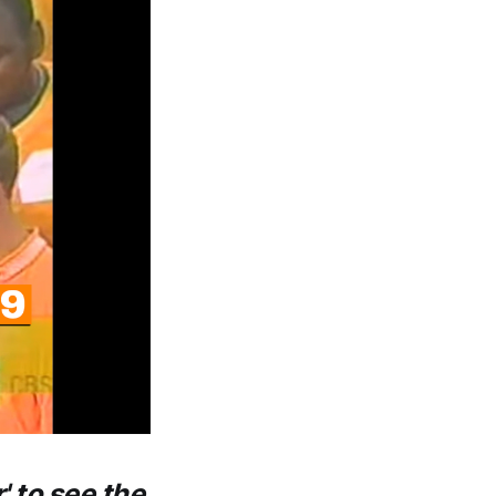
' to see the