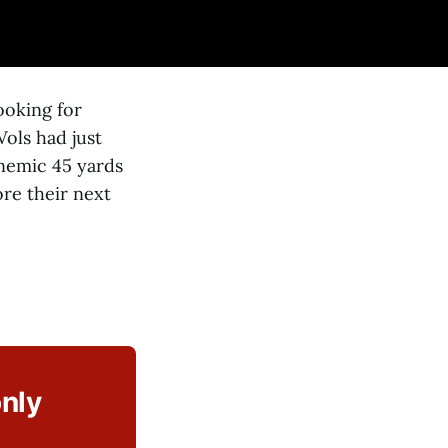
ooking for
ols had just
anemic 45 yards
re their next
only