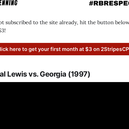
not subscribed to the site already, hit the button belo
$3!
lick here to get your first month at $3 on 2StripesC
l Lewis vs. Georgia (1997)