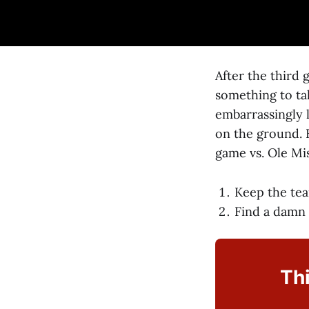
After the third
something to ta
embarrassingly l
on the ground. 
game vs. Ole Mi
Keep the te
Find a damn
Thi