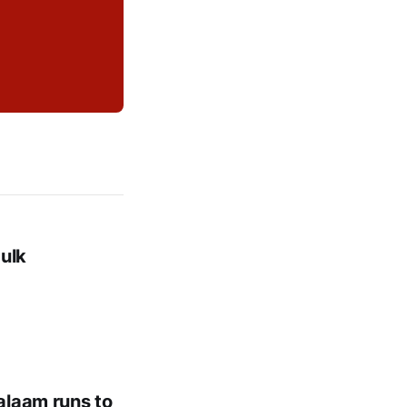
ulk
alaam runs to