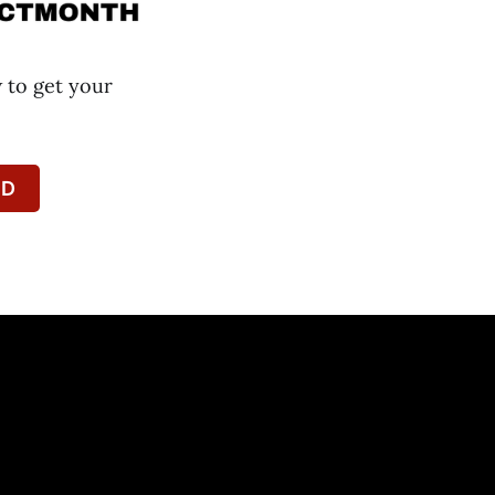
w to get your
PD