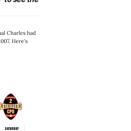
al Charles had
007. Here's