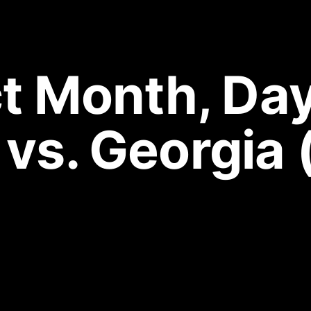
 Month, Day 
 vs. Georgia 