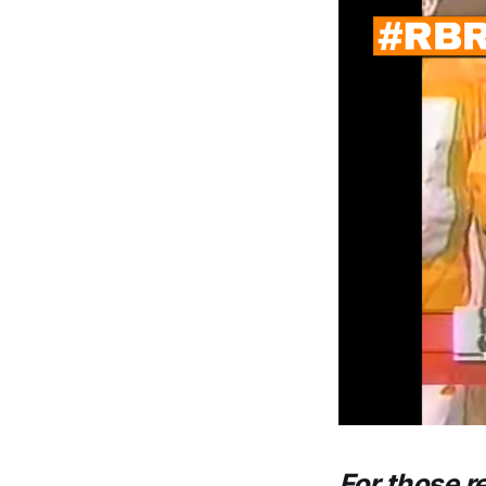
For those r