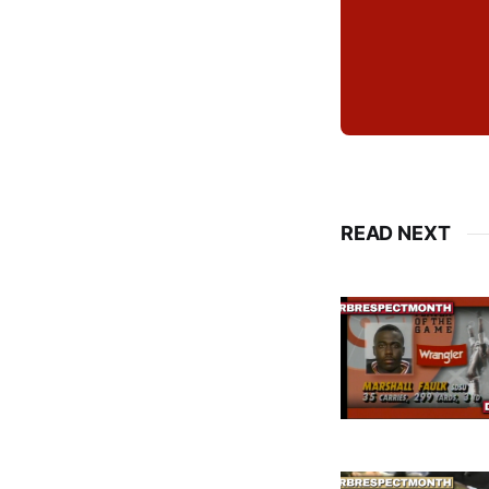
READ NEXT