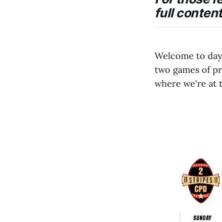
full conten
Welcome to day 
two games of p
where we're at 