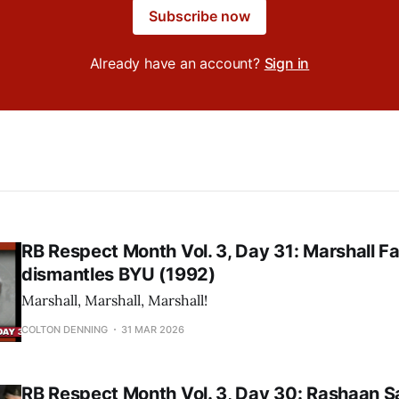
Subscribe now
Already have an account?
Sign in
RB Respect Month Vol. 3, Day 31: Marshall Fa
dismantles BYU (1992)
Marshall, Marshall, Marshall!
COLTON DENNING
31 MAR 2026
RB Respect Month Vol. 3, Day 30: Rashaan S