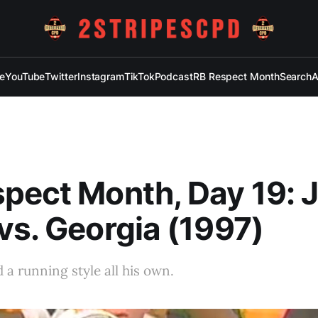
e
YouTube
Twitter
Instagram
TikTok
Podcast
RB Respect Month
Search
A
pect Month, Day 19: 
vs. Georgia (1997)
 a running style all his own.