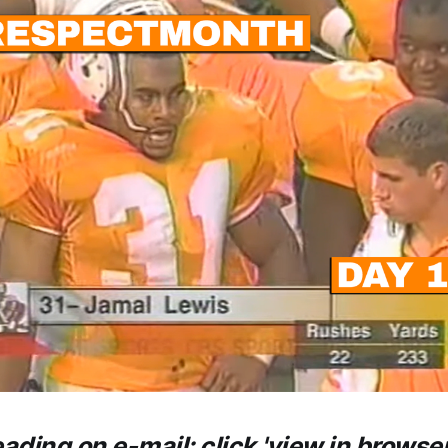
eading on e-mail: click 'view in browser