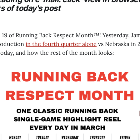
ts of today's post
19 of Running Back Respect Month™️! Yesterday, Jam
roduction
in the fourth quarter alone
vs Nebraska in 2
today, and how the rest of the month looks: