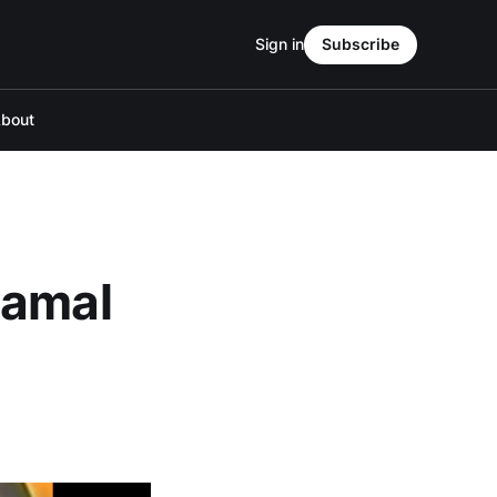
Sign in
Subscribe
bout
Jamal