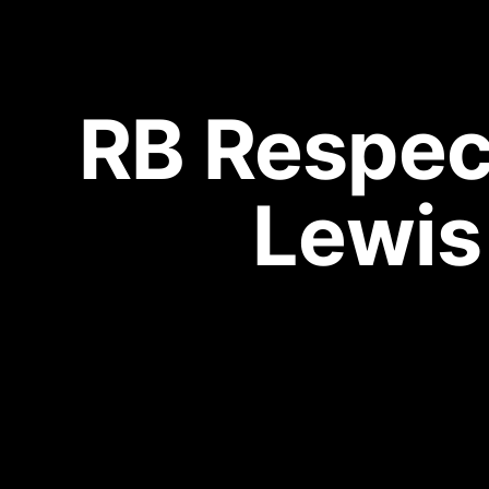
RB Respect
Lewis