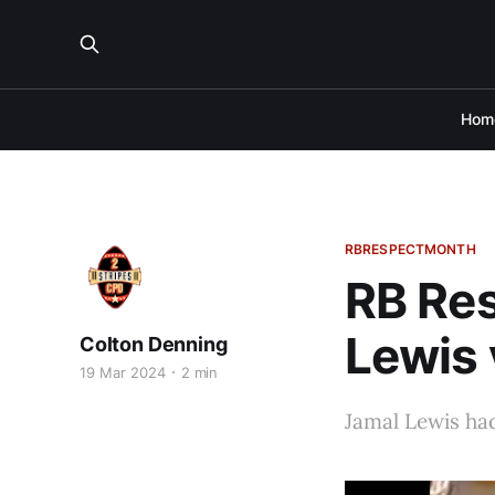
Hom
RBRESPECTMONTH
RB Res
Lewis 
Colton Denning
19 Mar 2024
2 min
Jamal Lewis had