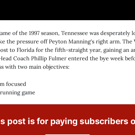
 game of the 1997 season, Tennessee was desperately l
ke the pressure off Peyton Manning's right arm. The V
ost to Florida for the fifth-straight year, gaining an 
Head Coach Phillip Fulmer entered the bye week befo
ss with two main objectives:
am focused
 running game
s post is for paying subscribers 