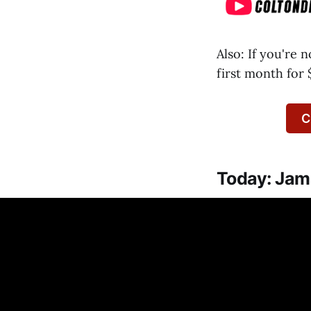
Also: If you're 
first month for 
C
Today: Jama