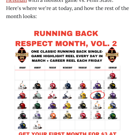
Here's where we're at today, and how the rest of the
month looks: