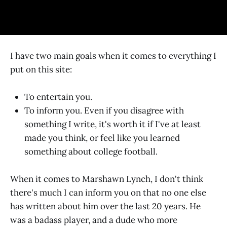
I have two main goals when it comes to everything I
put on this site:
To entertain you.
To inform you. Even if you disagree with
something I write, it's worth it if I've at least
made you think, or feel like you learned
something about college football.
When it comes to Marshawn Lynch, I don't think
there's much I can inform you on that no one else
has written about him over the last 20 years. He
was a badass player, and a dude who more