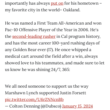
importantly has always
put on
for his hometown –
my favorite city in the world– Oakland.
He was named a First Team All-American and won
Pac-10 Offensive Player of the Year in 2006. He's
the
second-leading rusher
in Cal program history,
and has the most career 100-yard rushing days of
any Golden Bear ever (17). He once whipped a
medical cart around the field after a win, always
showed love to his teammates, and made sure to let
us know he was shining 24/7, 365:
We all need someone to support us the way
Marshawn Lynch supported Justin Forsett
pic.twitter.com/U6rZNNcnBb
— Colton Denning (@Dubsco)
January 15, 2024