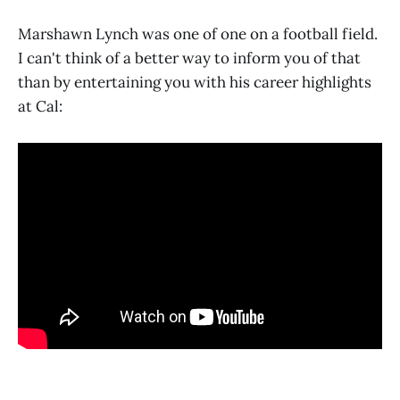
Marshawn Lynch was one of one on a football field.
I can't think of a better way to inform you of that
than by entertaining you with his career highlights
at Cal: