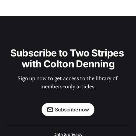
Subscribe to Two Stripes 
with Colton Denning
Sign up now to get access to the library of 
members-only articles.
Subscribe now
Data & privacy