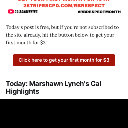
Today's post is free, but if you're not subscribed to
the site already, hit the button below to get your
first month for $3!
Click here to get your first month for $3
Today: Marshawn Lynch's Cal
Highlights