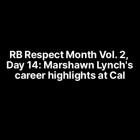
RB Respect Month Vol. 2, 
Day 14: Marshawn Lynch's 
career highlights at Cal