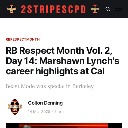
RBRESPECTMONTH
RB Respect Month Vol. 2,
Day 14: Marshawn Lynch's
career highlights at Cal
Beast Mode was special in Berkeley
Colton Denning
14 Mar 2025
2 min