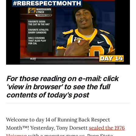
For those reading on e-mail: click
'view in browser' to see the full
contents of today's post
Welcome to day 14 of Running Back Respect
Month™! Yesterday, Tony Dorsett
sealed the 1976
Heisman
with a monster game vs. Penn State.