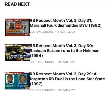
READ NEXT
RB Respect Month Vol. 3, Day 31:
Marshall Faulk dismantles BYU (1992)
COLTON DENNING
31 MAR 2026
RB Respect Month Vol. 3, Day 30:
Rashaan Salaam runs to the Heisman
(1994)
COLTON DENNING
30 MAR 2026
RB Respect Month Vol. 3, Day 29: A
forgotten RB Duel in the Lone Star State
(1997)
COLTON DENNING
29 MAR 2026