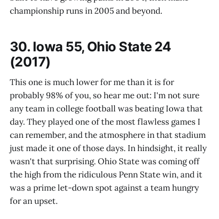
championship runs in 2005 and beyond.
30. Iowa 55, Ohio State 24
(2017)
This one is much lower for me than it is for
probably 98% of you, so hear me out: I'm not sure
any team in college football was beating Iowa that
day. They played one of the most flawless games I
can remember, and the atmosphere in that stadium
just made it one of those days. In hindsight, it really
wasn't that surprising. Ohio State was coming off
the high from the ridiculous Penn State win, and it
was a prime let-down spot against a team hungry
for an upset.