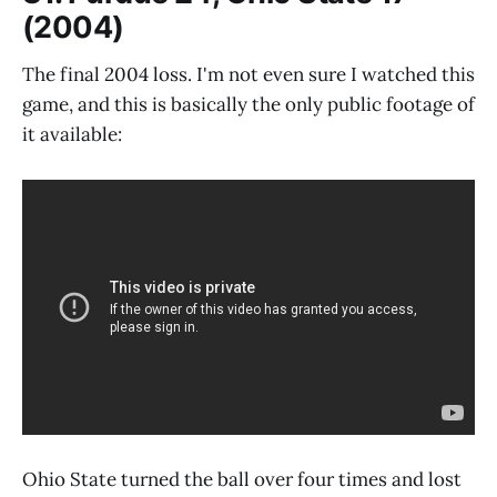
(2004)
The final 2004 loss. I'm not even sure I watched this
game, and this is basically the only public footage of
it available:
Ohio State turned the ball over four times and lost