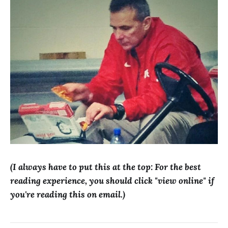
(I always have to put this at the top: For the best
reading experience, you should click "view online" if
you're reading this on email.)