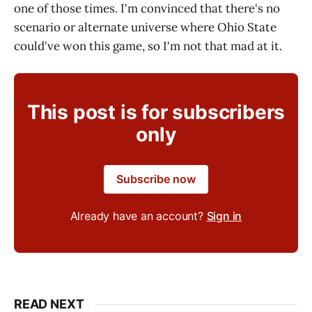
one of those times. I'm convinced that there's no
scenario or alternate universe where Ohio State
could've won this game, so I'm not that mad at it.
This post is for subscribers
only
Subscribe now
Already have an account?
Sign in
READ NEXT