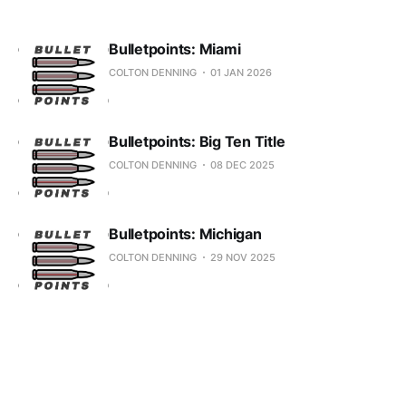
Bulletpoints: Miami
COLTON DENNING
01 JAN 2026
Bulletpoints: Big Ten Title
COLTON DENNING
08 DEC 2025
Bulletpoints: Michigan
COLTON DENNING
29 NOV 2025