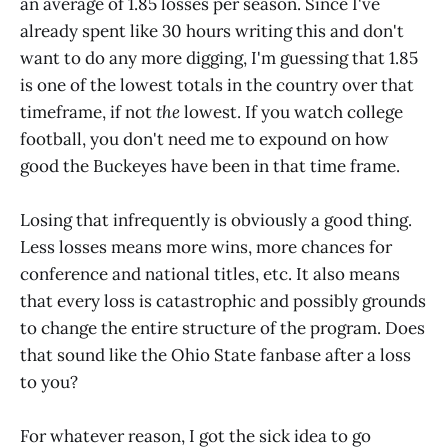
an average of 1.85 losses per season. Since I've
already spent like 30 hours writing this and don't
want to do any more digging, I'm guessing that 1.85
is one of the lowest totals in the country over that
timeframe, if not
the
lowest. If you watch college
football, you don't need me to expound on how
good the Buckeyes have been in that time frame.
Losing that infrequently is obviously a good thing.
Less losses means more wins, more chances for
conference and national titles, etc. It also means
that every loss is catastrophic and possibly grounds
to change the entire structure of the program. Does
that sound like the Ohio State fanbase after a loss
to you?
For whatever reason, I got the sick idea to go