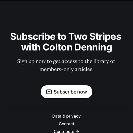
Subscribe to Two Stripes 
with Colton Denning
Sign up now to get access to the library of 
members-only articles.
Subscribe now
Data & privacy
Contact
Contribute →