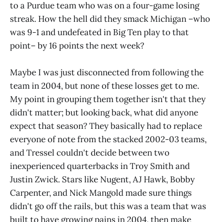
to a Purdue team who was on a four-game losing
streak. How the hell did they smack Michigan –who
was 9-1 and undefeated in Big Ten play to that
point– by 16 points the next week?
Maybe I was just disconnected from following the
team in 2004, but none of these losses get to me.
My point in grouping them together isn't that they
didn't matter; but looking back, what did anyone
expect that season? They basically had to replace
everyone of note from the stacked 2002-03 teams,
and Tressel couldn't decide between two
inexperienced quarterbacks in Troy Smith and
Justin Zwick. Stars like Nugent, AJ Hawk, Bobby
Carpenter, and Nick Mangold made sure things
didn't go off the rails, but this was a team that was
built to have growing pains in 2004, then make