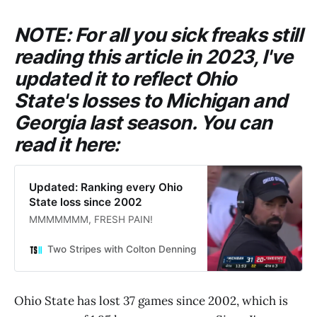
NOTE: For all you sick freaks still
reading this article in 2023, I've
updated it to reflect Ohio
State's losses to Michigan and
Georgia last season. You can
read it here:
Updated: Ranking every Ohio
State loss since 2002
MMMMMMM, FRESH PAIN!
Two Stripes with Colton Denning
Colton Denning
Ohio State has lost 37 games since 2002, which is