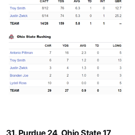
31. Purdue 24, Ohio State 17