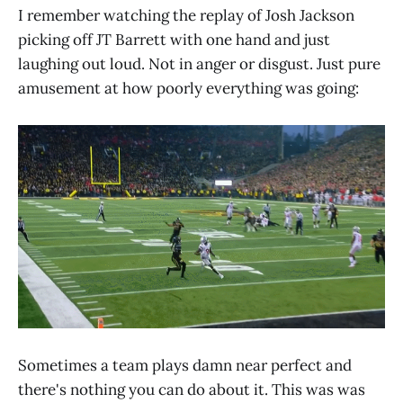
I remember watching the replay of Josh Jackson
picking off JT Barrett with one hand and just
laughing out loud. Not in anger or disgust. Just pure
amusement at how poorly everything was going:
Sometimes a team plays damn near perfect and
there's nothing you can do about it. This was was