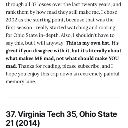
through all 37 losses over the last twenty years, and
rank them by how mad they still make me. I chose
2002 as the starting point, because that was the
first season I really started watching and rooting
for Ohio State in-depth. Also, I shouldn't have to
say this, but I will anyway:
This is my own list. It's
great if you disagree with it, but it's literally about
what makes ME mad, not what should make YOU
mad.
Thanks for reading, please subscribe, and I
hope you enjoy this trip down an extremely painful
memory lane.
37. Virginia Tech 35, Ohio State
21 (2014)