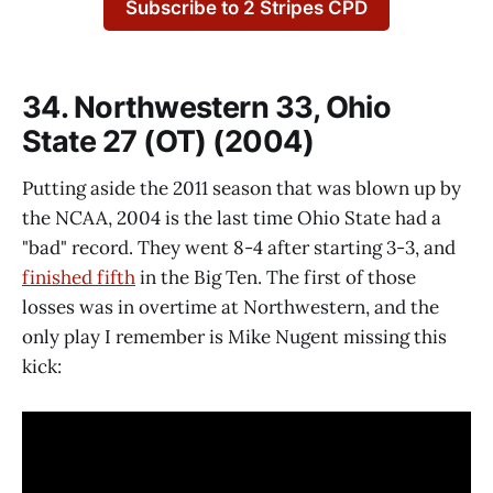
Subscribe to 2 Stripes CPD
34. Northwestern 33, Ohio
State 27 (OT) (2004)
Putting aside the 2011 season that was blown up by
the NCAA, 2004 is the last time Ohio State had a
"bad" record. They went 8-4 after starting 3-3, and
finished fifth
in the Big Ten. The first of those
losses was in overtime at Northwestern, and the
only play I remember is Mike Nugent missing this
kick: