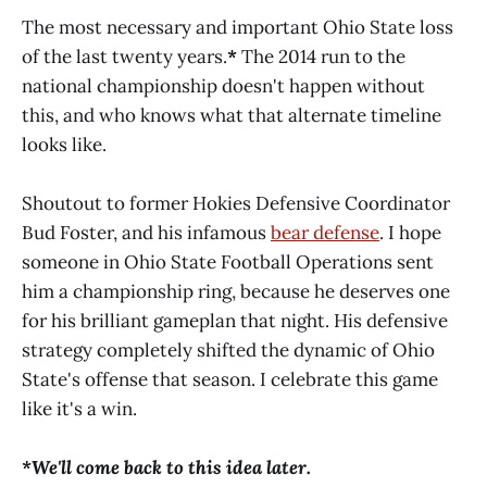
The most necessary and important Ohio State loss
of the last twenty years.
*
The 2014 run to the
national championship doesn't happen without
this, and who knows what that alternate timeline
looks like.
Shoutout to former Hokies Defensive Coordinator
Bud Foster, and his infamous
bear defense
. I hope
someone in Ohio State Football Operations sent
him a championship ring, because he deserves one
for his brilliant gameplan that night. His defensive
strategy completely shifted the dynamic of Ohio
State's offense that season. I celebrate this game
like it's a win.
*We'll come back to this idea later.