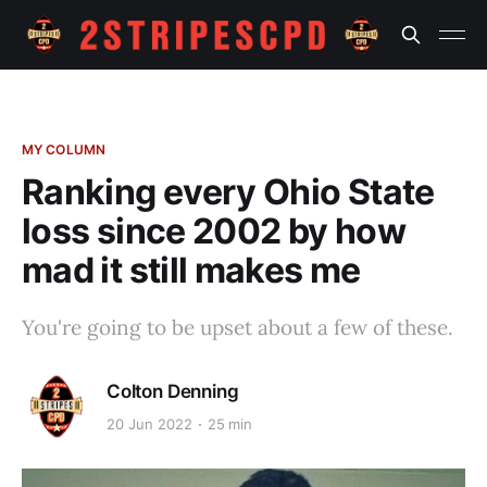
MY COLUMN
Ranking every Ohio State
loss since 2002 by how
mad it still makes me
You're going to be upset about a few of these.
Colton Denning
20 Jun 2022
25 min