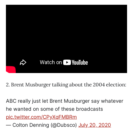
2. Brent Musburger talking about the 2004 election:
ABC really just let Brent Musburger say whatever
he wanted on some of these broadcasts
pic.twitter.com/CPyXqFMBRm
— Colton Denning (@Dubsco)
July 20, 2020