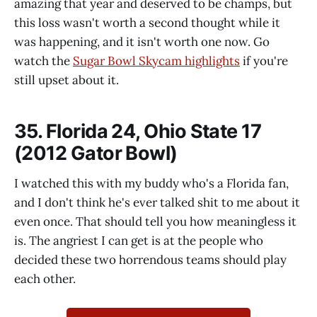
amazing that year and deserved to be champs, but
this loss wasn't worth a second thought while it
was happening, and it isn't worth one now. Go
watch the
Sugar Bowl Skycam highlights
if you're
still upset about it.
35. Florida 24, Ohio State 17
(2012 Gator Bowl)
I watched this with my buddy who's a Florida fan,
and I don't think he's ever talked shit to me about it
even once. That should tell you how meaningless it
is. The angriest I can get is at the people who
decided these two horrendous teams should play
each other.