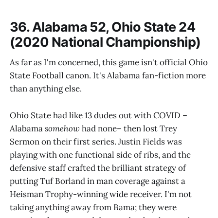
36. Alabama 52, Ohio State 24
(2020 National Championship)
As far as I'm concerned, this game isn't official Ohio
State Football canon. It's Alabama fan-fiction more
than anything else.
Ohio State had like 13 dudes out with COVID –
Alabama
somehow
had none– then lost Trey
Sermon on their first series. Justin Fields was
playing with one functional side of ribs, and the
defensive staff crafted the brilliant strategy of
putting Tuf Borland in man coverage against a
Heisman Trophy-winning wide receiver. I'm not
taking anything away from Bama; they were