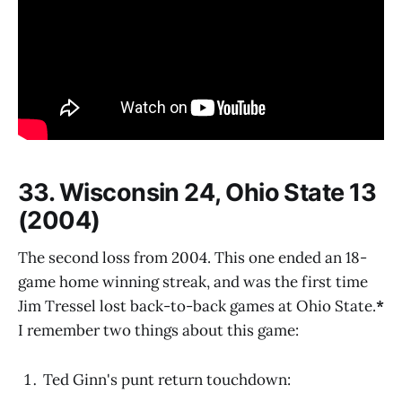
33. Wisconsin 24, Ohio State 13
(2004)
The second loss from 2004. This one ended an 18-
game home winning streak, and was the first time
Jim Tressel lost back-to-back games at Ohio State.
*
I remember two things about this game:
Ted Ginn's punt return touchdown: