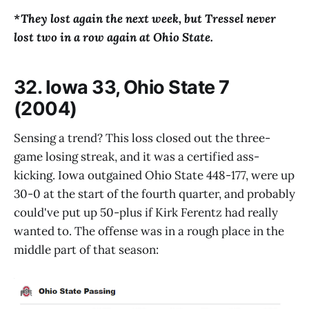
*They lost again the next week, but Tressel never
lost two in a row again at Ohio State.
32. Iowa 33, Ohio State 7
(2004)
Sensing a trend? This loss closed out the three-
game losing streak, and it was a certified ass-
kicking. Iowa outgained Ohio State 448-177, were up
30-0 at the start of the fourth quarter, and probably
could've put up 50-plus if Kirk Ferentz had really
wanted to. The offense was in a rough place in the
middle part of that season: