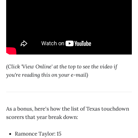
(Click 'View Online' at the top to see the video if
you're reading this on your e-mail)
As a bonus, here's how the list of Texas touchdown
scorers that year break down:
Ramonce Taylor: 15