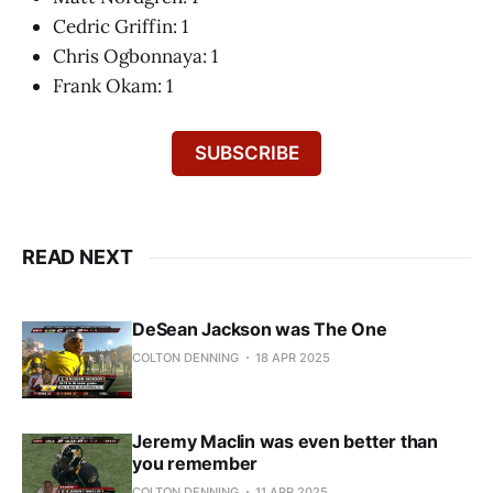
Cedric Griffin: 1
Chris Ogbonnaya: 1
Frank Okam: 1
SUBSCRIBE
READ NEXT
DeSean Jackson was The One
COLTON DENNING
18 APR 2025
Jeremy Maclin was even better than
you remember
COLTON DENNING
11 APR 2025