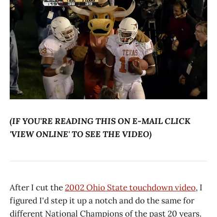
(IF YOU'RE READING THIS ON E-MAIL CLICK
'VIEW ONLINE' TO SEE THE VIDEO)
After I cut the
2002 Ohio State touchdown video
, I
figured I'd step it up a notch and do the same for
different National Champions of the past 20 years.