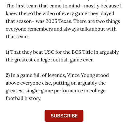
The first team that came to mind –mostly because I
knew there'd be video of every game they played
that season– was 2005 Texas. There are two things
everyone remembers and always talks about with
that team:
1)
That they beat USC for the BCS Title in arguably
the greatest college football game ever.
2)
In a game full of legends, Vince Young stood
above everyone else, putting on arguably the
greatest single-game performance in college
football history.
SUBSCRIBE