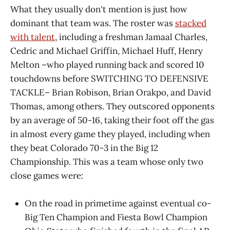
What they usually don't mention is just how
dominant that team was. The roster was
stacked
with talent
, including a freshman Jamaal Charles,
Cedric and Michael Griffin, Michael Huff, Henry
Melton –who played running back and scored 10
touchdowns before SWITCHING TO DEFENSIVE
TACKLE– Brian Robison, Brian Orakpo, and David
Thomas, among others. They outscored opponents
by an average of 50-16, taking their foot off the gas
in almost every game they played, including when
they beat Colorado 70-3 in the Big 12
Championship. This was a team whose only two
close games were:
On the road in primetime against eventual co-
Big Ten Champion and Fiesta Bowl Champion