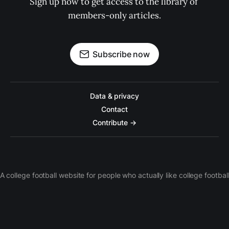
Sign up now to get access to the library of 
members-only articles.
Subscribe now
Data & privacy
Contact
Contribute →
A college football website for people who actually like college footbal