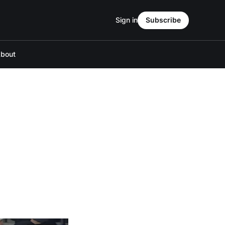
Sign in
Subscribe
bout