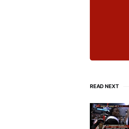
READ NEXT