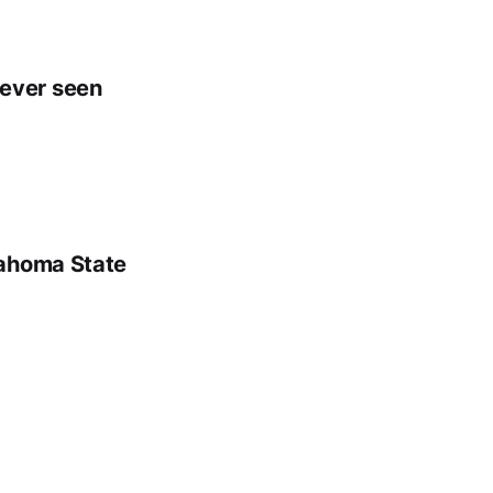
e ever seen
lahoma State