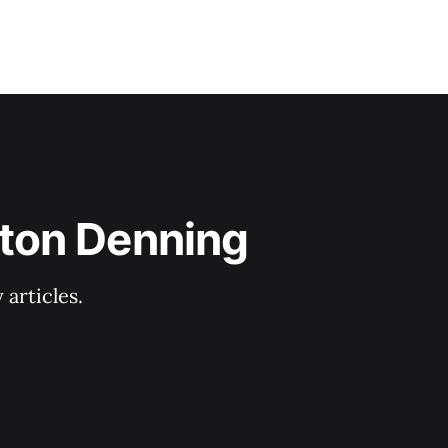
lton Denning
articles.