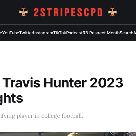
e
YouTube
Twitter
Instagram
TikTok
Podcast
RB Respect Month
Search
A
 Travis Hunter 2023
ghts
fying player in college football.