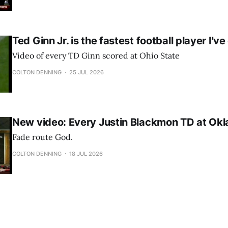
Ted Ginn Jr. is the fastest football player I'v
Video of every TD Ginn scored at Ohio State
COLTON DENNING
25 JUL 2026
New video: Every Justin Blackmon TD at Ok
Fade route God.
COLTON DENNING
18 JUL 2026