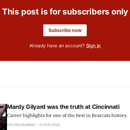
This post is for subscribers only
Subscribe now
Already have an account?
Sign in
Mardy Gilyard was the truth at Cincinnati
Career highlights for one of the best in Bearcats history.
COLTON DENNING
01 AUG 2026