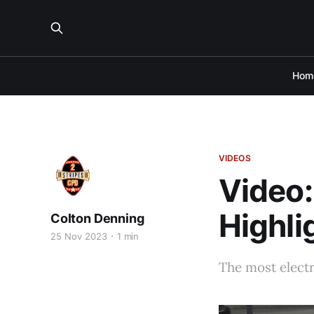
Hom
VIDEOS
Video:
Highli
Colton Denning
25 Nov 2023
1 min
The most electri