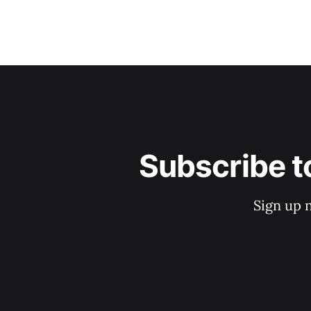
Subscribe t
Sign up 