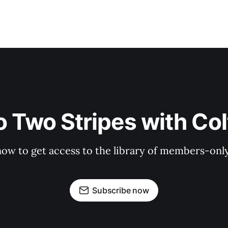
o Two Stripes with Co
now to get access to the library of members-only 
Subscribe now