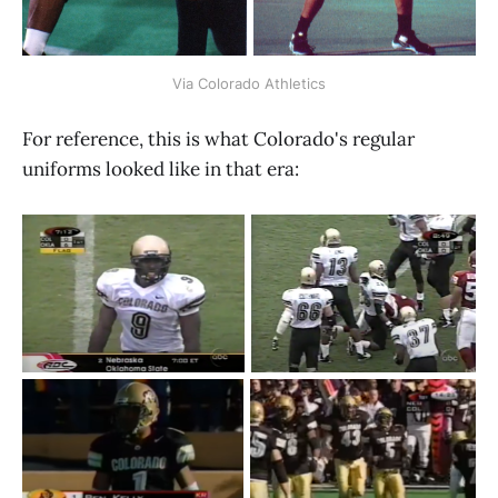
Via Colorado Athletics
For reference, this is what Colorado's regular
uniforms looked like in that era: