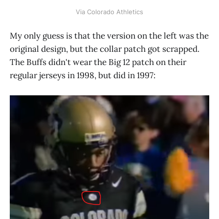
Via Colorado Athletics
My only guess is that the version on the left was the
original design, but the collar patch got scrapped.
The Buffs didn't wear the Big 12 patch on their
regular jerseys in 1998, but did in 1997: