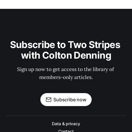
Subscribe to Two Stripes 
with Colton Denning
Sign up now to get access to the library of 
members-only articles.
Subscribe now
Data & privacy
Contact