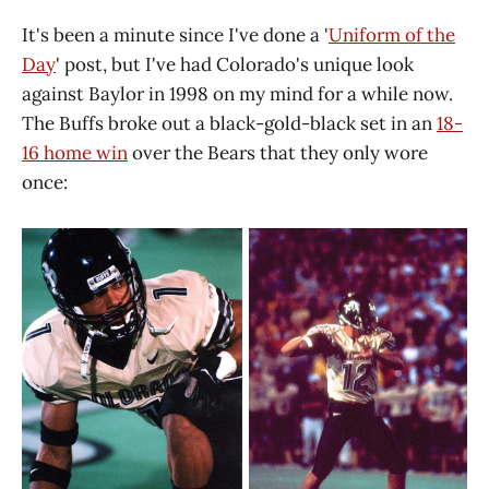
It's been a minute since I've done a '
Uniform of the
Day
' post, but I've had Colorado's unique look
against Baylor in 1998 on my mind for a while now.
The Buffs broke out a black-gold-black set in an
18-
16 home win
over the Bears that they only wore
once: