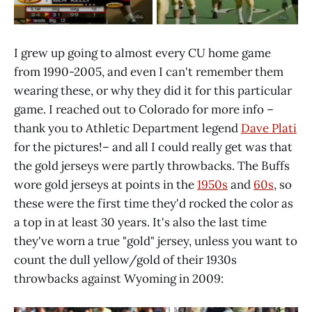
I grew up going to almost every CU home game
from 1990-2005, and even I can't remember them
wearing these, or why they did it for this particular
game. I reached out to Colorado for more info –
thank you to Athletic Department legend
Dave Plati
for the pictures!– and all I could really get was that
the gold jerseys were partly throwbacks. The Buffs
wore gold jerseys at points in the
1950s
and
60s
, so
these were the first time they'd rocked the color as
a top in at least 30 years. It's also the last time
they've worn a true "gold" jersey, unless you want to
count the dull yellow/gold of their 1930s
throwbacks against Wyoming in 2009: