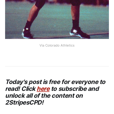
Via Colorado Athletics
Today's post is free for everyone to
read! Click
here
to subscribe and
unlock all of the content on
2StripesCPD!