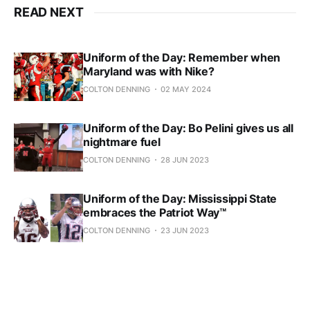
READ NEXT
Uniform of the Day: Remember when
Maryland was with Nike?
COLTON DENNING
02 MAY 2024
Uniform of the Day: Bo Pelini gives us all
nightmare fuel
COLTON DENNING
28 JUN 2023
Uniform of the Day: Mississippi State
embraces the Patriot Way™
COLTON DENNING
23 JUN 2023