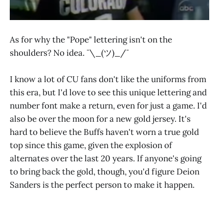
As for why the "Pope" lettering isn't on the
shoulders? No idea. ¯\_(ツ)_/¯
I know a lot of CU fans don't like the uniforms from
this era, but I'd love to see this unique lettering and
number font make a return, even for just a game. I'd
also be over the moon for a new gold jersey. It's
hard to believe the Buffs haven't worn a true gold
top since this game, given the explosion of
alternates over the last 20 years. If anyone's going
to bring back the gold, though, you'd figure Deion
Sanders is the perfect person to make it happen.