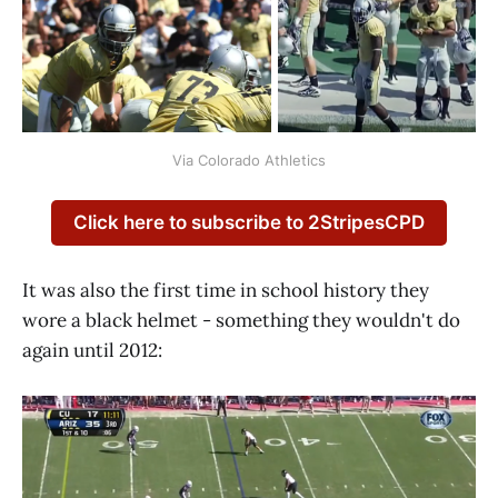
Via Colorado Athletics
Click here to subscribe to 2StripesCPD
It was also the first time in school history they
wore a black helmet - something they wouldn't do
again until 2012: