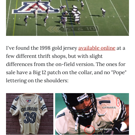
I've found the 1998 gold jersey
available online
at a
few different thrift shops, but with slight
differences from the on-field version. The ones for
sale have a Big 12 patch on the collar, and no "Pope"
lettering on the shoulders: