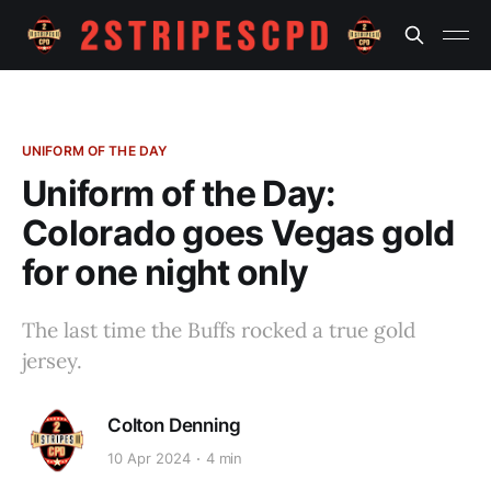
UNIFORM OF THE DAY
Uniform of the Day:
Colorado goes Vegas gold
for one night only
The last time the Buffs rocked a true gold
jersey.
Colton Denning
10 Apr 2024
4 min