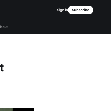
Sign in
Subscribe
bout
t