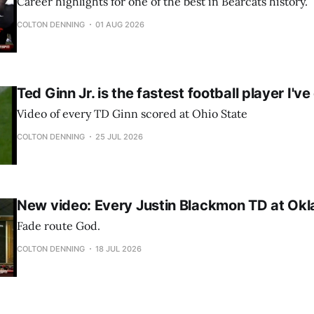
Career highlights for one of the best in Bearcats history.
COLTON DENNING
01 AUG 2026
Ted Ginn Jr. is the fastest football player I'v
Video of every TD Ginn scored at Ohio State
COLTON DENNING
25 JUL 2026
New video: Every Justin Blackmon TD at Ok
Fade route God.
COLTON DENNING
18 JUL 2026