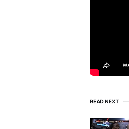
READ NEXT