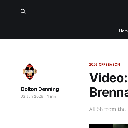
Hom
2026 OFFSEASON
Video:
Brenna
Colton Denning
03 Jun 2026
1 min
All 58 from the