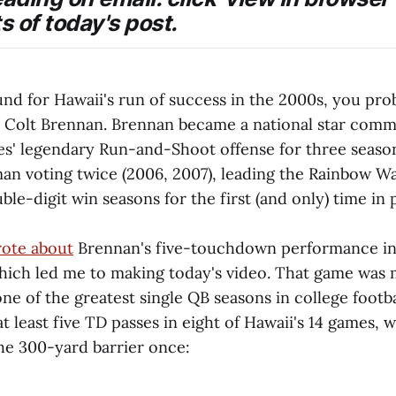
s of today's post.
und for Hawaii's run of success in the 2000s, you pro
 Colt Brennan. Brennan became a national star com
s' legendary Run-and-Shoot offense for three season
man voting twice (2006, 2007), leading the Rainbow Wa
le-digit win seasons for the first (and only) time in
ote about
Brennan's five-touchdown performance in
hich led me to making today's video. That game was 
ne of the greatest single QB seasons in college footba
 least five TD passes in eight of Hawaii's 14 games, w
he 300-yard barrier once: