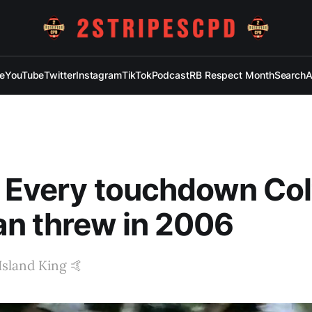
e
YouTube
Twitter
Instagram
TikTok
Podcast
RB Respect Month
Search
A
 Every touchdown Col
n threw in 2006
 Island King 🤙