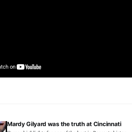
Mardy Gilyard was the truth at Cincinnati