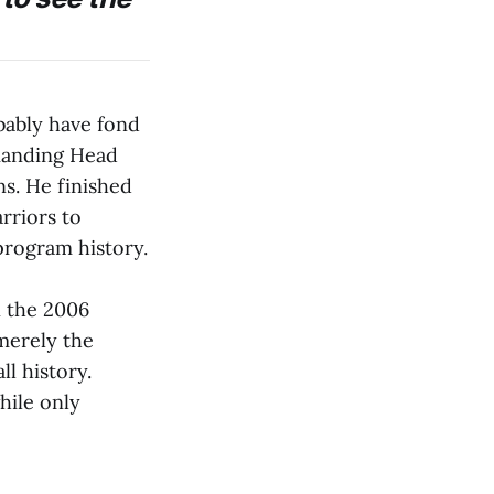
bably have fond
manding Head
s. He finished
rriors to
 program history.
 the 2006
merely the
ll history.
hile only