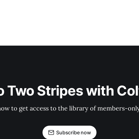
o Two Stripes with Co
now to get access to the library of members-only 
Subscribe now