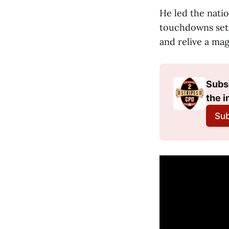
He led the natio
touchdowns set 
and relive a mag
Subsc
the i
Sub