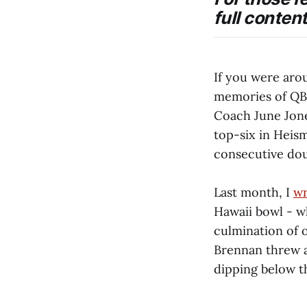
full content
If you were aro
memories of QB
Coach June Jone
top-six in Heis
consecutive doub
Last month, I
wr
Hawaii bowl - w
culmination of o
Brennan threw at
dipping below t