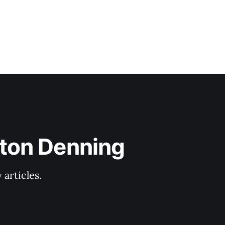
lton Denning
articles.