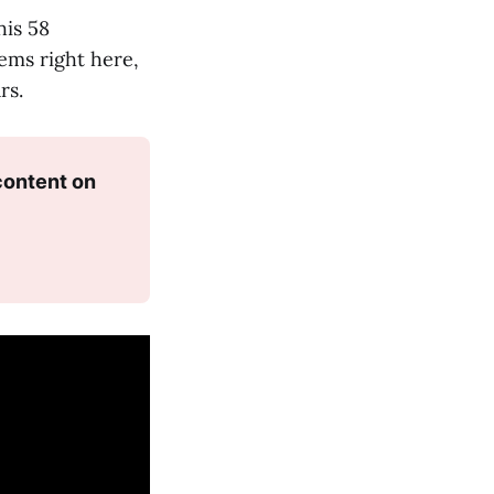
his 58
ems right here,
rs.
ontent on 