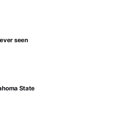
e ever seen
lahoma State