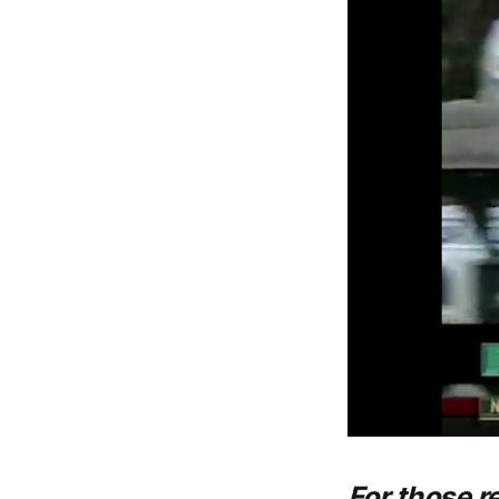
For those r