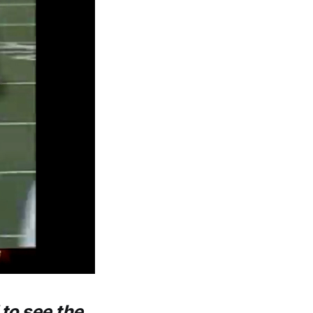
 to see the