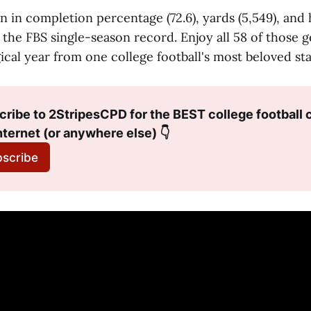
n in completion percentage (72.6), yards (5,549), and 
the FBS single-season record. Enjoy all 58 of those g
ical year from one college football's most beloved sta
ribe to 2StripesCPD for the BEST college football c
nternet (or anywhere else) 👇
scribe