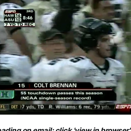
eading on email: click 'view in browser'