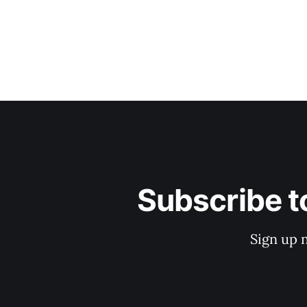
Subscribe t
Sign up 