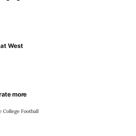
 at West
erate more
 College Football