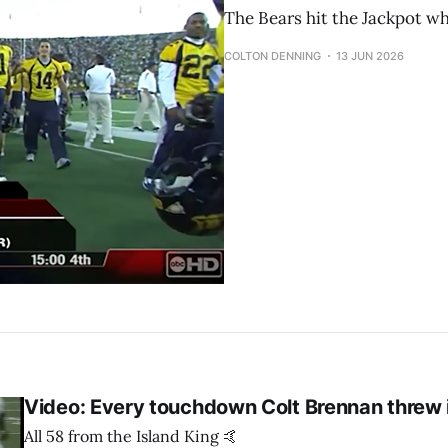
The Bears hit the Jackpot wh
COLTON DENNING
13 JUN 2026
Video: Every touchdown Colt Brennan threw
All 58 from the Island King 🤙