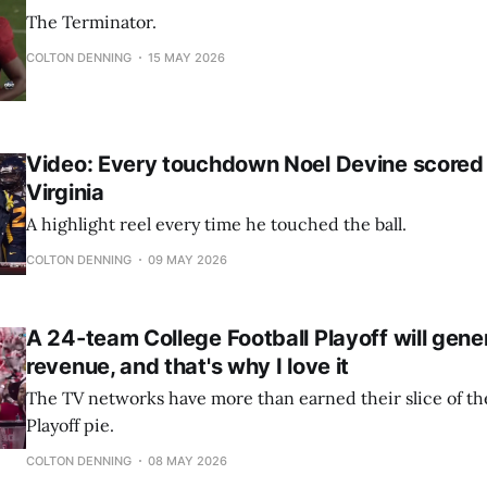
The Terminator.
COLTON DENNING
15 MAY 2026
Video: Every touchdown Noel Devine scored
Virginia
A highlight reel every time he touched the ball.
COLTON DENNING
09 MAY 2026
A 24-team College Football Playoff will gen
revenue, and that's why I love it
The TV networks have more than earned their slice of the
Playoff pie.
COLTON DENNING
08 MAY 2026