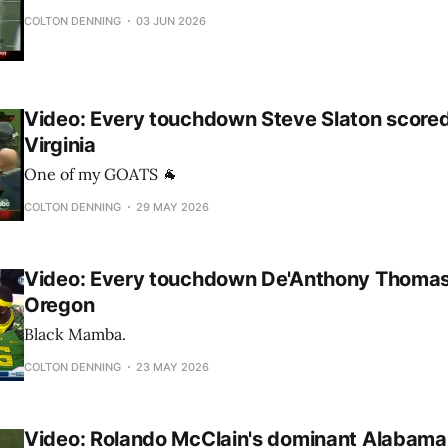
COLTON DENNING
03 JUN 2026
Video: Every touchdown Steve Slaton score
Virginia
One of my GOATS 🐐
COLTON DENNING
29 MAY 2026
Video: Every touchdown De'Anthony Thomas
Oregon
Black Mamba.
COLTON DENNING
23 MAY 2026
Video: Rolando McClain's dominant Alabama 