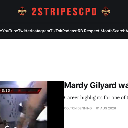
e
YouTube
Twitter
Instagram
TikTok
Podcast
RB Respect Month
Search
A
Mardy Gilyard was
Career highlights for one of 
COLTON DENNING
01 AUG 2026