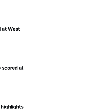
d at West
 scored at
highlights