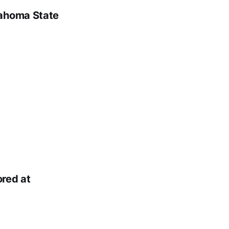
lahoma State
red at