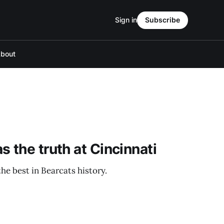
Sign in
Subscribe
bout
 the truth at Cincinnati
the best in Bearcats history.