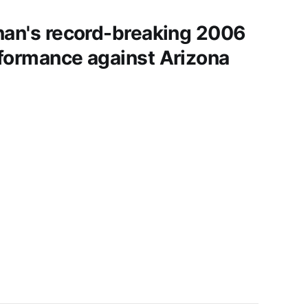
nan's record-breaking 2006
formance against Arizona