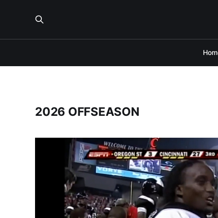
Hom
2026 OFFSEASON