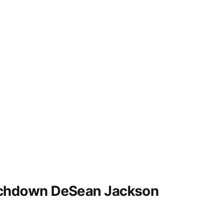
uchdown DeSean Jackson