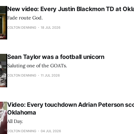
New video: Every Justin Blackmon TD at Ok
Fade route God.
COLTON DENNING
18 JUL 2026
Sean Taylor was a football unicorn
Saluting one of the GOATs.
COLTON DENNING
11 JUL 2026
Video: Every touchdown Adrian Peterson sco
Oklahoma
All Day.
COLTON DENNING
04 JUL 2026