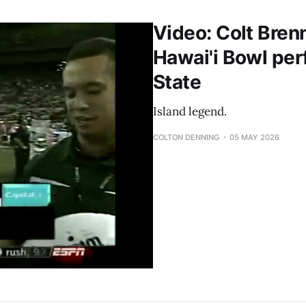
Video: Colt Bren
Hawai'i Bowl per
State
Island legend.
COLTON DENNING
05 MAY 2026