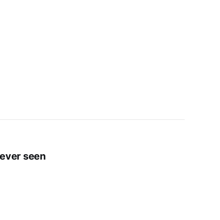
e ever seen