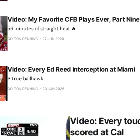
Video: My Favorite CFB Plays Ever, Part Nine
56 minutes of straight heat 🔥
COLTON DENNING
27 JUN 2026
Video: Every Ed Reed interception at Miami
A true ballhawk.
COLTON DENNING
20 JUN 2026
Video: Every to
scored at Cal