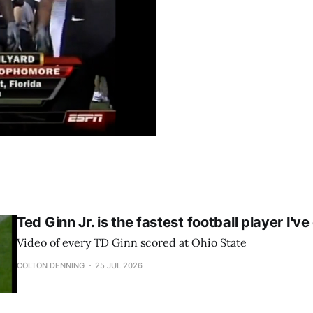
Ted Ginn Jr. is the fastest football player I'v
Video of every TD Ginn scored at Ohio State
COLTON DENNING
25 JUL 2026