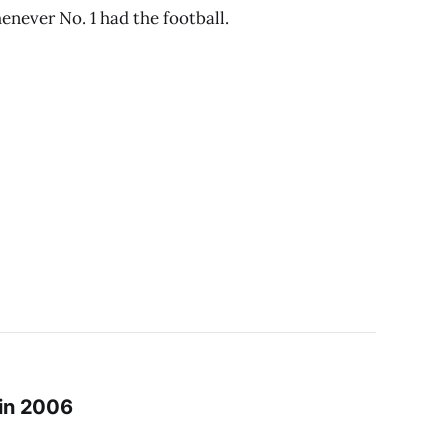
enever No. 1 had the football.
 in 2006