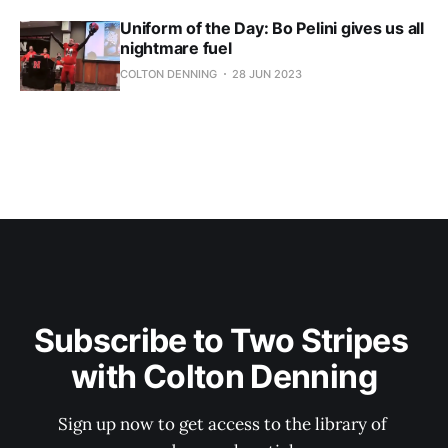
Uniform of the Day: Bo Pelini gives us all
nightmare fuel
COLTON DENNING
28 JUN 2023
Subscribe to Two Stripes 
with Colton Denning
Sign up now to get access to the library of 