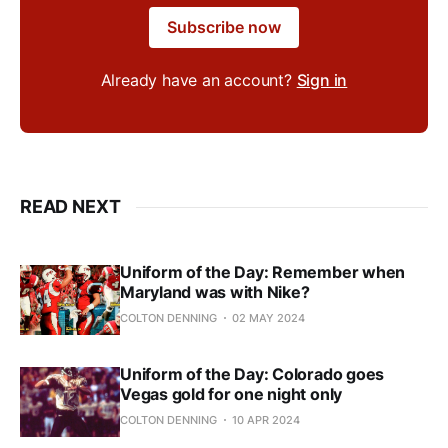
Subscribe now
Already have an account?
Sign in
READ NEXT
Uniform of the Day: Remember when
Maryland was with Nike?
COLTON DENNING
02 MAY 2024
Uniform of the Day: Colorado goes
Vegas gold for one night only
COLTON DENNING
10 APR 2024