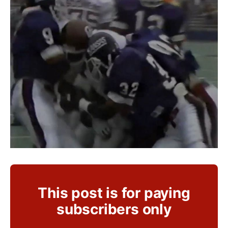
This post is for paying
subscribers only