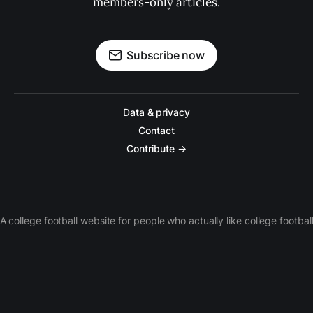
members-only articles.
Subscribe now
Data & privacy
Contact
Contribute →
A college football website for people who actually like college footbal