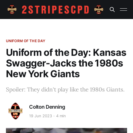
UNIFORM OF THE DAY
Uniform of the Day: Kansas
Swagger-Jacks the 1980s
New York Giants
Spoiler: They didn't play like the 1980s Giants.
Colton Denning
19 Jun 2023
4 min