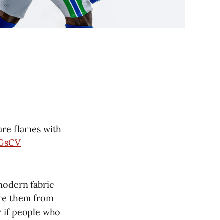
are flames with
IGsCV
 modern fabric
re them from
r if people who