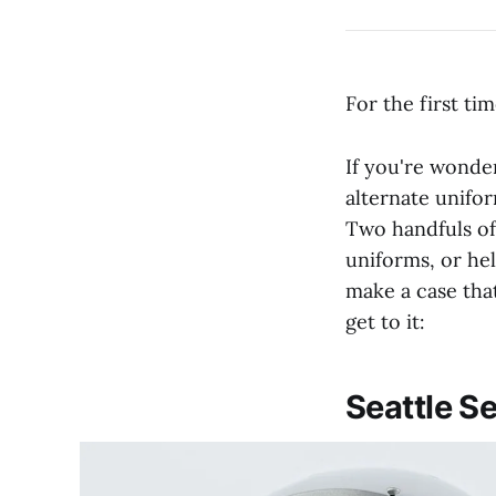
For the first ti
If you're wonde
alternate uniform
Two handfuls of
uniforms, or he
make a case that
get to it:
Seattle 