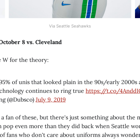
Via Seattle Seahawks
ctober 8 vs. Cleveland
 W for the theory:
95% of unis that looked plain in the 90s/early 2000s 
technology continues to ring true
https://t.co/4Andd
ng (@Dubsco)
July 9, 2019
 a fan of these, but there's just something about the
m pop even more than they did back when Seattle wo
t of fans who don't care about uniforms always wonde