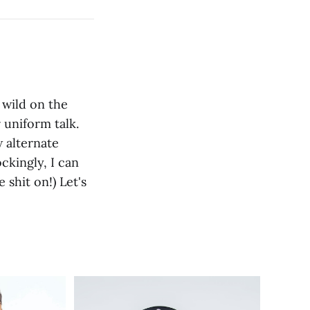
 wild on the
r uniform talk.
 alternate
ckingly, I can
 shit on!) Let's