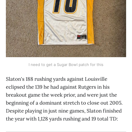
I need to get a Sugar Bowl patch for this
Slaton's 188 rushing yards against Louisville
eclipsed the 139 he had against Rutgers in his
breakout game the week prior, and were just the
beginning of a dominant stretch to close out 2005.
Despite playing in just nine games, Slaton finished
the year with 1,128 yards rushing and 19 total TD: