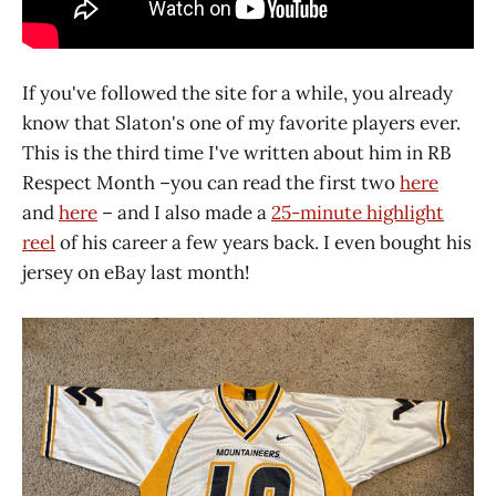
If you've followed the site for a while, you already
know that Slaton's one of my favorite players ever.
This is the third time I've written about him in RB
Respect Month –you can read the first two
here
and
here
– and I also made a
25-minute highlight
reel
of his career a few years back. I even bought his
jersey on eBay last month!