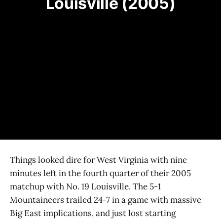
Louisville (2005)
Things looked dire for West Virginia with nine
minutes left in the fourth quarter of their 2005
matchup with No. 19 Louisville. The 5-1
Mountaineers trailed 24-7 in a game with massive
Big East implications, and just lost starting