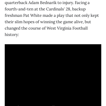
quarterback Adam Bednarik to injury. Facing a
fourth-and-ten at the Cardinals' 28, backup
freshman Pat White made a play that not only kept
their slim hopes of winning the game alive, but
changed the course of West Virginia Football
history: