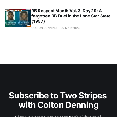
RB Respect Month Vol. 3, Day 29: A
forgotten RB Duel in the Lone Star State
(1997)
COLTON DENNING
29 MAR 2026
Subscribe to Two Stripes 
with Colton Denning