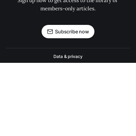
Sign up now to get access to the library of 
members-only articles.
Subscribe now
Data & privacy
Contact
Contribute →
A college football website for people who actually like college footbal