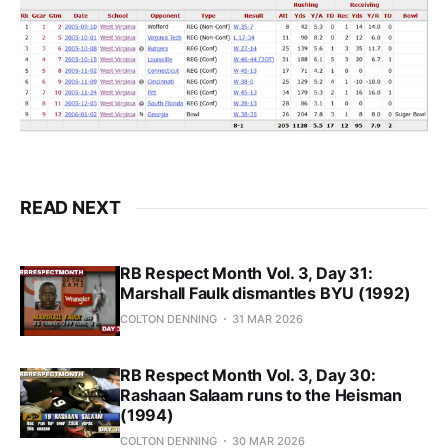
READ NEXT
RB Respect Month Vol. 3, Day 31:
Marshall Faulk dismantles BYU (1992)
COLTON DENNING
31 MAR 2026
RB Respect Month Vol. 3, Day 30:
Rashaan Salaam runs to the Heisman
(1994)
COLTON DENNING
30 MAR 2026