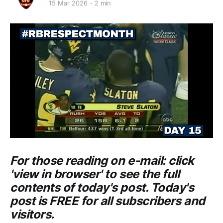
15 Mar 2026
2 min
For those reading on e-mail: click
'view in browser' to see the full
contents of today's post. Today's
post is FREE for all subscribers and
visitors.