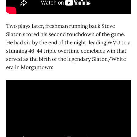
Two plays later, freshman running back Steve
Slaton scored his second touchdown of the game.
He had six by the end of the night, leading WVU to a
stunning 46-44 triple overtime comeback win that
served as the birth of the legendary Slaton/White
era in Morgantown: