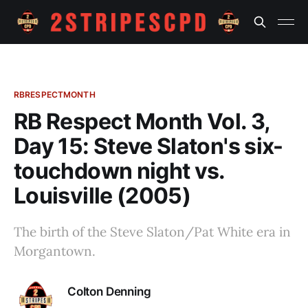
RBRESPECTMONTH
RB Respect Month Vol. 3,
Day 15: Steve Slaton's six-
touchdown night vs.
Louisville (2005)
The birth of the Steve Slaton/Pat White era in
Morgantown.
Colton Denning