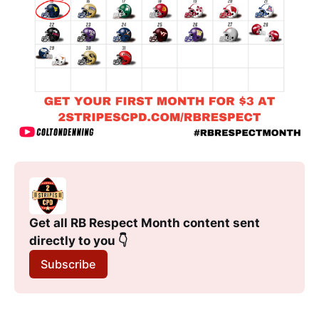
Get all RB Respect Month content sent 
directly to you 👇
Subscribe