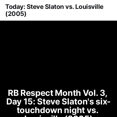
Today: Steve Slaton vs. Louisville
(2005)
RB Respect Month Vol. 3, 
Day 15: Steve Slaton's six-
touchdown night vs. 