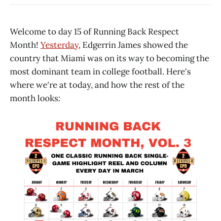
Welcome to day 15 of Running Back Respect
Month!
Yesterday
, Edgerrin James showed the
country that Miami was on its way to becoming the
most dominant team in college football. Here's
where we're at today, and how the rest of the
month looks: