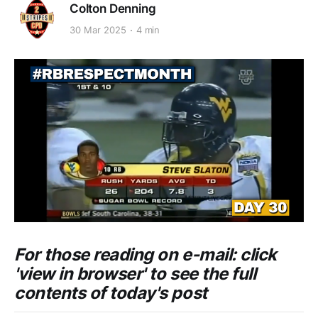
Colton Denning
30 Mar 2025
4 min
For those reading on e-mail: click
'view in browser' to see the full
contents of today's post