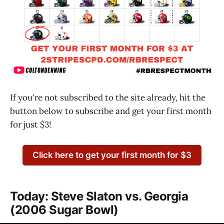
If you're not subscribed to the site already, hit the
button below to subscribe and get your first month
for just $3!
Click here to get your first month for $3
Today: Steve Slaton vs. Georgia
(2006 Sugar Bowl)