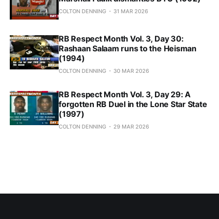
COLTON DENNING
31 MAR 2026
RB Respect Month Vol. 3, Day 30:
Rashaan Salaam runs to the Heisman
(1994)
COLTON DENNING
30 MAR 2026
RB Respect Month Vol. 3, Day 29: A
forgotten RB Duel in the Lone Star State
(1997)
COLTON DENNING
29 MAR 2026