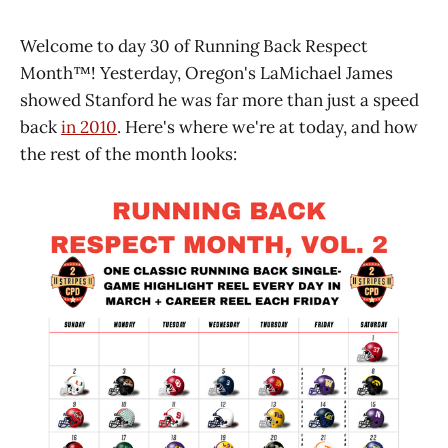
Welcome to day 30 of Running Back Respect
Month™! Yesterday, Oregon's LaMichael James
showed Stanford he was far more than just a speed
back
in 2010
. Here's where we're at today, and how
the rest of the month looks: