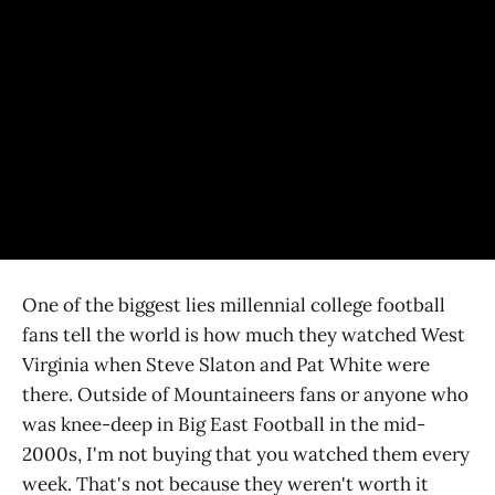
One of the biggest lies millennial college football
fans tell the world is how much they watched West
Virginia when Steve Slaton and Pat White were
there. Outside of Mountaineers fans or anyone who
was knee-deep in Big East Football in the mid-
2000s, I'm not buying that you watched them every
week. That's not because they weren't worth it