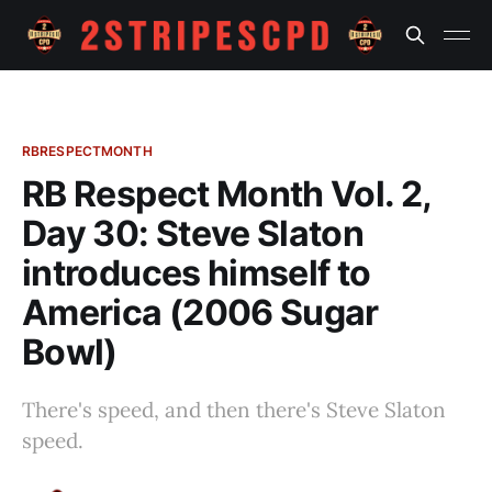
RBRESPECTMONTH
RB Respect Month Vol. 2,
Day 30: Steve Slaton
introduces himself to
America (2006 Sugar
Bowl)
There's speed, and then there's Steve Slaton
speed.