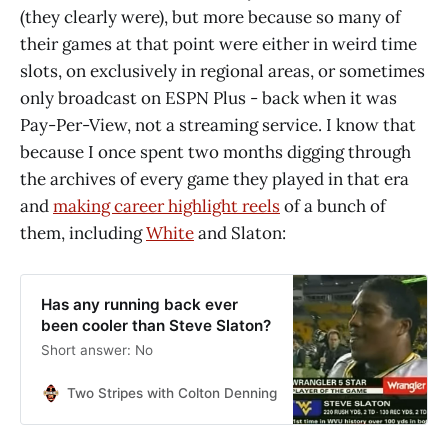
(they clearly were), but more because so many of
their games at that point were either in weird time
slots, on exclusively in regional areas, or sometimes
only broadcast on ESPN Plus - back when it was
Pay-Per-View, not a streaming service. I know that
because I once spent two months digging through
the archives of every game they played in that era
and
making career highlight reels
of a bunch of
them, including
White
and Slaton:
Has any running back ever
been cooler than Steve Slaton?
Short answer: No
Two Stripes with Colton Denning
Colton Denning