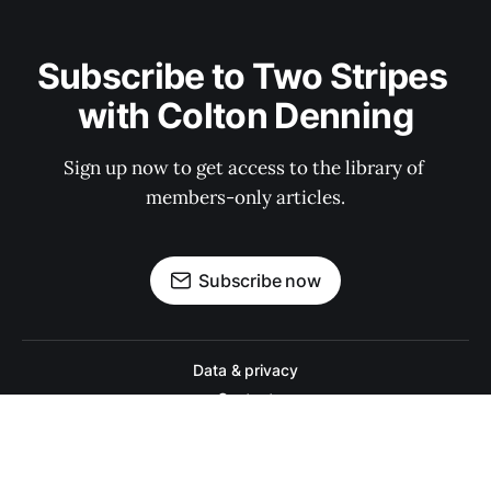
Subscribe to Two Stripes 
with Colton Denning
Sign up now to get access to the library of 
members-only articles.
Subscribe now
Data & privacy
Contact
Contribute →