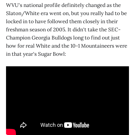
WVU's national profile definitely changed as the
Slaton/White era went on, but you really had to be
locked in to have followed them closely in their
freshman season of 2005. It didn't take the SEC-
Champion Georgia Bulldogs long to find out just
how for real White and the 10-1 Mountaineers were
in that year's Sugar Bowl: