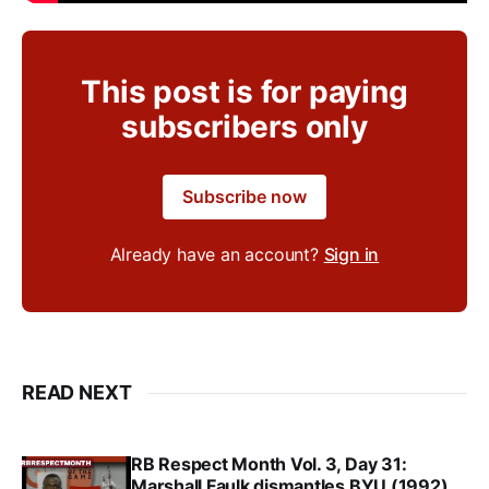
This post is for paying
subscribers only
Subscribe now
Already have an account?
Sign in
READ NEXT
RB Respect Month Vol. 3, Day 31:
Marshall Faulk dismantles BYU (1992)