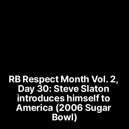
RB Respect Month Vol. 2, 
Day 30: Steve Slaton 
introduces himself to 
America (2006 Sugar 
Bowl)