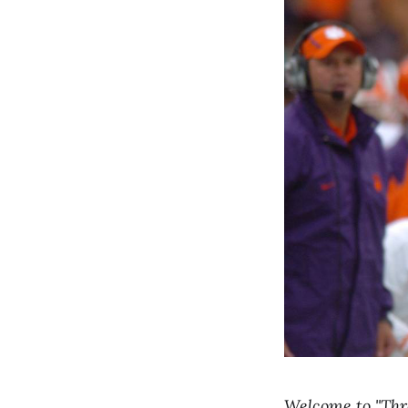
Welcome to "Thro