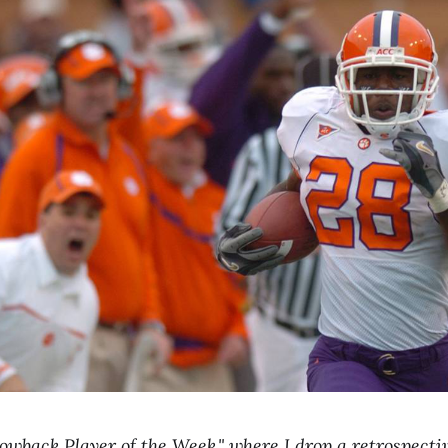
wback Player of the Week," where I drop a retrospecti