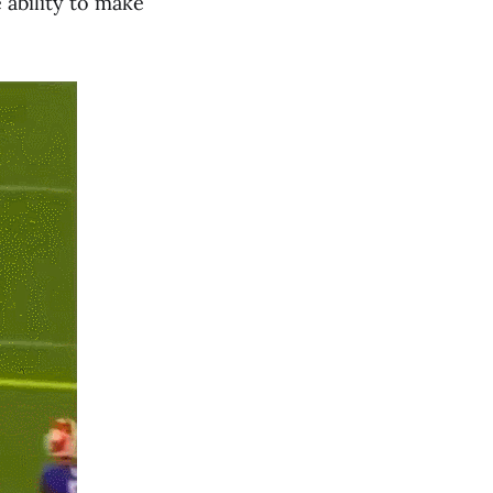
 ability to make