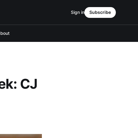
Sign in
Subscribe
bout
ek: CJ