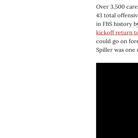
Over 3,500 care
43 total offens
in FBS history b
kickoff return
could go on fore
Spiller was one 