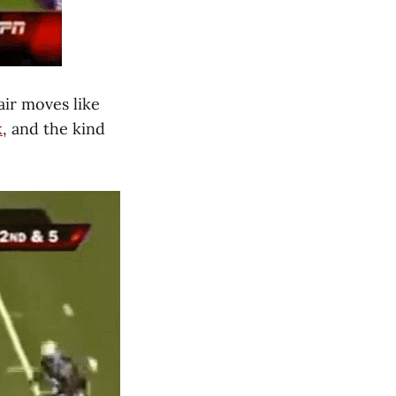
ir moves like
k
, and the kind