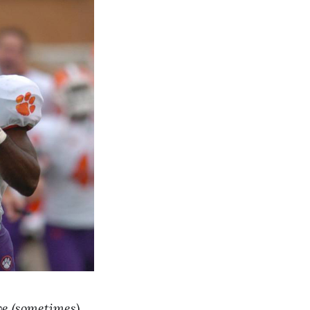
ve (sometimes),