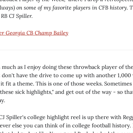
always) on some of my favorite players in CFB history. 
B CJ Spiller.
er Georgia CB Champ Bailey
 As much as I enjoy doing these throwback player of t
t don't have the drive to come up with another 1,000
it fit a theme. This is one of those weeks. Sometimes 
 these sick highlights," and get out of the way - so tha
y.
 Spiller's college highlight reel is up there with Re
er else you can think of in college football history. I