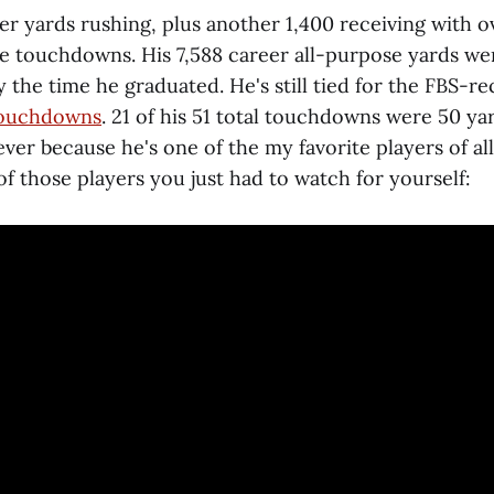
er yards rushing, plus another 1,400 receiving with o
ive touchdowns. His 7,588 career all-purpose yards w
y the time he graduated. He's still tied for the FBS-r
 touchdowns
. 21 of his 51 total touchdowns were 50 yar
ver because he's one of the my favorite players of al
of those players you just had to watch for yourself: