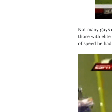
Not many guys c
those with elite
of speed he had 