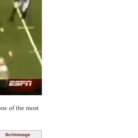
 one of the most