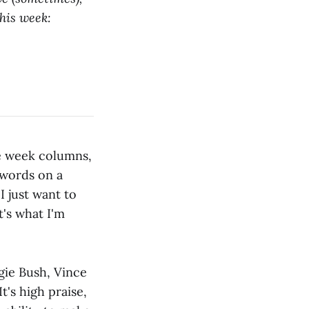
This week:
he week columns,
 words on a
I just want to
t's what I'm
ggie Bush, Vince
t's high praise,