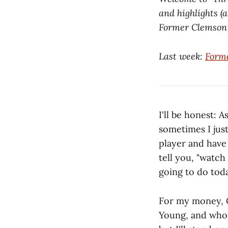
and highlights (
Former Clemson R
Last week:
Form
I'll be honest:
sometimes I jus
player and have 
tell you, "watch
going to do toda
For my money, CJ
Young, and whoev