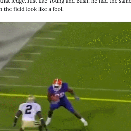
n that ledge. Just like Young and Bush, he had the same
 the field look like a fool.