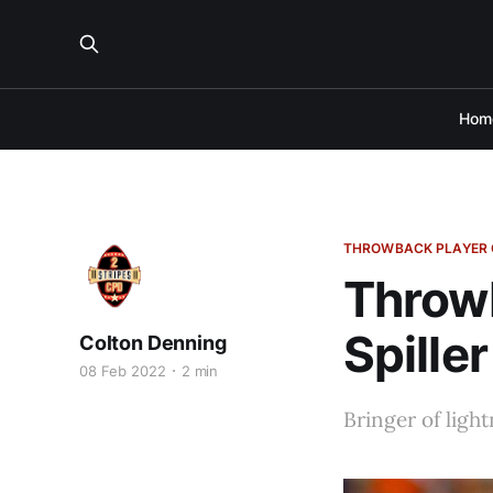
Hom
THROWBACK PLAYER 
Throwb
Spiller
Colton Denning
08 Feb 2022
2 min
Bringer of light