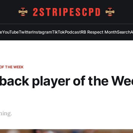
e
YouTube
Twitter
Instagram
TikTok
Podcast
RB Respect Month
Search
A
OF THE WEEK
ack player of the We
ning.