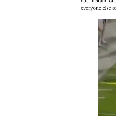
but I'll stand o
everyone else on