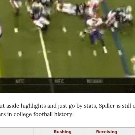
t aside highlights and just go by stats, Spiller is still
s in college football history: