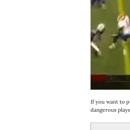
If you want to pu
dangerous player