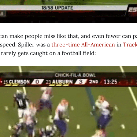
an make people miss like that, and even fewer can pa
 speed. Spiller was a
three-time All-American
in
Trac
rarely gets caught on a football field: