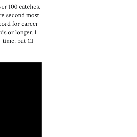
ver 100 catches.
ere second most
ecord for career
ds or longer. I
l-time, but CJ