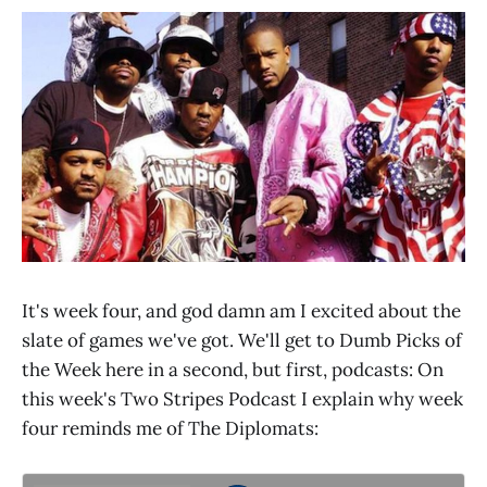
It's week four, and god damn am I excited about the
slate of games we've got. We'll get to Dumb Picks of
the Week here in a second, but first, podcasts: On
this week's Two Stripes Podcast I explain why week
four reminds me of The Diplomats: