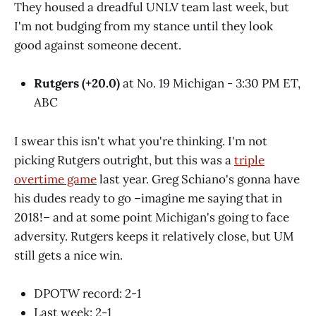
They housed a dreadful UNLV team last week, but
I'm not budging from my stance until they look
good against someone decent.
Rutgers (+20.0)
at No. 19 Michigan - 3:30 PM ET,
ABC
I swear this isn't what you're thinking. I'm not
picking Rutgers outright, but this was a
triple
overtime game
last year. Greg Schiano's gonna have
his dudes ready to go –imagine me saying that in
2018!– and at some point Michigan's going to face
adversity. Rutgers keeps it relatively close, but UM
still gets a nice win.
DPOTW record: 2-1
Last week: 2-1