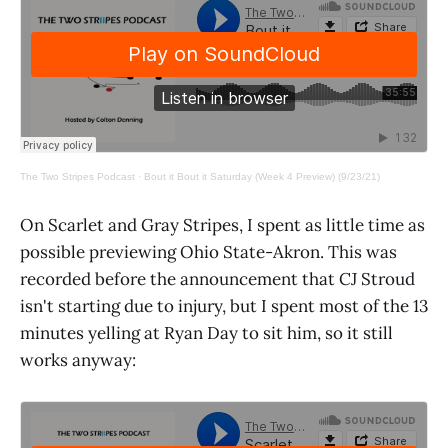
The Two Stripes Podcast
·
Bout it Bout it Saturday (Week 4 Preview) (9/23/21)
On Scarlet and Gray Stripes, I spent as little time as
possible previewing Ohio State-Akron. This was
recorded before the announcement that CJ Stroud
isn't starting due to injury, but I spent most of the 13
minutes yelling at Ryan Day to sit him, so it still
works anyway: