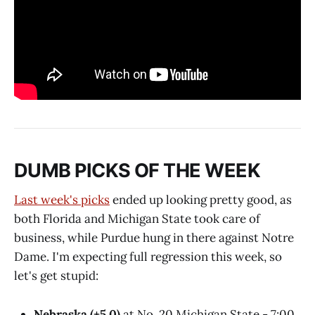
DUMB PICKS OF THE WEEK
Last week's picks
ended up looking pretty good, as
both Florida and Michigan State took care of
business, while Purdue hung in there against Notre
Dame. I'm expecting full regression this week, so
let's get stupid:
Nebraska (+5.0)
at No. 20 Michigan State - 7:00