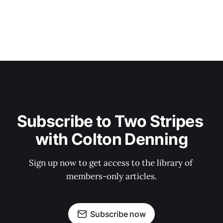
Subscribe to Two Stripes 
with Colton Denning
Sign up now to get access to the library of 
members-only articles.
Subscribe now