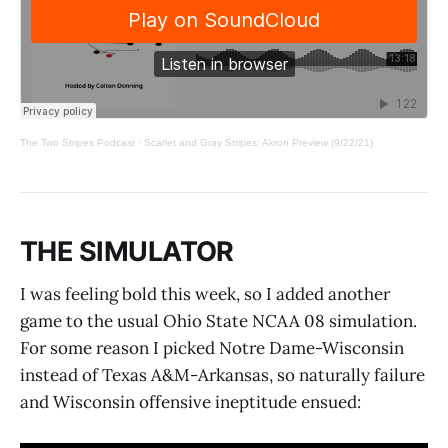
The Two Stripes Podcast
·
Scarlet and Gray Stripes: Akron Preview (9/22/21)
THE SIMULATOR
I was feeling bold this week, so I added another
game to the usual Ohio State NCAA 08 simulation.
For some reason I picked Notre Dame-Wisconsin
instead of Texas A&M-Arkansas, so naturally failure
and Wisconsin offensive ineptitude ensued: