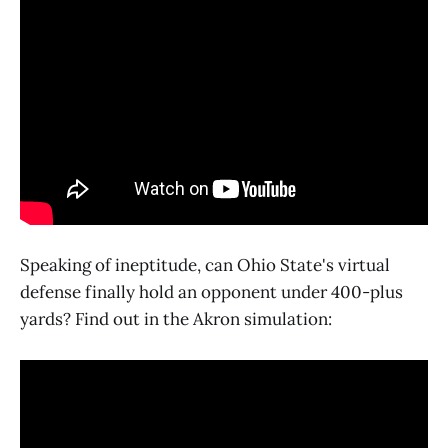
Speaking of ineptitude, can Ohio State's virtual
defense finally hold an opponent under 400-plus
yards? Find out in the Akron simulation: