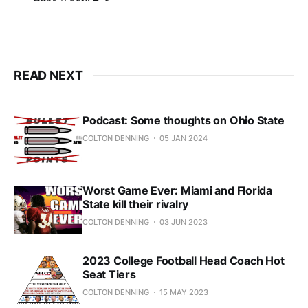
READ NEXT
Podcast: Some thoughts on Ohio State
COLTON DENNING
05 JAN 2024
Worst Game Ever: Miami and Florida
State kill their rivalry
COLTON DENNING
03 JUN 2023
2023 College Football Head Coach Hot
Seat Tiers
COLTON DENNING
15 MAY 2023