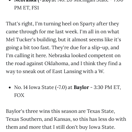
PM ET, FS1
That's right, I'm turning heel on Sparty after they
came through for me last week. I'm all in on what
Mel Tucker's building, but it almost seems like it's
going a bit too fast. They're due for a slip-up, and
I'm calling it here. Nebraska looked competent on
the road against Oklahoma, and I think they find a
way to sneak out of East Lansing with a W.
No. 14 Iowa State (-7.0) at
Baylor
- 3:30 PM ET,
FOX
Baylor's three wins this season are Texas State,
Texas Southern, and Kansas, so this has less do with
them and more that I still don't buy Iowa State.