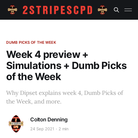
DUMB PICKS OF THE WEEK
Week 4 preview +
Simulations + Dumb Picks
of the Week
Why Dipset explains week 4, Dumb Picks of
the Week, and more.
Colton Denning
24 Sep 2021
2 min