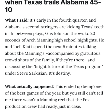
when Texas trails Alabama 45-
10
What I said:
It's early in the fourth quarter, and
Alabama's second-stringers are kicking Texas' teeth
in. In between plays, Gus Johnson throws to 20
seconds of Arch Manning high school highlights. He
and Joell Klatt spend the next 5 minutes talking
about the Manning's –accompanied by gratuitous
crowd shots of the family, if they're there– and
discussing the "bright future of the Texas program"
under Steve Sarkisian. It's destiny.
What actually happened:
This ended up being one
of the best games of the year, but you still can't tell
me there wasn't a Manning reel that the Fox
production crew had ready, just in case.