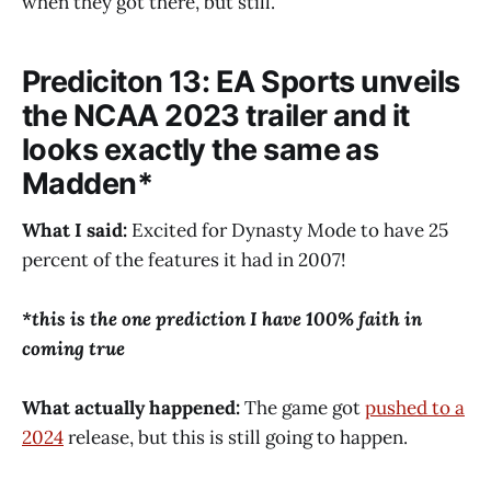
when they got there, but still.
Prediciton 13: EA Sports unveils
the NCAA 2023 trailer and it
looks exactly the same as
Madden*
What I said:
Excited for Dynasty Mode to have 25
percent of the features it had in 2007!
*this is the one prediction I have 100% faith in
coming true
What actually happened:
The game got
pushed to a
2024
release, but this is still going to happen.