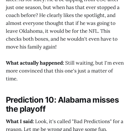
just one season, but when has that ever stopped a
coach before? He clearly likes the spotlight, and
almost everyone thought that if he was going to
leave Oklahoma, it would be for the NFL. This
checks both boxes, and he wouldn't even have to
move his family again!
What actually happened:
Still waiting, but I'm even
more convinced that this one's just a matter of
time.
Prediction 10: Alabama misses
the playoff
What I said:
Look, it's called "Bad Predictions" for a
reason. Let me be wrong and have some fun.