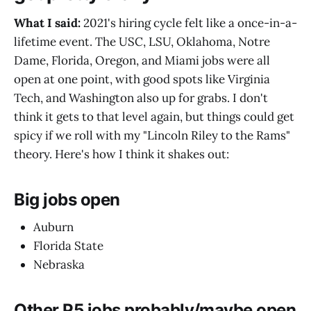
What I said:
2021's hiring cycle felt like a once-in-a-
lifetime event. The USC, LSU, Oklahoma, Notre
Dame, Florida, Oregon, and Miami jobs were all
open at one point, with good spots like Virginia
Tech, and Washington also up for grabs. I don't
think it gets to that level again, but things could get
spicy if we roll with my "Lincoln Riley to the Rams"
theory. Here's how I think it shakes out:
Big jobs open
Auburn
Florida State
Nebraska
Other P5 jobs probably/maybe open