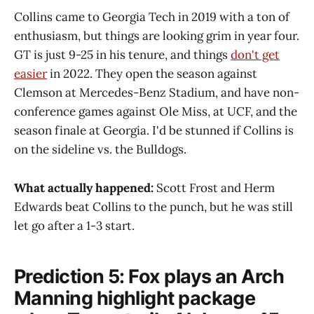
Collins came to Georgia Tech in 2019 with a ton of
enthusiasm, but things are looking grim in year four.
GT is just 9-25 in his tenure, and things
don't get
easier
in 2022. They open the season against
Clemson at Mercedes-Benz Stadium, and have non-
conference games against Ole Miss, at UCF, and the
season finale at Georgia. I'd be stunned if Collins is
on the sideline vs. the Bulldogs.
What actually happened:
Scott Frost and Herm
Edwards beat Collins to the punch, but he was still
let go after a 1-3 start.
Prediction 5: Fox plays an Arch
Manning highlight package