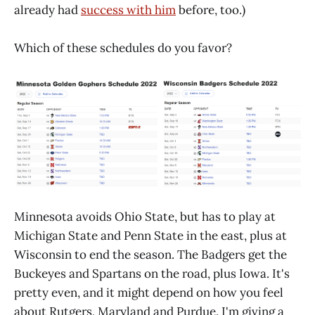
already had
success with him
before, too.)
Which of these schedules do you favor?
Minnesota avoids Ohio State, but has to play at
Michigan State and Penn State in the east, plus at
Wisconsin to end the season. The Badgers get the
Buckeyes and Spartans on the road, plus Iowa. It's
pretty even, and it might depend on how you feel
about Rutgers, Maryland and Purdue. I'm giving a