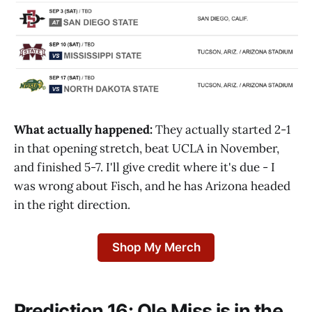
What actually happened:
They actually started 2-1
in that opening stretch, beat UCLA in November,
and finished 5-7. I'll give credit where it's due - I
was wrong about Fisch, and he has Arizona headed
in the right direction.
Shop My Merch
Prediction 16: Ole Miss is in the