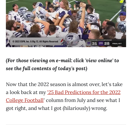
(For those viewing on e-mail: click 'view online' to
see the full contents of today's post)
Now that the 2022 season is almost over, let's take
a look back at my
'25 Bad Predictions for the 2022
College Football
' column from July and see what I
got right, and what I got (hilariously) wrong.