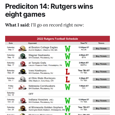
Prediciton 14: Rutgers wins
eight games
What I said:
I'll go on record right now: