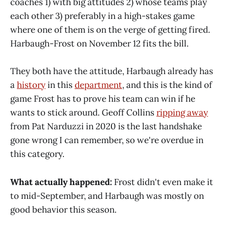
coaches 1) with big attitudes 2) whose teams play
each other 3) preferably in a high-stakes game
where one of them is on the verge of getting fired.
Harbaugh-Frost on November 12 fits the bill.
They both have the attitude, Harbaugh already has
a
history
in this
department
, and this is the kind of
game Frost has to prove his team can win if he
wants to stick around. Geoff Collins
ripping away
from Pat Narduzzi in 2020 is the last handshake
gone wrong I can remember, so we're overdue in
this category.
What actually happened:
Frost didn't even make it
to mid-September, and Harbaugh was mostly on
good behavior this season.