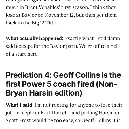
much in Brent Venables' first season. I think they
lose at Baylor on November 12, but then get them
back in the Big 12 Title.
What actually happened:
Exactly what I god damn
said (except for the Baylor part). We're off to a hell
of a start here.
Prediction 4: Geoff Collins is the
first Power 5 coach fired (Non-
Bryan Harsin edition)
What I said:
I'm not rooting for anyone to lose their
job –except for Karl Dorrell– and picking Harsin or
Scott Frost would be too easy, so Geoff Collins it is.