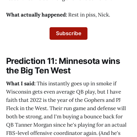
What actually happened:
Rest in piss, Nick.
Subscribe
Prediction 11: Minnesota wins
the Big Ten West
What I said:
This instantly goes up in smoke if
Wisconsin gets even average QB play, but I have
faith that 2022 is the year of the Gophers and PJ
Fleck in the West. Their run game and defense will
both be strong, and I'm buying a bounce back for
QB Tanner Morgan since he's playing for an actual
FBS-level offensive coordinator again. (And he's