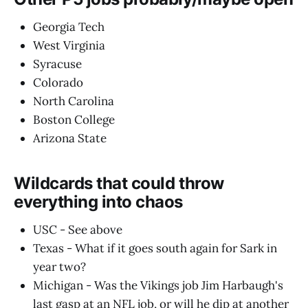
Georgia Tech
West Virginia
Syracuse
Colorado
North Carolina
Boston College
Arizona State
Wildcards that could throw
everything into chaos
USC - See above
Texas - What if it goes south again for Sark in
year two?
Michigan - Was the Vikings job Jim Harbaugh's
last gasp at an NFL job, or will he dip at another