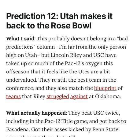
Prediction 12: Utah makes it
back to the Rose Bowl
What I said:
This probably doesn't belong in a "bad
predictions" column –I'm far from the only person
high on Utah– but Lincoln Riley and USC have
taken up so much of the Pac-12's oxygen this
offseason that it feels like the Utes are a bit
undervalued. They're still the best team in the
conference, and they also match the
blueprint
of
teams
that Riley
struggled
against
at Oklahoma.
What actually happened:
They beat USC twice,
including in the Pac-12 Title game, and got back to
Pasadena. Got their asses kicked by Penn State