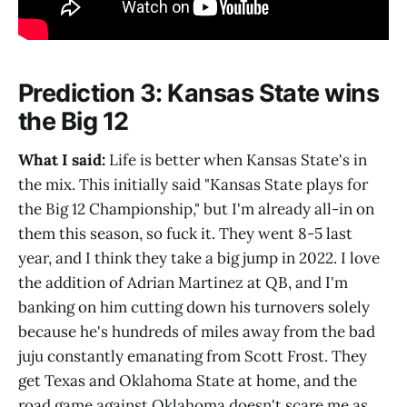
Prediction 3: Kansas State wins
the Big 12
What I said:
Life is better when Kansas State's in
the mix. This initially said "Kansas State plays for
the Big 12 Championship," but I'm already all-in on
them this season, so fuck it. They went 8-5 last
year, and I think they take a big jump in 2022. I love
the addition of Adrian Martinez at QB, and I'm
banking on him cutting down his turnovers solely
because he's hundreds of miles away from the bad
juju constantly emanating from Scott Frost. They
get Texas and Oklahoma State at home, and the
road game against Oklahoma doesn't scare me as