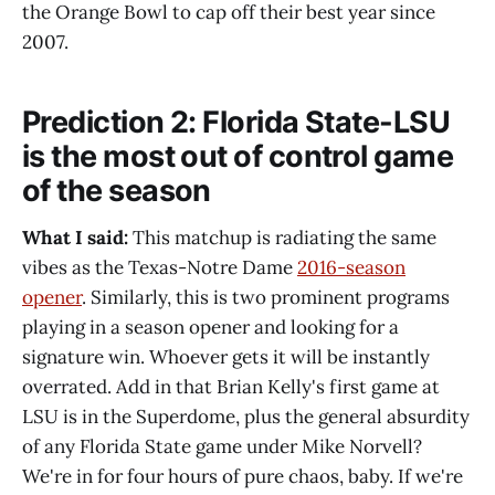
the Orange Bowl to cap off their best year since
2007.
Prediction 2: Florida State-LSU
is the most out of control game
of the season
What I said:
This matchup is radiating the same
vibes as the Texas-Notre Dame
2016-season
opener
. Similarly, this is two prominent programs
playing in a season opener and looking for a
signature win. Whoever gets it will be instantly
overrated. Add in that Brian Kelly's first game at
LSU is in the Superdome, plus the general absurdity
of any Florida State game under Mike Norvell?
We're in for four hours of pure chaos, baby. If we're