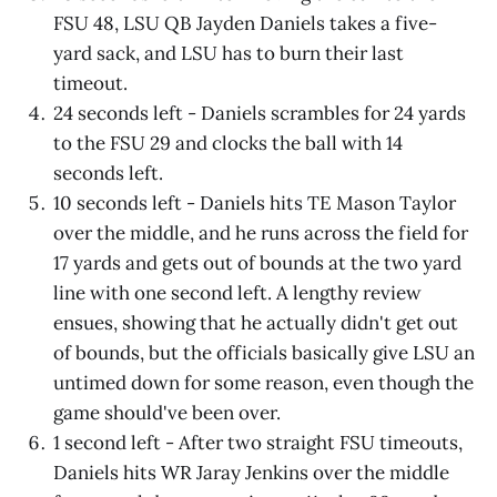
FSU 48, LSU QB Jayden Daniels takes a five-
yard sack, and LSU has to burn their last
timeout.
24 seconds left - Daniels scrambles for 24 yards
to the FSU 29 and clocks the ball with 14
seconds left.
10 seconds left - Daniels hits TE Mason Taylor
over the middle, and he runs across the field for
17 yards and gets out of bounds at the two yard
line with one second left. A lengthy review
ensues, showing that he actually didn't get out
of bounds, but the officials basically give LSU an
untimed down for some reason, even though the
game should've been over.
1 second left - After two straight FSU timeouts,
Daniels hits WR Jaray Jenkins over the middle