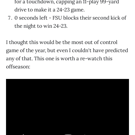
for a touchdown, capping an 11-play 99-yard
drive to make it a 24-23 game.
0 seconds left - FSU blocks their second kick of
the night to win 24-23.
I thought this would be the most out of control
game of the year, but even I couldn't have predicted
any of that. This one is worth a re-watch this
offseason: