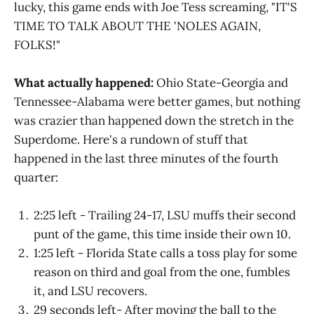
lucky, this game ends with Joe Tess screaming, "IT'S
TIME TO TALK ABOUT THE 'NOLES AGAIN,
FOLKS!"
What actually happened:
Ohio State-Georgia and
Tennessee-Alabama were better games, but nothing
was crazier than happened down the stretch in the
Superdome. Here's a rundown of stuff that
happened in the last three minutes of the fourth
quarter:
2:25 left - Trailing 24-17, LSU muffs their second
punt of the game, this time inside their own 10.
1:25 left - Florida State calls a toss play for some
reason on third and goal from the one, fumbles
it, and LSU recovers.
29 seconds left- After moving the ball to the