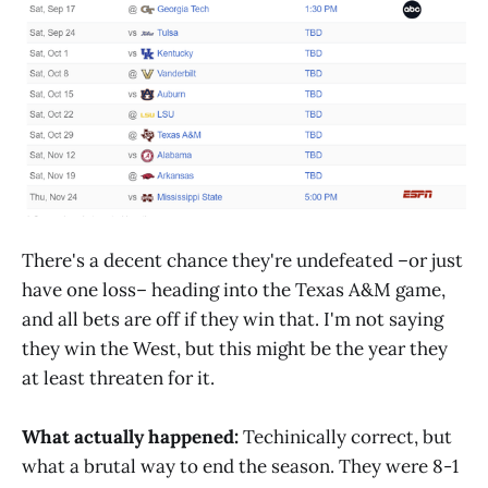
There's a decent chance they're undefeated –or just
have one loss– heading into the Texas A&M game,
and all bets are off if they win that. I'm not saying
they win the West, but this might be the year they
at least threaten for it.
What actually happened:
Techinically correct, but
what a brutal way to end the season. They were 8-1