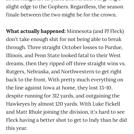
slight edge to the Gophers. Regardless, the season
finale between the two might be for the crown.
What actually happened:
Minnesota (and PJ Fleck)
don't take enough shit for not being able to break
through.
Three straight October losses to Purdue,
Illinois, and Penn State looked fatal to their West
dreams, then they ripped off three straight wins vs.
Rutgers, Nebraska, and Northwestern to get right
back to the front. With pretty much everything on
the line against Iowa at home, they lost 13-10,
despite running for 312 yards, and outgaining the
Hawkeyes by almost 120 yards. With Luke Fickell
and Matt Rhule joining the division, it's hard to see
Fleck having a better shot to get to Indy than he did
this year.