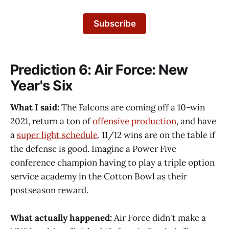
Subscribe
Prediction 6: Air Force: New
Year's Six
What I said:
The Falcons are coming off a 10-win
2021, return a ton of
offensive production
, and have
a
super light schedule
. 11/12 wins are on the table if
the defense is good. Imagine a Power Five
conference champion having to play a triple option
service academy in the Cotton Bowl as their
postseason reward.
What actually happened:
Air Force didn't make a