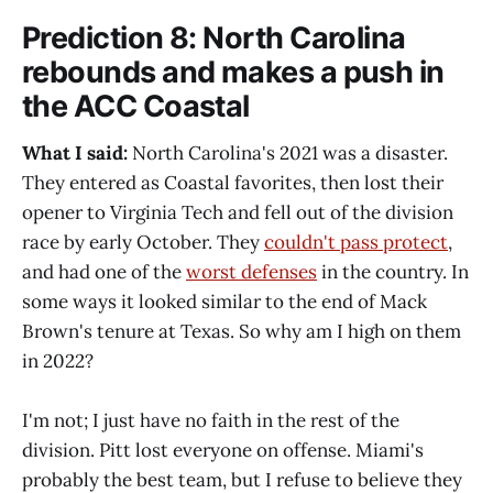
Prediction 8: North Carolina
rebounds and makes a push in
the ACC Coastal
What I said:
North Carolina's 2021 was a disaster.
They entered as Coastal favorites, then lost their
opener to Virginia Tech and fell out of the division
race by early October. They
couldn't pass protect
,
and had one of the
worst defenses
in the country. In
some ways it looked similar to the end of Mack
Brown's tenure at Texas. So why am I high on them
in 2022?
I'm not; I just have no faith in the rest of the
division. Pitt lost everyone on offense. Miami's
probably the best team, but I refuse to believe they