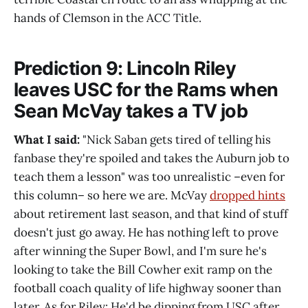
hands of Clemson in the ACC Title.
Prediction 9: Lincoln Riley
leaves USC for the Rams when
Sean McVay takes a TV job
What I said:
"Nick Saban gets tired of telling his
fanbase they're spoiled and takes the Auburn job to
teach them a lesson" was too unrealistic –even for
this column– so here we are. McVay
dropped hints
about retirement last season, and that kind of stuff
doesn't just go away. He has nothing left to prove
after winning the Super Bowl, and I'm sure he's
looking to take the Bill Cowher exit ramp on the
football coach quality of life highway sooner than
later. As for Riley: He'd be dipping from USC after