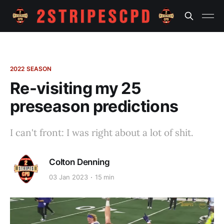
2022 SEASON
Re-visiting my 25
preseason predictions
I can't front: I was right about a lot of shit.
Colton Denning
03 Jan 2023
15 min