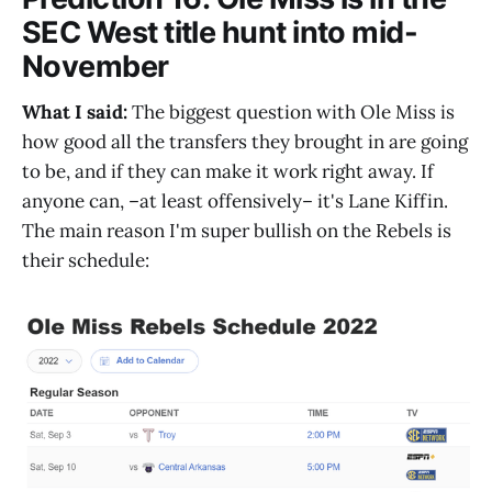
SEC West title hunt into mid-
November
What I said:
The biggest question with Ole Miss is
how good all the transfers they brought in are going
to be, and if they can make it work right away. If
anyone can, –at least offensively– it's Lane Kiffin.
The main reason I'm super bullish on the Rebels is
their schedule: