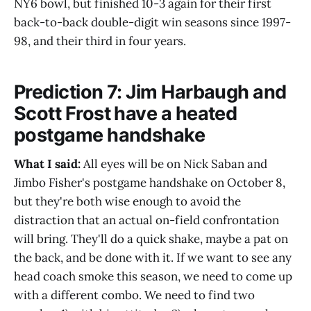
NY6 bowl, but finished 10-3 again for their first
back-to-back double-digit win seasons since 1997-
98, and their third in four years.
Prediction 7: Jim Harbaugh and
Scott Frost have a heated
postgame handshake
What I said:
All eyes will be on Nick Saban and
Jimbo Fisher's postgame handshake on October 8,
but they're both wise enough to avoid the
distraction that an actual on-field confrontation
will bring. They'll do a quick shake, maybe a pat on
the back, and be done with it. If we want to see any
head coach smoke this season, we need to come up
with a different combo. We need to find two