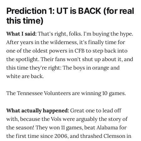
Prediction 1: UT is BACK (for real
this time)
What I said:
That's right, folks. I'm buying the hype.
After years in the wilderness, it's finally time for
one of the oldest powers in CFB to step back into
the spotlight. Their fans won't shut up about it, and
this time they're right: The boys in orange and
white are back.
The Tennessee Volunteers are winning 10 games.
What actually happened:
Great one to lead off
with, because the Vols were arguably the story of
the season! They won 11 games, beat Alabama for
the first time since 2006, and thrashed Clemson in