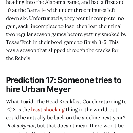
heading into the Alabama game, and had a first and
10 at the Bama 14 with under three minutes left,
down six. Unfortunately, they went incomplete, no
gain, sack, incomplete to lose, then lost their final
two regular season games before getting smoked by
Texas Tech in their bowl game to finish 8-5. This
was a season that slipped through the cracks for
the Rebels.
Prediction 17: Someone tries to
hire Urban Meyer
What I said:
The Head Breakfast Coach returning to
FOX is the
least shocking
thing in the world, but
could he actually be back on the sideline next year?
Probably not
, but that doesn't mean there won't be