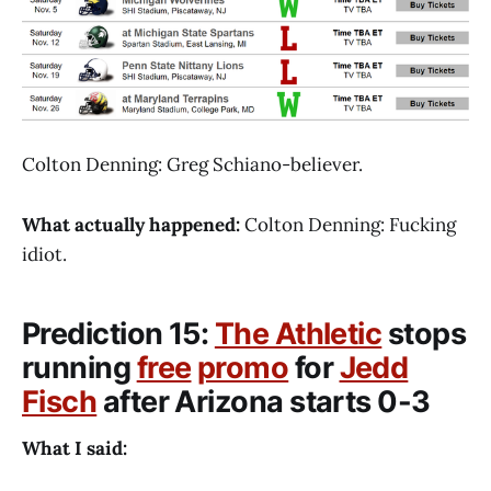
Colton Denning: Greg Schiano-believer.
What actually happened:
Colton Denning: Fucking
idiot.
Prediction 15:
The Athletic
stops
running
free
promo
for
Jedd
Fisch
after Arizona starts 0-3
What I said: