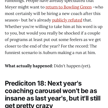
rumblings. People have already speculated that
Meyer might want to
return to Bowling Green
–who
most certainly will be hiring a new coach after this
season– but he's already
publicly refuted
that.
Whether you're willing to take him at his word is up
to you, but would you really be shocked if a couple
of programs at least put out some feelers as we get
closer to the end of the year? For the record: The
funniest scenario is Auburn making a run at him.
What actually happened:
Didn't happen (yet).
Prediciton 18: Next year's
coaching carousel won't be as
insane as last year's, but it'll still
get pretty crazy