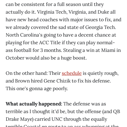
can be consistent for a full season until they
actually do it. Virginia Tech, Virginia, and Duke all
have new head coaches with major issues to fix, and
we already covered the sad state of Georgia Tech.
North Carolina's going to have a decent chance at
playing for the ACC Title if they can play normal-
ass football for 3 months. Stealing a win at Miami in
October would also be a huge boost.
On the other hand: Their
schedule
is quietly rough,
and Brown hired Gene Chizik to fix his defense.
This one's gonna age poorly.
What actually happened:
The defense was as
terrible as I thought it'd be, but the offense (and QB
Drake Maye) carried UNC through the equally
terrible Coastal en route to an ass whupping at the